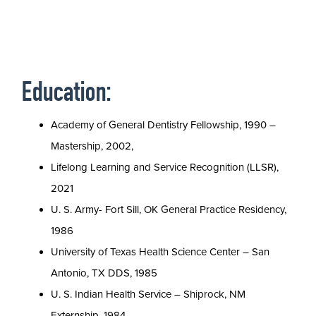
Education:
Academy of General Dentistry Fellowship, 1990 –
Mastership, 2002,
Lifelong Learning and Service Recognition (LLSR),
2021
U. S. Army- Fort Sill, OK General Practice Residency,
1986
University of Texas Health Science Center – San
Antonio, TX DDS, 1985
U. S. Indian Health Service – Shiprock, NM
Externship, 1984