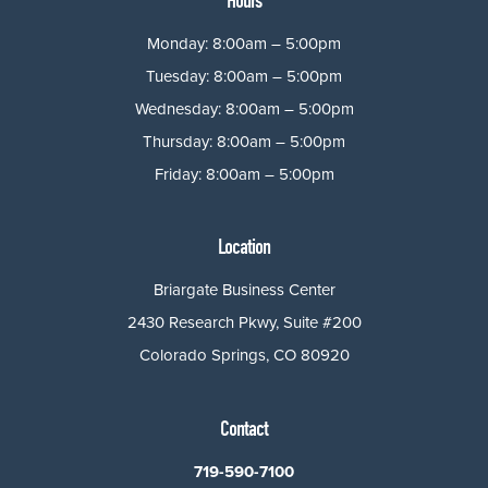
Hours
Monday: 8:00am – 5:00pm
Tuesday: 8:00am – 5:00pm
Wednesday: 8:00am – 5:00pm
Thursday: 8:00am – 5:00pm
Friday: 8:00am – 5:00pm
Location
Briargate Business Center
2430 Research Pkwy, Suite #200
Colorado Springs, CO 80920
Contact
719-590-7100