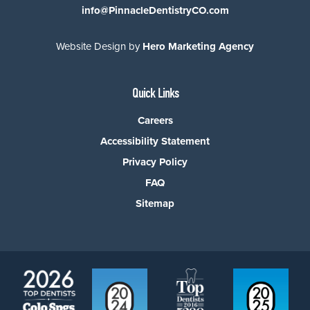
info@PinnacleDentistryCO.com
Website Design by
Hero Marketing Agency
Quick Links
Careers
Accessibility Statement
Privacy Policy
FAQ
Sitemap