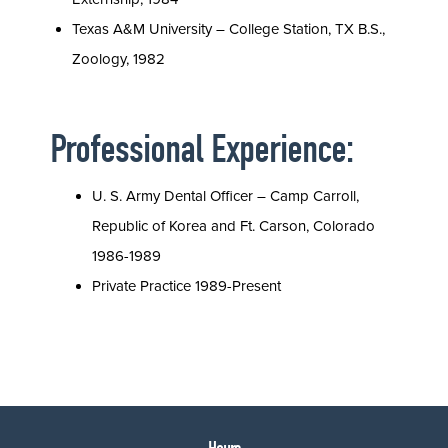
Texas A&M University – College Station, TX B.S.,
Zoology, 1982
Professional Experience:
U. S. Army Dental Officer – Camp Carroll,
Republic of Korea and Ft. Carson, Colorado
1986-1989
Private Practice 1989-Present