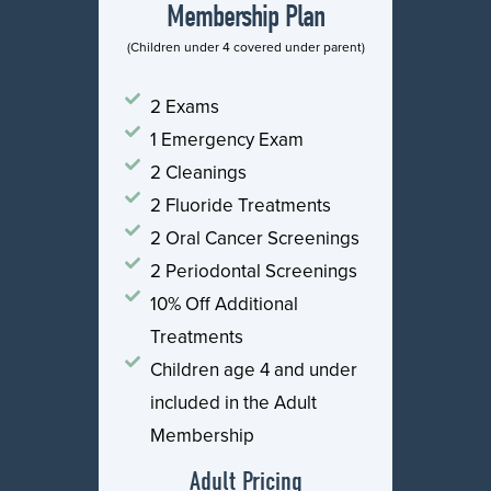
Membership Plan
(Children under 4 covered under parent)
2 Exams
1 Emergency Exam
2 Cleanings
2 Fluoride Treatments
2 Oral Cancer Screenings
2 Periodontal Screenings
10% Off Additional
Treatments
Children age 4 and under
included in the Adult
Membership
Adult Pricing