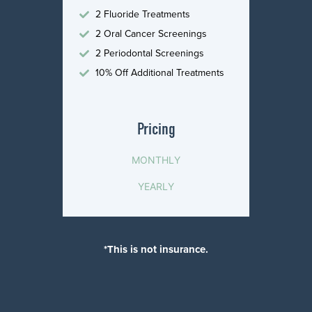
2 Fluoride Treatments
2 Oral Cancer Screenings
2 Periodontal Screenings
10% Off Additional Treatments
Pricing
MONTHLY
YEARLY
*This is not insurance.