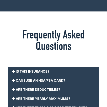
Frequently Asked
Questions
IS THIS INSURANCE?
CAN I USE AN HSA/FSA CARD?
ARE THERE DEDUCTIBLES?
ARE THERE YEARLY MAXIMUMS?