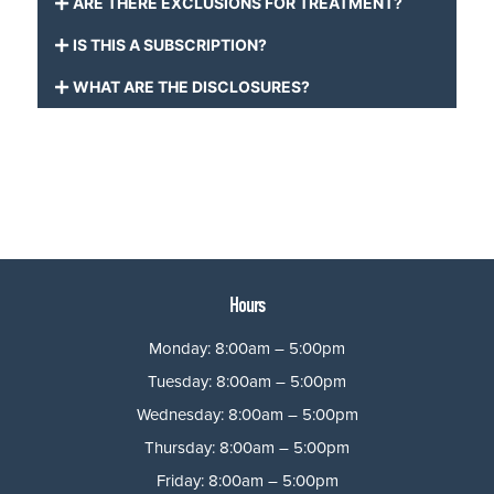
ARE THERE EXCLUSIONS FOR TREATMENT?
IS THIS A SUBSCRIPTION?
WHAT ARE THE DISCLOSURES?
Hours
Monday: 8:00am – 5:00pm
Tuesday: 8:00am – 5:00pm
Wednesday: 8:00am – 5:00pm
Thursday: 8:00am – 5:00pm
Friday: 8:00am – 5:00pm