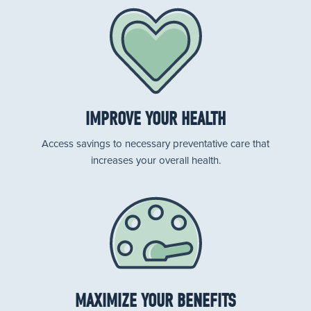
IMPROVE YOUR HEALTH
Access savings to necessary preventative care that
increases your overall health.
MAXIMIZE YOUR BENEFITS