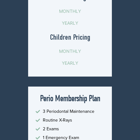
MONTHLY
YEARLY
Children Pricing
MONTHLY
YEARLY
Perio Membership Plan
3 Periodontal Maintenance
Routine X-Rays
2 Exams
1 Emergency Exam