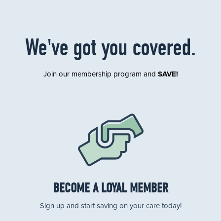
We've got you covered.
Join our membership program and
SAVE!
BECOME A LOYAL MEMBER
Sign up and start saving on your care today!