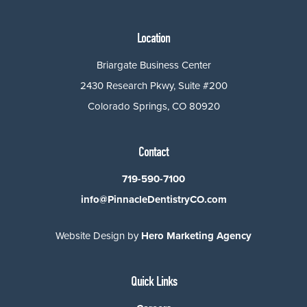
Location
Briargate Business Center
2430 Research Pkwy, Suite #200
Colorado Springs, CO 80920
Contact
719-590-7100
info@PinnacleDentistryCO.com
Website Design by
Hero Marketing Agency
Quick Links