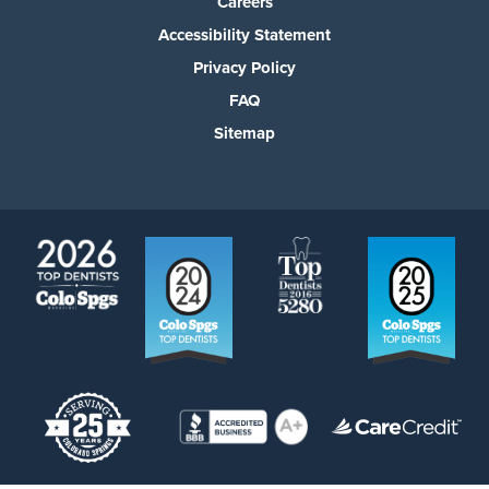
Careers
Accessibility Statement
Privacy Policy
FAQ
Sitemap