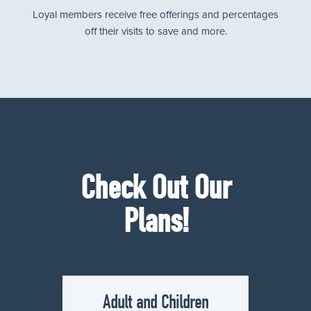
Loyal members receive free offerings and percentages
off their visits to save and more.
Check Out Our
Plans!
Adult and Children