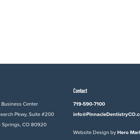
Contact
 Business Center
719-590-7100
earch Pkwy, Suite #200
info@PinnacleDentistryCO.
 Springs, CO 80920
Website Design by
Hero Mar