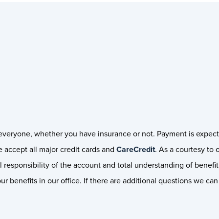
r everyone, whether you have insurance or not. Payment is expect
 accept all major credit cards and
CareCredit
. As a courtesy to 
 responsibility of the account and total understanding of benefit 
r benefits in our office. If there are additional questions we ca