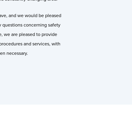
ave, and we would be pleased
ny questions concerning safety
ce, we are pleased to provide
procedures and services, with
hen necessary.