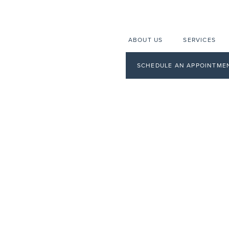
ABOUT US
SERVICES
SCHEDULE AN APPOINTME