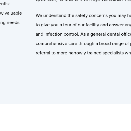
ntist
ow valuable
We understand the safety concerns you may h
ing needs.
to give you a tour of our facility and answer a
and infection control. As a general dental offi
comprehensive care through a broad range of 
referral to more narrowly trained specialists w