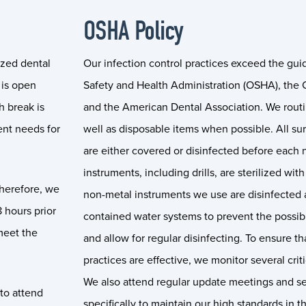
OSHA Policy
ized dental
Our infection control practices exceed the gui
 is open
Safety and Health Administration (OSHA), the C
 break is
and the American Dental Association. We routi
ent needs for
well as disposable items when possible. All su
are either covered or disinfected before each 
instruments, including drills, are sterilized wi
therefore, we
non-metal instruments we use are disinfected a
8 hours prior
contained water systems to prevent the possibi
meet the
and allow for regular disinfecting. To ensure th
practices are effective, we monitor several criti
We also attend regular update meetings and set
 to attend
specifically to maintain our high standards in t