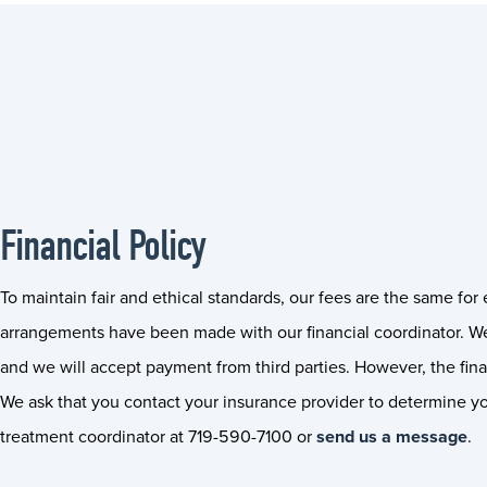
Financial Policy
To maintain fair and ethical standards, our fees are the same fo
arrangements have been made with our financial coordinator. We
and we will accept payment from third parties. However, the final
We ask that you contact your insurance provider to determine you
treatment coordinator at 719-590-7100 or
send us a message
.