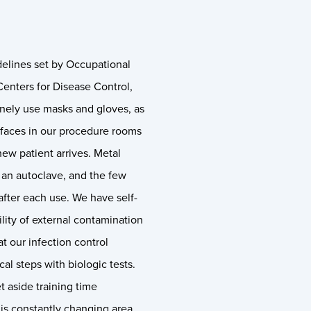
delines set by Occupational
enters for Disease Control,
nely use masks and gloves, as
rfaces in our procedure rooms
new patient arrives. Metal
th an autoclave, and the few
fter each use. We have self-
lity of external contamination
at our infection control
cal steps with biologic tests.
 aside training time
his constantly changing area.