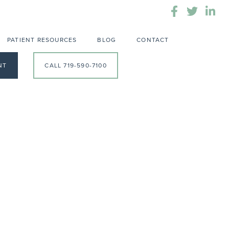
PATIENT RESOURCES
BLOG
CONTACT
NT
CALL 719-590-7100