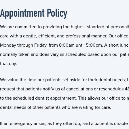
Appointment Policy
We are committed to providing the highest standard of personal
care with a gentle, efficient, and professional manner. Our office
Monday through Friday, from 8:00am until 5:00pm. A short lunch
normally taken and does vary as scheduled based upon our pati
that day.
We value the time our patients set aside for their dental needs; 
request that patients notify us of cancellations or reschedules 4
to the scheduled dentist appointment. This allows our office to 
dental needs of other patients who are waiting for care.
If an emergency arises, as they often do, and a patient is unable