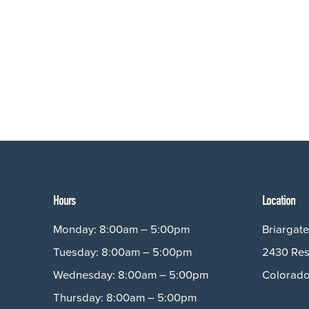
Hours
Location
Monday: 8:00am – 5:00pm
Briargate
Tuesday: 8:00am – 5:00pm
2430 Res
Wednesday: 8:00am – 5:00pm
Colorado
Thursday: 8:00am – 5:00pm