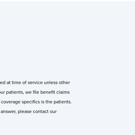
ed at time of service unless other
our patients, we file benefit claims
coverage specifics is the patients.
n answer, please contact our