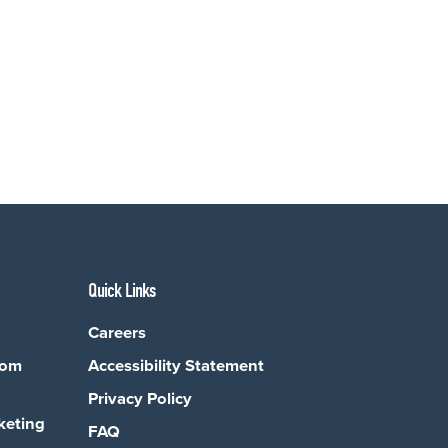
Quick Links
Careers
com
Accessibility Statement
Privacy Policy
keting
FAQ