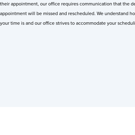
their appointment, our office requires communication that the de
appointment will be missed and rescheduled. We understand h
your time is and our office strives to accommodate your schedul