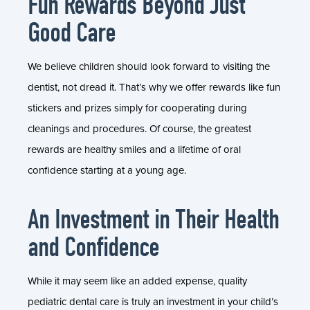
Fun Rewards Beyond Just
Good Care
We believe children should look forward to visiting the
dentist, not dread it. That’s why we offer rewards like fun
stickers and prizes simply for cooperating during
cleanings and procedures. Of course, the greatest
rewards are healthy smiles and a lifetime of oral
confidence starting at a young age.
An Investment in Their Health
and Confidence
While it may seem like an added expense, quality
pediatric dental care is truly an investment in your child’s