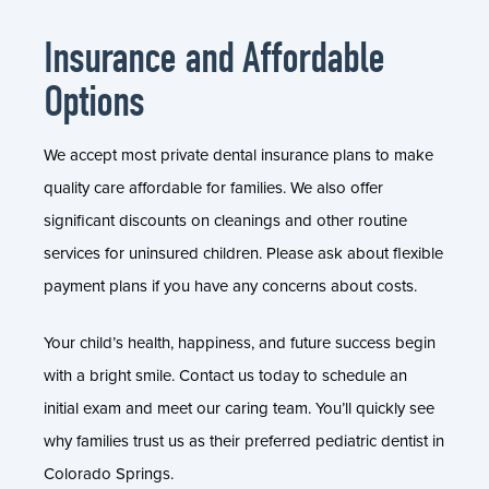
Insurance and Affordable
Options
We accept most private dental insurance plans to make
quality care affordable for families. We also offer
significant discounts on cleanings and other routine
services for uninsured children. Please ask about flexible
payment plans if you have any concerns about costs.
Your child’s health, happiness, and future success begin
with a bright smile. Contact us today to schedule an
initial exam and meet our caring team. You’ll quickly see
why families trust us as their preferred pediatric dentist in
Colorado Springs.