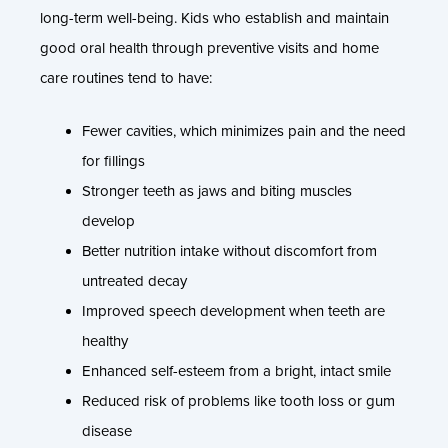
long-term well-being. Kids who establish and maintain
good oral health through preventive visits and home
care routines tend to have:
Fewer cavities, which minimizes pain and the need
for fillings
Stronger teeth as jaws and biting muscles
develop
Better nutrition intake without discomfort from
untreated decay
Improved speech development when teeth are
healthy
Enhanced self-esteem from a bright, intact smile
Reduced risk of problems like tooth loss or gum
disease