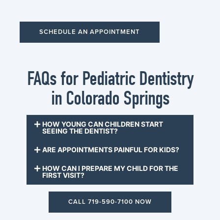
SCHEDULE AN APPOINTMENT
FAQs for Pediatric Dentistry
in Colorado Springs
HOW YOUNG CAN CHILDREN START
SEEING THE DENTIST?
ARE APPOINTMENTS PAINFUL FOR KIDS?
HOW CAN I PREPARE MY CHILD FOR THE
FIRST VISIT?
CALL 719-590-7100 NOW