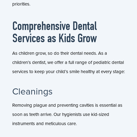
priorities.
Comprehensive Dental
Services as Kids Grow
As children grow, so do their dental needs. As a
children’s dentist, we offer a full range of pediatric dental
services to keep your child’s smile healthy at every stage:
Cleanings
Removing plague and preventing cavities is essential as
soon as teeth arrive. Our hygienists use kid-sized
instruments and meticulous care.