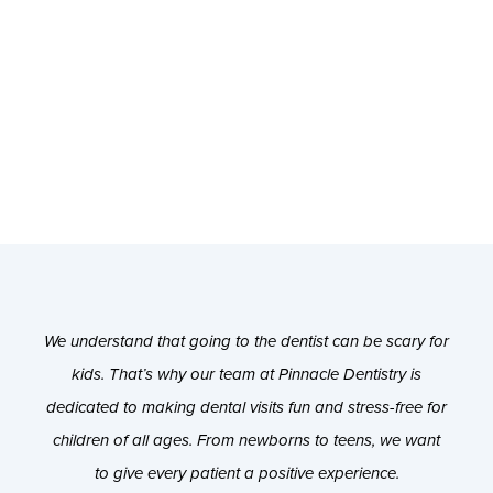
We understand that going to the dentist can be scary for
kids. That’s why our team at Pinnacle Dentistry is
dedicated to making dental visits fun and stress-free for
children of all ages. From newborns to teens, we want
to give every patient a positive experience.