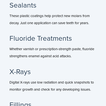
Sealants
These plastic coatings help protect new molars from
decay. Just one application can save teeth for years.
Fluoride Treatments
Whether varnish or prescription-strength paste, fluoride
strengthens enamel against acid attacks.
X-Rays
Digital X-rays use low radiation and quick snapshots to
monitor growth and check for any developing issues.
Fillings