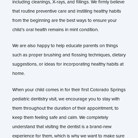
including cleanings, X-rays, and fillings. We firmly believe
that routine preventive care and instilling healthy habits
from the beginning are the best ways to ensure your
child’s oral health remains in mint condition.
We are also happy to help educate parents on things
such as proper brushing and flossing techniques, dietary
suggestions, or ideas for incorporating healthy habits at
home.
When your child comes in for their first Colorado Springs
pediatric dentistry visit, we encourage you to stay with
them throughout the duration of their appointment, to
keep them feeling safe and calm. We completely
understand that visiting the dentist is a brand-new
experience for them, which is why we want to make sure