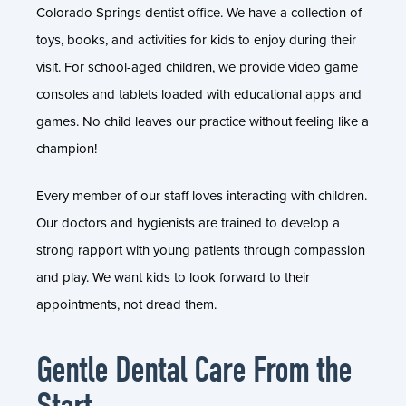
Colorado Springs dentist office. We have a collection of
toys, books, and activities for kids to enjoy during their
visit. For school-aged children, we provide video game
consoles and tablets loaded with educational apps and
games. No child leaves our practice without feeling like a
champion!
Every member of our staff loves interacting with children.
Our doctors and hygienists are trained to develop a
strong rapport with young patients through compassion
and play. We want kids to look forward to their
appointments, not dread them.
Gentle Dental Care From the
Start