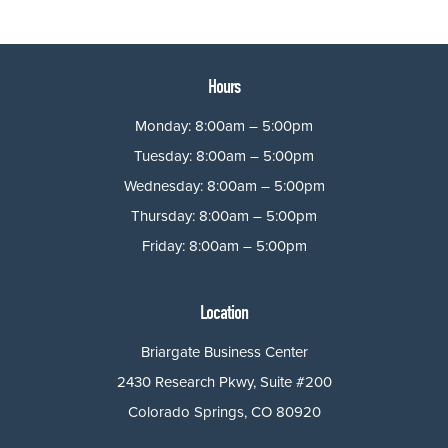
Hours
Monday: 8:00am – 5:00pm
Tuesday: 8:00am – 5:00pm
Wednesday: 8:00am – 5:00pm
Thursday: 8:00am – 5:00pm
Friday: 8:00am – 5:00pm
Location
Briargate Business Center
2430 Research Pkwy, Suite #200
Colorado Springs, CO 80920