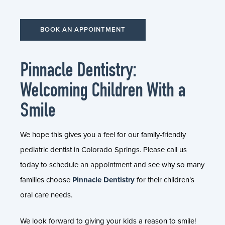
BOOK AN APPOINTMENT
Pinnacle Dentistry:
Welcoming Children With a
Smile
We hope this gives you a feel for our family-friendly
pediatric dentist in Colorado Springs. Please call us
today to schedule an appointment and see why so many
families choose
Pinnacle Dentistry
for their children’s
oral care needs.
We look forward to giving your kids a reason to smile!