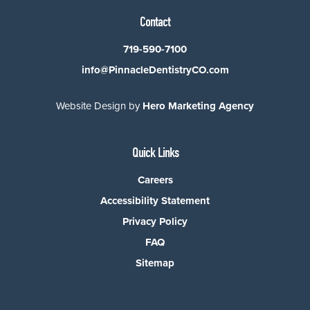
Contact
719-590-7100
info@PinnacleDentistryCO.com
Website Design by
Hero Marketing Agency
Quick Links
Careers
Accessibility Statement
Privacy Policy
FAQ
Sitemap