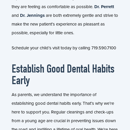
they are feeling as comfortable as possible.
Dr. Perrett
and
Dr. Jennings
are both extremely gentle and strive to
make the new patient’s experience as pleasant as
possible, especially for little ones.
Schedule your child’s visit today by calling 719.590.7100
Establish Good Dental Habits
Early
As parents, we understand the importance of
establishing good dental habits early. That’s why we’re
here to support you. Regular cleanings and check-ups
from a young age are crucial in preventing issues down
the road and instilling a lifetime of oral health. We’re here