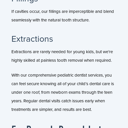
If cavities occur, our fillings are imperceptible and blend
seamlessly with the natural tooth structure.
Extractions
Extractions are rarely needed for young kids, but we’re
highly skilled at painless tooth removal when required.
With our comprehensive pediatric dentist services, you
can feel secure knowing all of your child’s dental care is
under one roof, from newborn exams through the teen
years. Regular dental visits catch issues early when
treatments are simpler, and results are best.