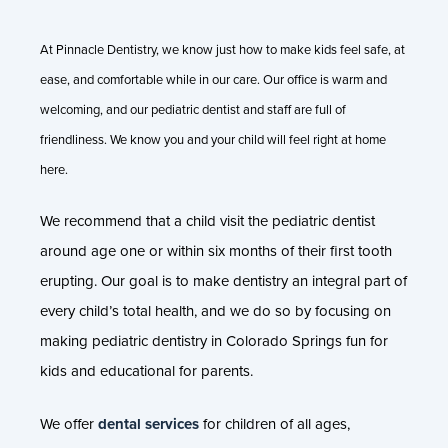
At Pinnacle Dentistry, we know just how to make kids feel safe, at
ease, and comfortable while in our care. Our office is warm and
welcoming, and our pediatric dentist and staff are full of
friendliness. We know you and your child will feel right at home
here.
We recommend that a child visit the pediatric dentist
around age one or within six months of their first tooth
erupting. Our goal is to make dentistry an integral part of
every child’s total health, and we do so by focusing on
making pediatric dentistry in Colorado Springs fun for
kids and educational for parents.
We offer
dental services
for children of all ages,