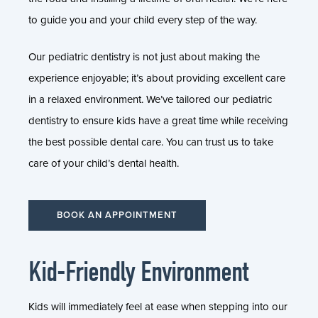
to guide you and your child every step of the way.
Our pediatric dentistry is not just about making the
experience enjoyable; it’s about providing excellent care
in a relaxed environment. We’ve tailored our pediatric
dentistry to ensure kids have a great time while receiving
the best possible dental care. You can trust us to take
care of your child’s dental health.
BOOK AN APPOINTMENT
Kid-Friendly Environment
Kids will immediately feel at ease when stepping into our