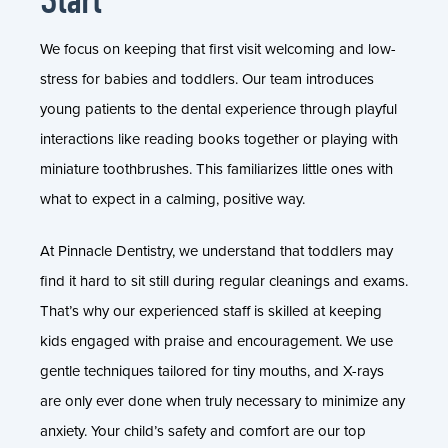
We focus on keeping that first visit welcoming and low-
stress for babies and toddlers. Our team introduces
young patients to the dental experience through playful
interactions like reading books together or playing with
miniature toothbrushes. This familiarizes little ones with
what to expect in a calming, positive way.
At Pinnacle Dentistry, we understand that toddlers may
find it hard to sit still during regular cleanings and exams.
That’s why our experienced staff is skilled at keeping
kids engaged with praise and encouragement. We use
gentle techniques tailored for tiny mouths, and X-rays
are only ever done when truly necessary to minimize any
anxiety. Your child’s safety and comfort are our top