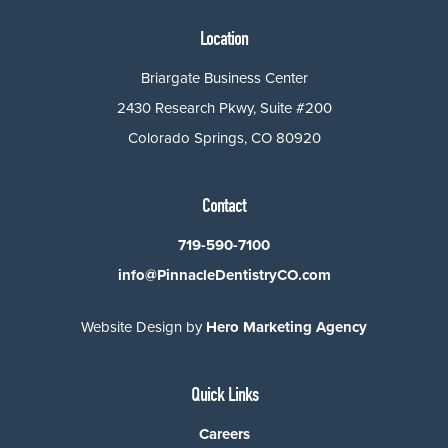
Location
Briargate Business Center
2430 Research Pkwy, Suite #200
Colorado Springs, CO 80920
Contact
719-590-7100
info@PinnacleDentistryCO.com
Website Design by
Hero Marketing Agency
Quick Links
Careers