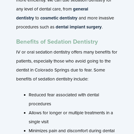
any level of dental care, from
general
dentistry
to
cosmetic dentistry
and more invasive
procedures such as
dental implant surgery
.
Benefits of Sedation Dentistry
IV or oral sedation dentistry offers many benefits for
patients, especially those who avoid going to the
dentist in Colorado Springs due to fear. Some
benefits of sedation dentistry include:
Reduced fear associated with dental
procedures
Allows for longer or multiple treatments in a
single visit
Minimizes pain and discomfort during dental