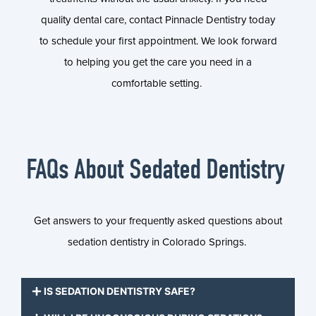
quality dental care, contact Pinnacle Dentistry today
to schedule your first appointment. We look forward
to helping you get the care you need in a
comfortable setting.
FAQs About Sedated Dentistry
Get answers to your frequently asked questions about
sedation dentistry in Colorado Springs.
IS SEDATION DENTISTRY SAFE?