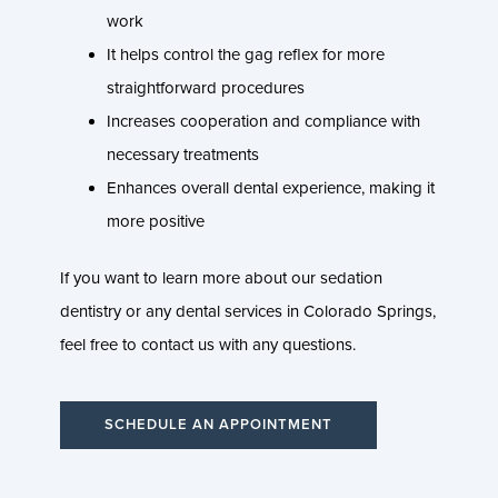
work
It helps control the gag reflex for more
straightforward procedures
Increases cooperation and compliance with
necessary treatments
Enhances overall dental experience, making it
more positive
If you want to learn more about our sedation
dentistry or any dental services in Colorado Springs,
feel free to contact us with any questions.
SCHEDULE AN APPOINTMENT