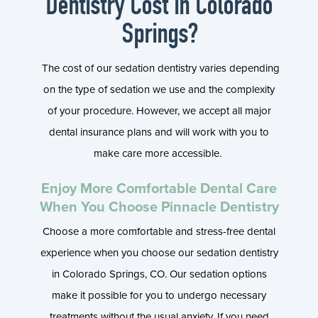
Dentistry Cost in Colorado
Springs?
The cost of our sedation dentistry varies depending
on the type of sedation we use and the complexity
of your procedure. However, we accept all major
dental insurance plans and will work with you to
make care more accessible.
Enjoy More Comfortable Dental Care
When You Choose Pinnacle Dentistry
Choose a more comfortable and stress-free dental
experience when you choose our sedation dentistry
in Colorado Springs, CO. Our sedation options
make it possible for you to undergo necessary
treatments without the usual anxiety. If you need