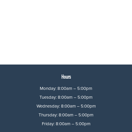
Hours
Monday: 8:00am – 5:00pm
Tuesday: 8:00am – 5:00pm
Wednesday: 8:00am – 5:00pm
Thursday: 8:00am – 5:00pm
Friday: 8:00am – 5:00pm