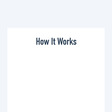
How It Works