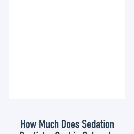
How Much Does Sedation