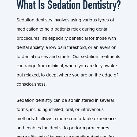
What Is Sedation Dentistry?
Sedation dentistry involves using various types of
medication to help patients relax during dental
procedures. It’s especially beneficial for those with
dental anxiety, a low pain threshold, or an aversion
to dental noises and smells. Our sedation treatments
can range from minimal, where you are fully awake
but relaxed, to deep, where you are on the edge of
consciousness.
Sedation dentistry can be administered in several
forms, including inhaled, oral, or intravenous
methods. It allows a more comfortable experience
and enables the dentist to perform procedures
more efficiently. We can use sedation dentistry for