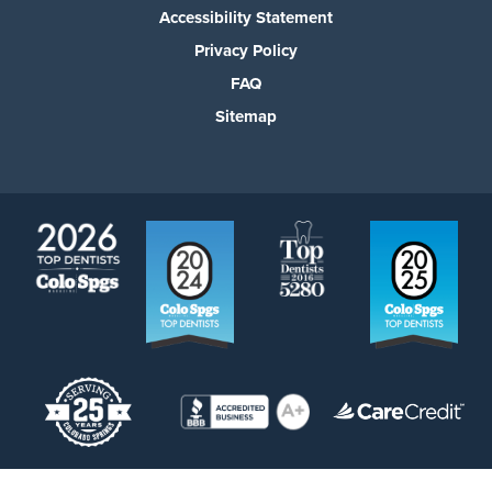
Accessibility Statement
Privacy Policy
FAQ
Sitemap