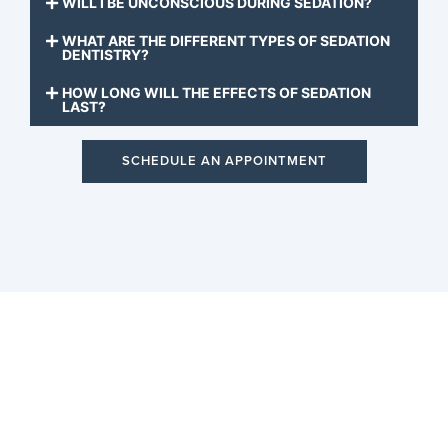
WILL I BE UNCONSCIOUS DURING SEDATION?
WHAT ARE THE DIFFERENT TYPES OF SEDATION
DENTISTRY?
HOW LONG WILL THE EFFECTS OF SEDATION
LAST?
SCHEDULE AN APPOINTMENT