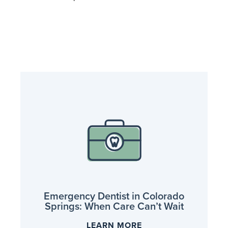
Emergency Dentist in Colorado
Springs: When Care Can’t Wait
LEARN MORE