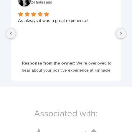
24 hours ago
As always it was a great experience!
I'
ye
fr
Response from the owner:
We're overjoyed to
hear about your positive experience at Pinnacle
Dentistry. Thank you for your wonderful
feedback!
Associated with: