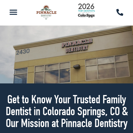
PATIENT RESOURCES
SCHEDULE AN APPOINTMENT
CALL 719-590-7100
Get to Know Your Trusted Family
Dentist in Colorado Springs, CO &
Our Mission at Pinnacle Dentistry