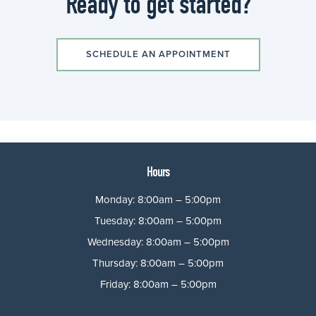
Ready to get started?
SCHEDULE AN APPOINTMENT
Hours
Monday: 8:00am – 5:00pm
Tuesday: 8:00am – 5:00pm
Wednesday: 8:00am – 5:00pm
Thursday: 8:00am – 5:00pm
Friday: 8:00am – 5:00pm