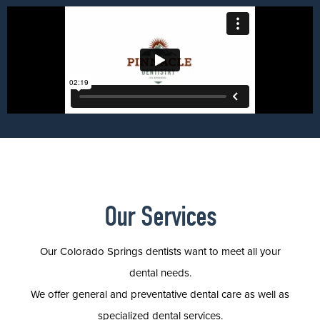
Our Services
Our Colorado Springs dentists want to meet all your
dental needs.
We offer general and preventative dental care as well as
specialized dental services.