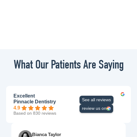
What Our Patients Are Saying
Excellent
See all reviews
Pinnacle Dentistry
4.9
review us on
Based on 830 reviews
Bianca Taylor