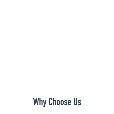
Why Choose Us