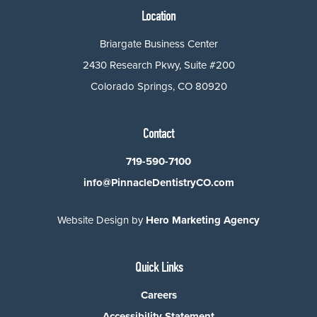
Location
Briargate Business Center
2430 Research Pkwy, Suite #200
Colorado Springs, CO 80920
Contact
719-590-7100
info@PinnacleDentistryCO.com
Website Design by
Hero Marketing Agency
Quick Links
Careers
Accessibility Statement