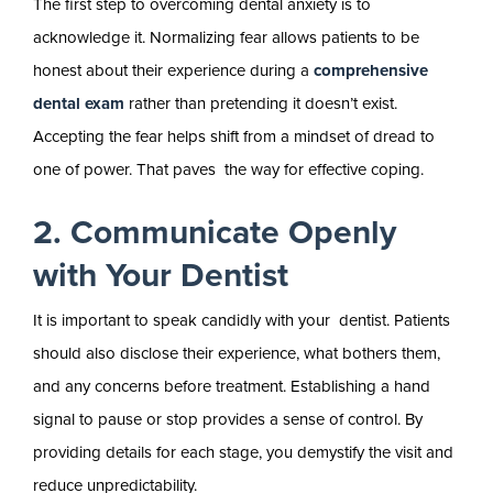
The first step to overcoming dental anxiety is to
acknowledge it. Normalizing fear allows patients to be
honest about their experience during a
comprehensive
dental exam
rather than pretending it doesn’t exist.
Accepting the fear helps shift from a mindset of dread to
one of power. That paves the way for effective coping.
2. Communicate Openly
with Your Dentist
It is important to speak candidly with your dentist. Patients
should also disclose their experience, what bothers them,
and any concerns before treatment. Establishing a hand
signal to pause or stop provides a sense of control. By
providing details for each stage, you demystify the visit and
reduce unpredictability.