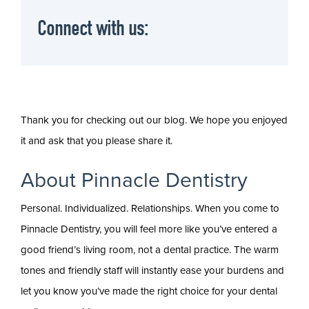
Connect with us:
Thank you for checking out our blog. We hope you enjoyed
it and ask that you please share it.
About Pinnacle Dentistry
Personal. Individualized. Relationships. When you come to
Pinnacle Dentistry, you will feel more like you’ve entered a
good friend’s living room, not a dental practice. The warm
tones and friendly staff will instantly ease your burdens and
let you know you’ve made the right choice for your dental