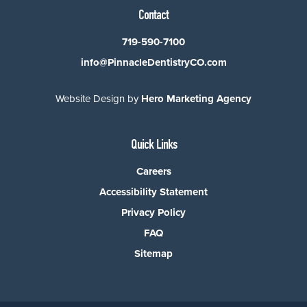
Contact
719-590-7100
info@PinnacleDentistryCO.com
Website Design by
Hero Marketing Agency
Quick Links
Careers
Accessibility Statement
Privacy Policy
FAQ
Sitemap