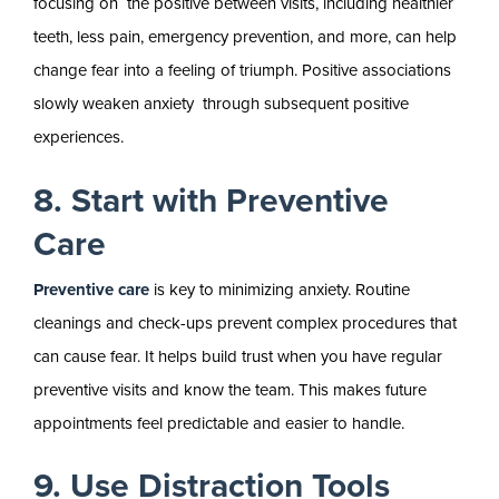
focusing on the positive between visits, including healthier
teeth, less pain, emergency prevention, and more, can help
change fear into a feeling of triumph. Positive associations
slowly weaken anxiety through subsequent positive
experiences.
8. Start with Preventive
Care
Preventive care
is key to minimizing anxiety. Routine
cleanings and check-ups prevent complex procedures that
can cause fear. It helps build trust when you have regular
preventive visits and know the team. This makes future
appointments feel predictable and easier to handle.
9. Use Distraction Tools