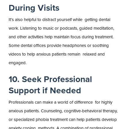
During Visits
It’s also helpful to distract yourself while getting dental
work. Listening to music or podcasts, guided meditation,
and other activities help maintain focus during treatment.
Some dental offices provide headphones or soothing
videos to help anxious patients remain relaxed and
engaged.
10. Seek Professional
Support if Needed
Professionals can make a world of difference for highly
anxious patients. Counseling, cognitive-behavioral therapy,
or specialized phobia treatment can help patients develop
anxiety coping methods. A combination of professional