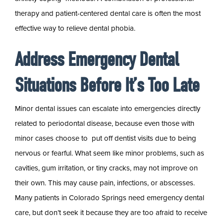
therapy and patient-centered dental care is often the most
effective way to relieve dental phobia.
Address Emergency Dental
Situations Before It’s Too Late
Minor dental issues can escalate into emergencies directly
related to periodontal disease, because even those with
minor cases choose to put off dentist visits due to being
nervous or fearful. What seem like minor problems, such as
cavities, gum irritation, or tiny cracks, may not improve on
their own. This may cause pain, infections, or abscesses.
Many patients in Colorado Springs need emergency dental
care, but don’t seek it because they are too afraid to receive