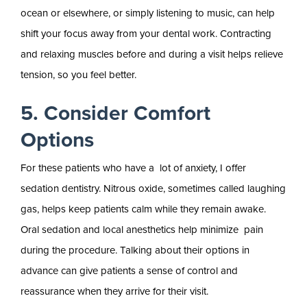
ocean or elsewhere, or simply listening to music, can help
shift your focus away from your dental work. Contracting
and relaxing muscles before and during a visit helps relieve
tension, so you feel better.
5. Consider Comfort
Options
For these patients who have a lot of anxiety, I offer
sedation dentistry. Nitrous oxide, sometimes called laughing
gas, helps keep patients calm while they remain awake.
Oral sedation and local anesthetics help minimize pain
during the procedure. Talking about their options in
advance can give patients a sense of control and
reassurance when they arrive for their visit.