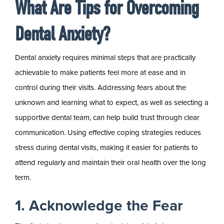
What Are Tips for Overcoming
Dental Anxiety?
Dental anxiety requires minimal steps that are practically
achievable to make patients feel more at ease and in
control during their visits. Addressing fears about the
unknown and learning what to expect, as well as selecting a
supportive dental team, can help build trust through clear
communication. Using effective coping strategies reduces
stress during dental visits, making it easier for patients to
attend regularly and maintain their oral health over the long
term.
1. Acknowledge the Fear