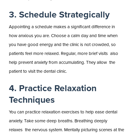
3. Schedule Strategically
Appointing a schedule makes a significant difference in
how anxious you are. Choose a calm day and time when
you have good energy and the clinic is not crowded, so
patients feel more relaxed. Regular, more brief visits also
help prevent anxiety from accumulating. They allow the
patient to visit the dental clinic.
4. Practice Relaxation
Techniques
You can practice relaxation exercises to help ease dental
anxiety. Take some deep breaths. Breathing deeply
relaxes the nervous system. Mentally picturing scenes at the