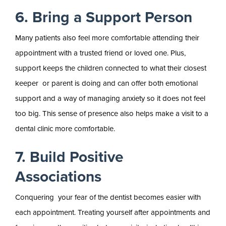
6. Bring a Support Person
Many patients also feel more comfortable attending their
appointment with a trusted friend or loved one. Plus,
support keeps the children connected to what their closest
keeper or parent is doing and can offer both emotional
support and a way of managing anxiety so it does not feel
too big. This sense of presence also helps make a visit to a
dental clinic more comfortable.
7. Build Positive
Associations
Conquering your fear of the dentist becomes easier with
each appointment. Treating yourself after appointments and