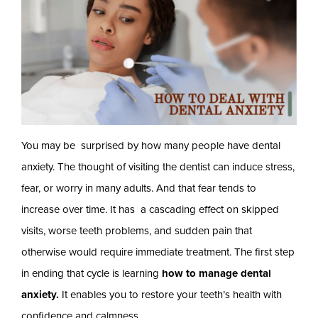
You may be surprised by how many people have dental
anxiety. The thought of visiting the dentist can induce stress,
fear, or worry in many adults. And that fear tends to
increase over time. It has a cascading effect on skipped
visits, worse teeth problems, and sudden pain that
otherwise would require immediate treatment. The first step
in ending that cycle is learning
how to manage dental
anxiety.
It enables you to restore your teeth’s health with
confidence and calmness.