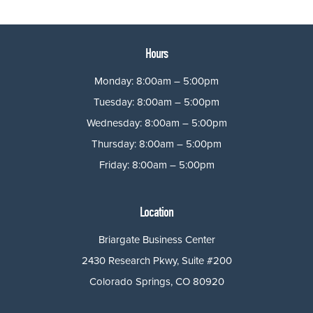
Hours
Monday: 8:00am – 5:00pm
Tuesday: 8:00am – 5:00pm
Wednesday: 8:00am – 5:00pm
Thursday: 8:00am – 5:00pm
Friday: 8:00am – 5:00pm
Location
Briargate Business Center
2430 Research Pkwy, Suite #200
Colorado Springs, CO 80920