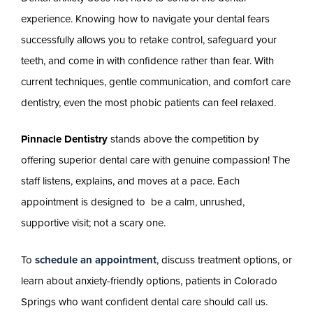
experience. Knowing how to navigate your dental fears
successfully allows you to retake control, safeguard your
teeth, and come in with confidence rather than fear. With
current techniques, gentle communication, and comfort care
dentistry, even the most phobic patients can feel relaxed.
​​Pinnacle Dentistry
stands above the competition by
offering superior dental care with genuine compassion! The
staff listens, explains, and moves at a pace. Each
appointment is designed to be a calm, unrushed,
supportive visit; not a scary one.
To
schedule an appointment
, discuss treatment options, or
learn about anxiety-friendly options, patients in Colorado
Springs who want confident dental care should call us.