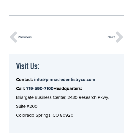
Previous
Next
Visit Us:
Contact:
info@pinnacledentistryco.com
Call:
719-590-7100
Headquarters:
Briargate Business Center, 2430 Research Pkwy,
Suite #200
Colorado Springs, CO 80920