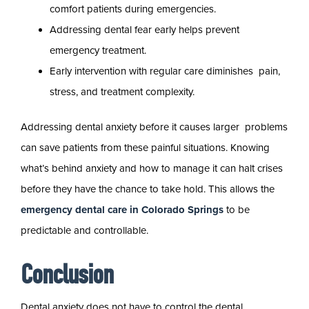
comfort patients during emergencies.
Addressing dental fear early helps prevent
emergency treatment.
Early intervention with regular care diminishes pain,
stress, and treatment complexity.
Addressing dental anxiety before it causes larger problems
can save patients from these painful situations. Knowing
what’s behind anxiety and how to manage it can halt crises
before they have the chance to take hold. This allows the
emergency dental care in Colorado Springs
to be
predictable and controllable.
Conclusion
Dental anxiety does not have to control the dental