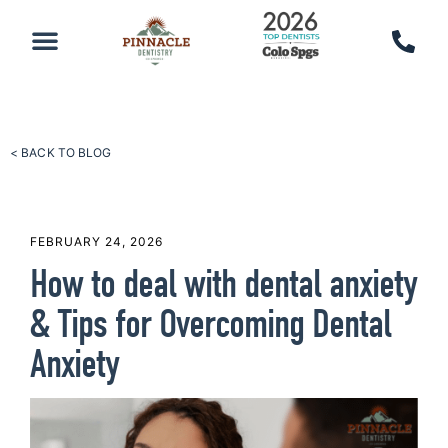
PATIENT RESOURCES
SCHEDULE AN APPOINTMENT
CALL 719-590-7100
< BACK TO BLOG
FEBRUARY 24, 2026
How to deal with dental anxiety
& Tips for Overcoming Dental
Anxiety