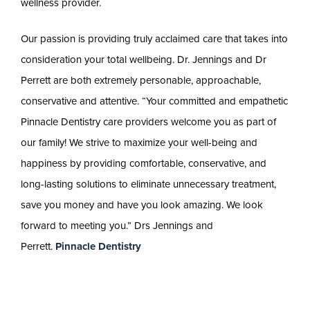
wellness provider.
Our passion is providing truly acclaimed care that takes into
consideration your total wellbeing. Dr. Jennings and Dr
Perrett are both extremely personable, approachable,
conservative and attentive. “Your committed and empathetic
Pinnacle Dentistry care providers welcome you as part of
our family! We strive to maximize your well-being and
happiness by providing comfortable, conservative, and
long-lasting solutions to eliminate unnecessary treatment,
save you money and have you look amazing. We look
forward to meeting you.” Drs Jennings and
Perrett.
Pinnacle Dentistry