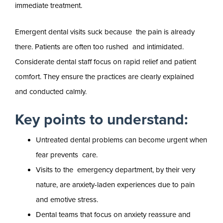
immediate treatment.
Emergent dental visits suck because the pain is already
there. Patients are often too rushed and intimidated.
Considerate dental staff focus on rapid relief and patient
comfort. They ensure the practices are clearly explained
and conducted calmly.
Key points to understand:
Untreated dental problems can become urgent when
fear prevents care.
Visits to the emergency department, by their very
nature, are anxiety-laden experiences due to pain
and emotive stress.
Dental teams that focus on anxiety reassure and