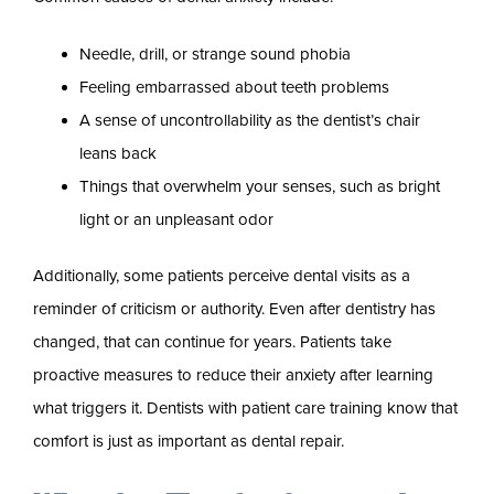
Needle, drill, or strange sound phobia
Feeling embarrassed about teeth problems
A sense of uncontrollability as the dentist’s chair
leans back
Things that overwhelm your senses, such as bright
light or an unpleasant odor
Additionally, some patients perceive dental visits as a
reminder of criticism or authority. Even after dentistry has
changed, that can continue for years. Patients take
proactive measures to reduce their anxiety after learning
what triggers it. Dentists with patient care training know that
comfort is just as important as dental repair.