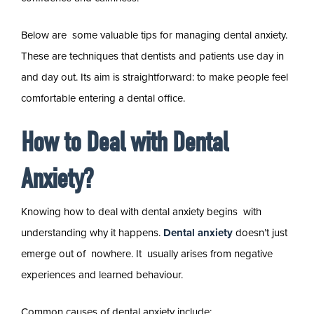
Below are some valuable tips for managing dental anxiety.
These are techniques that dentists and patients use day in
and day out. Its aim is straightforward: to make people feel
comfortable entering a dental office.
How to Deal with Dental
Anxiety?
Knowing how to deal with dental anxiety begins with
understanding why it happens.
Dental anxiety
doesn’t just
emerge out of nowhere. It usually arises from negative
experiences and learned behaviour.
Common causes of dental anxiety include: