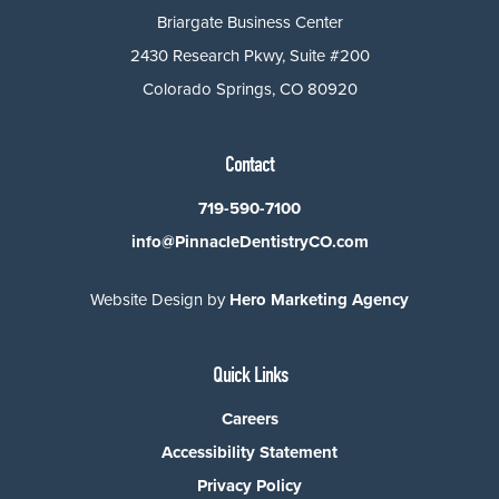
Briargate Business Center
2430 Research Pkwy, Suite #200
Colorado Springs, CO 80920
Contact
719-590-7100
info@PinnacleDentistryCO.com
Website Design by
Hero Marketing Agency
Quick Links
Careers
Accessibility Statement
Privacy Policy