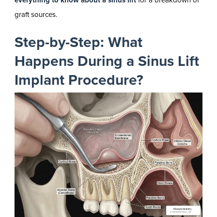
everything to know about a sinus lift
for a breakdown of
graft sources.
Step-by-Step: What
Happens During a Sinus Lift
Implant Procedure?