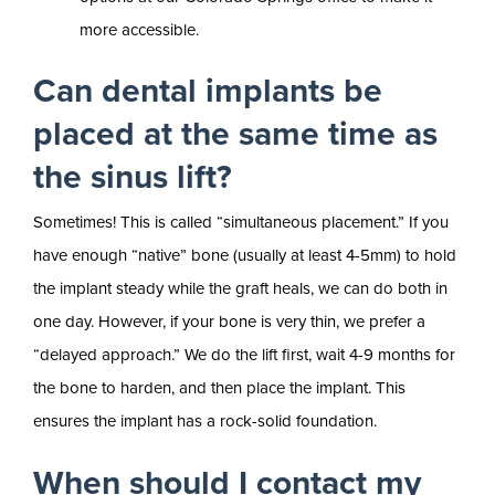
more accessible.
Can dental implants be
placed at the same time as
the sinus lift?
Sometimes! This is called “simultaneous placement.” If you
have enough “native” bone (usually at least 4-5mm) to hold
the implant steady while the graft heals, we can do both in
one day. However, if your bone is very thin, we prefer a
“delayed approach.” We do the lift first, wait 4-9 months for
the bone to harden, and then place the implant. This
ensures the implant has a rock-solid foundation.
When should I contact my