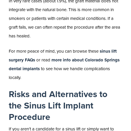
In very rare cases (about 1.9%), the graft material does not
integrate with the natural bone. This is more common in
smokers or patients with certain medical conditions. If a
graft fails, we can often repeat the procedure after the area
has healed.
For more peace of mind, you can browse these
sinus lift
surgery FAQs
or read
more info about Colorado Springs
dental implants
to see how we handle complications
locally.
Risks and Alternatives to
the Sinus Lift Implant
Procedure
If you aren’t a candidate for a sinus lift or simply want to