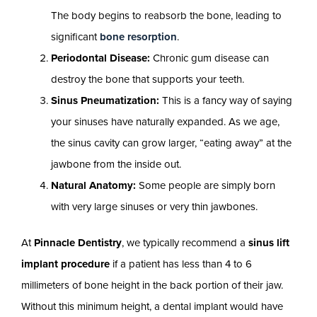
The body begins to reabsorb the bone, leading to
significant
bone resorption
.
Periodontal Disease:
Chronic gum disease can
destroy the bone that supports your teeth.
Sinus Pneumatization:
This is a fancy way of saying
your sinuses have naturally expanded. As we age,
the sinus cavity can grow larger, “eating away” at the
jawbone from the inside out.
Natural Anatomy:
Some people are simply born
with very large sinuses or very thin jawbones.
At
Pinnacle Dentistry
, we typically recommend a
sinus lift
implant procedure
if a patient has less than 4 to 6
millimeters of bone height in the back portion of their jaw.
Without this minimum height, a dental implant would have