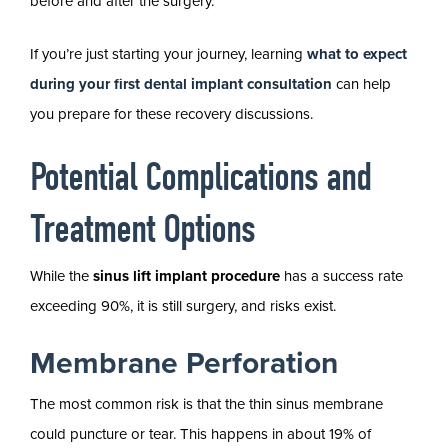
before and after the surgery.
If you’re just starting your journey, learning
what to expect
during your first dental implant consultation
can help
you prepare for these recovery discussions.
Potential Complications and
Treatment Options
While the
sinus lift implant procedure
has a success rate
exceeding 90%, it is still surgery, and risks exist.
Membrane Perforation
The most common risk is that the thin sinus membrane
could puncture or tear. This happens in about 19% of