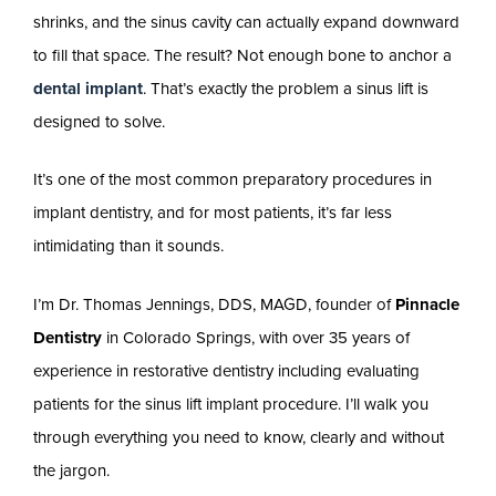
shrinks, and the sinus cavity can actually expand downward
to fill that space. The result? Not enough bone to anchor a
dental implant
. That’s exactly the problem a sinus lift is
designed to solve.
It’s one of the most common preparatory procedures in
implant dentistry, and for most patients, it’s far less
intimidating than it sounds.
I’m Dr. Thomas Jennings, DDS, MAGD, founder of
Pinnacle
Dentistry
in Colorado Springs, with over 35 years of
experience in restorative dentistry including evaluating
patients for the sinus lift implant procedure. I’ll walk you
through everything you need to know, clearly and without
the jargon.