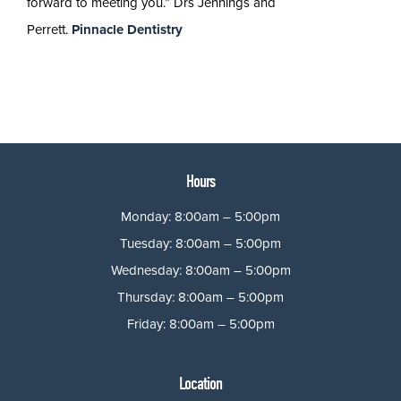
forward to meeting you.” Drs Jennings and
Perrett.
Pinnacle Dentistry
Hours
Monday: 8:00am – 5:00pm
Tuesday: 8:00am – 5:00pm
Wednesday: 8:00am – 5:00pm
Thursday: 8:00am – 5:00pm
Friday: 8:00am – 5:00pm
Location