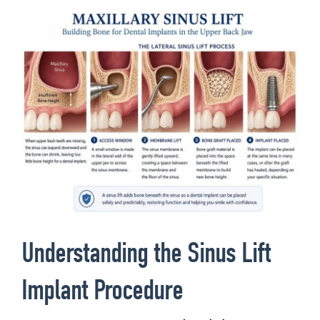
Understanding the Sinus Lift
Implant Procedure