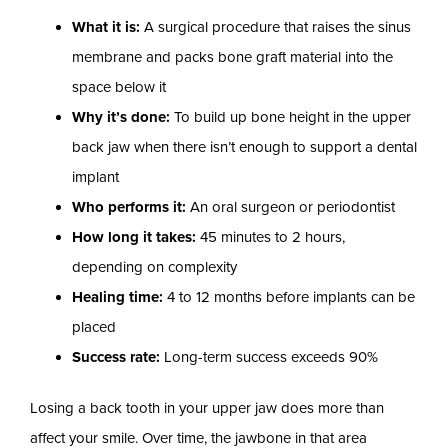
What it is:
A surgical procedure that raises the sinus
membrane and packs bone graft material into the
space below it
Why it’s done:
To build up bone height in the upper
back jaw when there isn’t enough to support a dental
implant
Who performs it:
An oral surgeon or periodontist
How long it takes:
45 minutes to 2 hours,
depending on complexity
Healing time:
4 to 12 months before implants can be
placed
Success rate:
Long-term success exceeds 90%
Losing a back tooth in your upper jaw does more than
affect your smile. Over time, the jawbone in that area