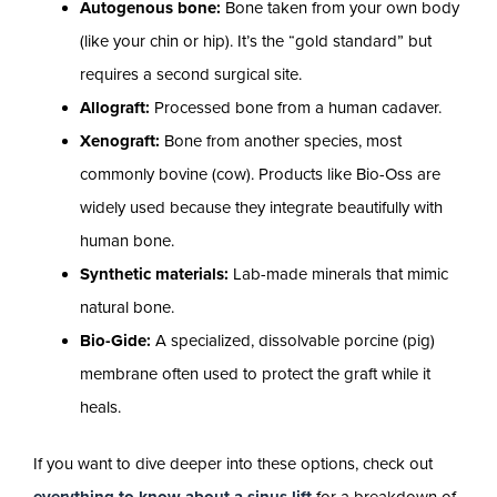
Autogenous bone:
Bone taken from your own body
(like your chin or hip). It’s the “gold standard” but
requires a second surgical site.
Allograft:
Processed bone from a human cadaver.
Xenograft:
Bone from another species, most
commonly bovine (cow). Products like Bio-Oss are
widely used because they integrate beautifully with
human bone.
Synthetic materials:
Lab-made minerals that mimic
natural bone.
Bio-Gide:
A specialized, dissolvable porcine (pig)
membrane often used to protect the graft while it
heals.
If you want to dive deeper into these options, check out