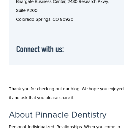
Briargate Business Center, 2430 Research Pkwy,
Suite #200
Colorado Springs, CO 80920
Connect with us:
Thank you for checking out our blog. We hope you enjoyed
it and ask that you please share it.
About Pinnacle Dentistry
Personal. Individualized. Relationships. When you come to