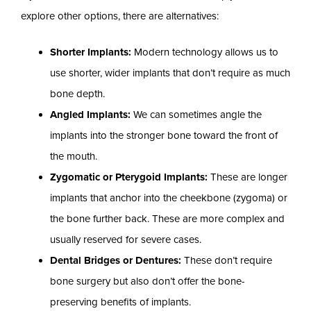
explore other options, there are alternatives:
Shorter Implants:
Modern technology allows us to
use shorter, wider implants that don’t require as much
bone depth.
Angled Implants:
We can sometimes angle the
implants into the stronger bone toward the front of
the mouth.
Zygomatic or Pterygoid Implants:
These are longer
implants that anchor into the cheekbone (zygoma) or
the bone further back. These are more complex and
usually reserved for severe cases.
Dental Bridges or Dentures:
These don’t require
bone surgery but also don’t offer the bone-
preserving benefits of implants.