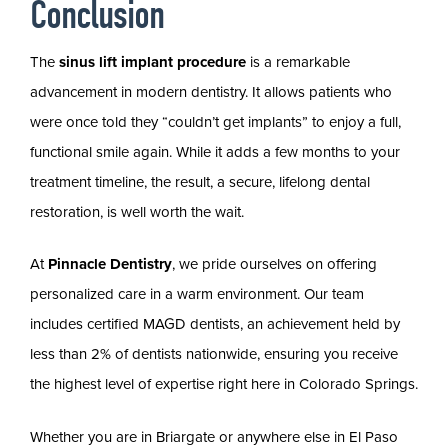
Conclusion
The
sinus lift implant procedure
is a remarkable
advancement in modern dentistry. It allows patients who
were once told they “couldn’t get implants” to enjoy a full,
functional smile again. While it adds a few months to your
treatment timeline, the result, a secure, lifelong dental
restoration, is well worth the wait.
At
Pinnacle Dentistry
, we pride ourselves on offering
personalized care in a warm environment. Our team
includes certified MAGD dentists, an achievement held by
less than 2% of dentists nationwide, ensuring you receive
the highest level of expertise right here in Colorado Springs.
Whether you are in Briargate or anywhere else in El Paso