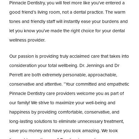
Pinnacle Dentistry, you will feel more like you’ve entered a
good friend’s living room, not a dental practice. The warm
tones and friendly staff will instantly ease your burdens and
let you know you’ve made the right choice for your dental
wellness provider.
Our passion is providing truly acclaimed care that takes into
consideration your total wellbeing. Dr. Jennings and Dr
Perrett are both extremely personable, approachable,
conservative and attentive. “Your committed and empathetic
Pinnacle Dentistry care providers welcome you as part of
our family! We strive to maximize your well-being and
happiness by providing comfortable, conservative, and
long-lasting solutions to eliminate unnecessary treatment,
save you money and have you look amazing. We look