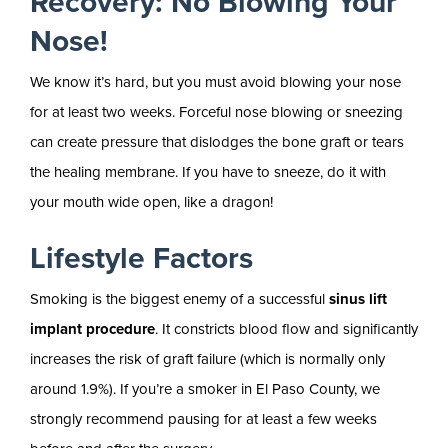
Recovery: No Blowing Your
Nose!
We know it’s hard, but you must avoid blowing your nose
for at least two weeks. Forceful nose blowing or sneezing
can create pressure that dislodges the bone graft or tears
the healing membrane. If you have to sneeze, do it with
your mouth wide open, like a dragon!
Lifestyle Factors
Smoking is the biggest enemy of a successful
sinus lift
implant procedure
. It constricts blood flow and significantly
increases the risk of graft failure (which is normally only
around 1.9%). If you’re a smoker in El Paso County, we
strongly recommend pausing for at least a few weeks