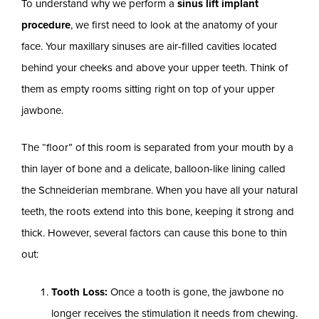
To understand why we perform a
sinus lift implant
procedure
, we first need to look at the anatomy of your
face. Your maxillary sinuses are air-filled cavities located
behind your cheeks and above your upper teeth. Think of
them as empty rooms sitting right on top of your upper
jawbone.
The “floor” of this room is separated from your mouth by a
thin layer of bone and a delicate, balloon-like lining called
the Schneiderian membrane. When you have all your natural
teeth, the roots extend into this bone, keeping it strong and
thick. However, several factors can cause this bone to thin
out:
Tooth Loss:
Once a tooth is gone, the jawbone no
longer receives the stimulation it needs from chewing.