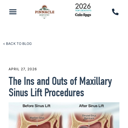
PATIENT RESOURCES
SCHEDULE AN APPOINTMENT
CALL 719-590-7100
< BACK TO BLOG
APRIL 27, 2026
The Ins and Outs of Maxillary
Sinus Lift Procedures