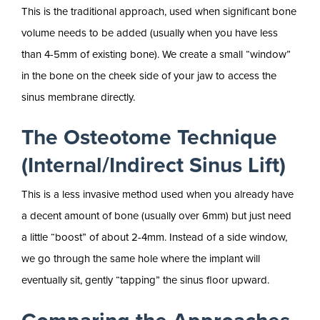
This is the traditional approach, used when significant bone
volume needs to be added (usually when you have less
than 4-5mm of existing bone). We create a small “window”
in the bone on the cheek side of your jaw to access the
sinus membrane directly.
The Osteotome Technique
(Internal/Indirect Sinus Lift)
This is a less invasive method used when you already have
a decent amount of bone (usually over 6mm) but just need
a little “boost” of about 2-4mm. Instead of a side window,
we go through the same hole where the implant will
eventually sit, gently “tapping” the sinus floor upward.