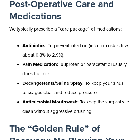
Post-Operative Care and
Medications
We typically prescribe a “care package” of medications:
Antibiotics:
To prevent infection (infection risk is low,
about 0.8% to 2.9%).
Pain Medication:
Ibuprofen or paracetamol usually
does the trick.
Decongestants/Saline Spray:
To keep your sinus
passages clear and reduce pressure.
Antimicrobial Mouthwash:
To keep the surgical site
clean without aggressive brushing.
The “Golden Rule” of