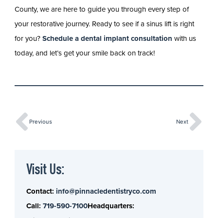
County, we are here to guide you through every step of
your restorative journey. Ready to see if a sinus lift is right
for you?
Schedule a dental implant consultation
with us
today, and let’s get your smile back on track!
Previous
Next
Visit Us:
Contact:
info@pinnacledentistryco.com
Call:
719-590-7100
Headquarters: