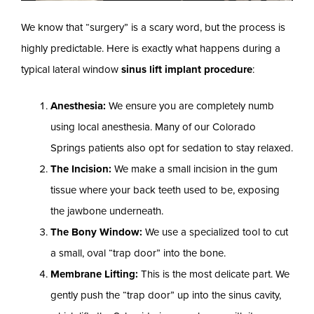
We know that “surgery” is a scary word, but the process is
highly predictable. Here is exactly what happens during a
typical lateral window
sinus lift implant procedure
:
Anesthesia:
We ensure you are completely numb
using local anesthesia. Many of our Colorado
Springs patients also opt for sedation to stay relaxed.
The Incision:
We make a small incision in the gum
tissue where your back teeth used to be, exposing
the jawbone underneath.
The Bony Window:
We use a specialized tool to cut
a small, oval “trap door” into the bone.
Membrane Lifting:
This is the most delicate part. We
gently push the “trap door” up into the sinus cavity,