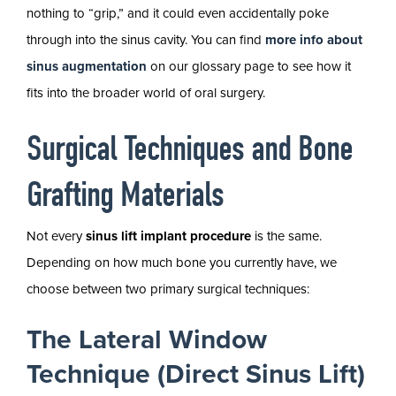
nothing to “grip,” and it could even accidentally poke
through into the sinus cavity. You can find
more info about
sinus augmentation
on our glossary page to see how it
fits into the broader world of oral surgery.
Surgical Techniques and Bone
Grafting Materials
Not every
sinus lift implant procedure
is the same.
Depending on how much bone you currently have, we
choose between two primary surgical techniques:
The Lateral Window
Technique (Direct Sinus Lift)