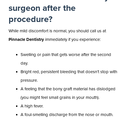
surgeon after the
procedure?
While mild discomfort is normal, you should call us at
Pinnacle Dentistry
immediately if you experience:
Swelling or pain that gets worse after the second
day.
Bright red, persistent bleeding that doesn’t stop with
pressure.
A feeling that the bony graft material has dislodged
(you might feel small grains in your mouth).
A high fever.
A foul-smelling discharge from the nose or mouth.