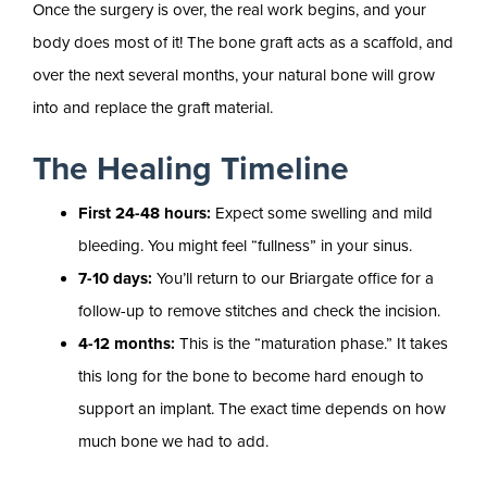
Once the surgery is over, the real work begins, and your
body does most of it! The bone graft acts as a scaffold, and
over the next several months, your natural bone will grow
into and replace the graft material.
The Healing Timeline
First 24-48 hours:
Expect some swelling and mild
bleeding. You might feel “fullness” in your sinus.
7-10 days:
You’ll return to our Briargate office for a
follow-up to remove stitches and check the incision.
4-12 months:
This is the “maturation phase.” It takes
this long for the bone to become hard enough to
support an implant. The exact time depends on how
much bone we had to add.