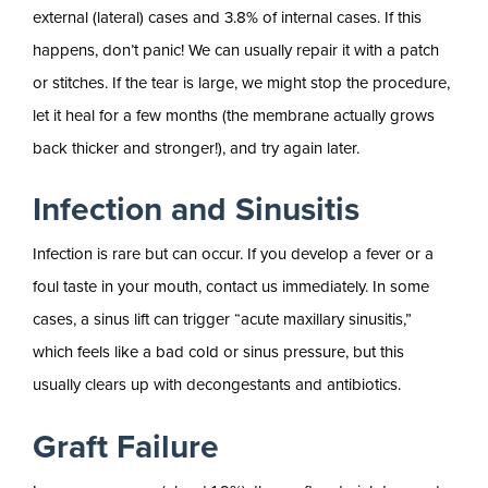
external (lateral) cases and 3.8% of internal cases. If this
happens, don’t panic! We can usually repair it with a patch
or stitches. If the tear is large, we might stop the procedure,
let it heal for a few months (the membrane actually grows
back thicker and stronger!), and try again later.
Infection and Sinusitis
Infection is rare but can occur. If you develop a fever or a
foul taste in your mouth, contact us immediately. In some
cases, a sinus lift can trigger “acute maxillary sinusitis,”
which feels like a bad cold or sinus pressure, but this
usually clears up with decongestants and antibiotics.
Graft Failure