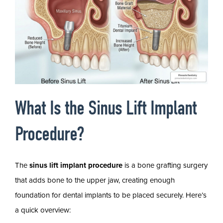
What Is the Sinus Lift Implant
Procedure?
The
sinus lift implant procedure
is a bone grafting surgery
that adds bone to the upper jaw, creating enough
foundation for dental implants to be placed securely. Here’s
a quick overview: