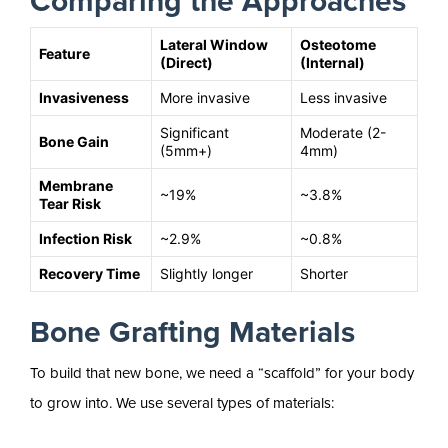
Comparing the Approaches
Lateral Window
Osteotome
Feature
(Direct)
(Internal)
Invasiveness
More invasive
Less invasive
Significant
Moderate (2-
Bone Gain
(5mm+)
4mm)
Membrane
~19%
~3.8%
Tear Risk
Infection Risk
~2.9%
~0.8%
Recovery Time
Slightly longer
Shorter
Bone Grafting Materials
To build that new bone, we need a “scaffold” for your body
to grow into. We use several types of materials: