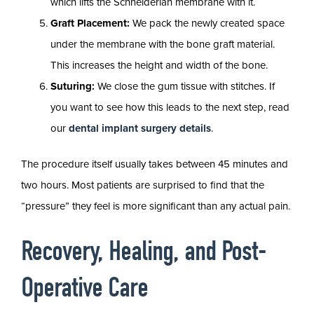
which lifts the Schneiderian membrane with it.
Graft Placement:
We pack the newly created space
under the membrane with the bone graft material.
This increases the height and width of the bone.
Suturing:
We close the gum tissue with stitches. If
you want to see how this leads to the next step, read
our
dental implant surgery details
.
The procedure itself usually takes between 45 minutes and
two hours. Most patients are surprised to find that the
“pressure” they feel is more significant than any actual pain.
Recovery, Healing, and Post-
Operative Care