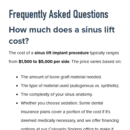
Frequently Asked Questions
How much does a sinus lift
cost?
The cost of a
sinus lift implant procedure
typically ranges
from
$1,500 to $5,000 per side
. The price varies based on:
The amount of bone graft material needed.
The type of material used (autogenous vs. synthetic).
The complexity of your sinus anatomy.
Whether you choose sedation. Some dental
insurance plans cover a portion of the cost if it’s
deemed medically necessary, and we offer financing
options at our Colorado Springs office to make it