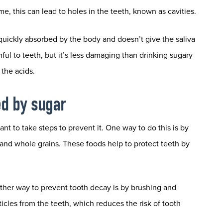
e, this can lead to holes in the teeth, known as cavities.
 quickly absorbed by the body and doesn’t give the saliva
mful to teeth, but it’s less damaging than drinking sugary
the acids.
ed by sugar
nt to take steps to prevent it. One way to do this is by
, and whole grains. These foods help to protect teeth by
other way to prevent tooth decay is by brushing and
ticles from the teeth, which reduces the risk of tooth