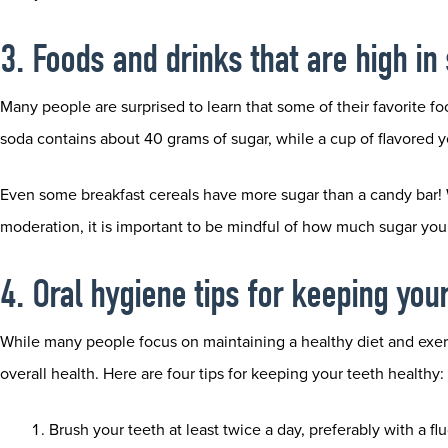
3. Foods and drinks that are high in
Many people are surprised to learn that some of their favorite fo
soda contains about 40 grams of sugar, while a cup of flavored 
Even some breakfast cereals have more sugar than a candy bar! Wh
moderation, it is important to be mindful of how much sugar yo
4. Oral hygiene tips for keeping you
While many people focus on maintaining a healthy diet and exercis
overall health. Here are four tips for keeping your teeth healthy:
Brush your teeth at least twice a day, preferably with a fl