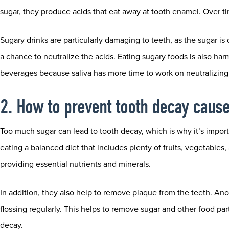
sugar, they produce acids that eat away at tooth enamel. Over tim
Sugary drinks are particularly damaging to teeth, as the sugar is
a chance to neutralize the acids. Eating sugary foods is also har
beverages because saliva has more time to work on neutralizing 
2. How to prevent tooth decay caus
Too much sugar can lead to tooth decay, which is why it’s importa
eating a balanced diet that includes plenty of fruits, vegetables
providing essential nutrients and minerals.
In addition, they also help to remove plaque from the teeth. An
flossing regularly. This helps to remove sugar and other food par
decay.