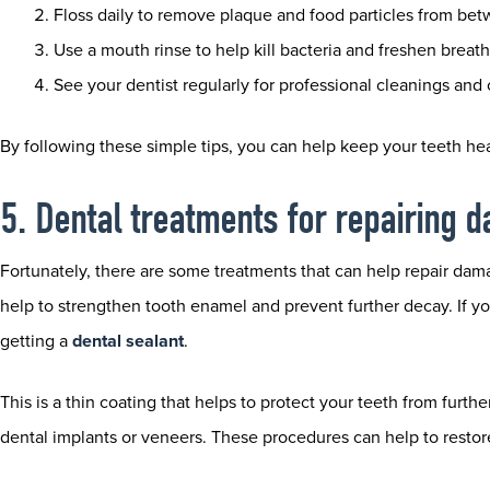
Floss daily to remove plaque and food particles from bet
Use a mouth rinse to help kill bacteria and freshen breath
See your dentist regularly for professional cleanings and
By following these simple tips, you can help keep your teeth hea
5. Dental treatments for repairing
Fortunately, there are some treatments that can help repair dam
help to strengthen tooth enamel and prevent further decay. If 
getting a
dental sealant
.
This is a thin coating that helps to protect your teeth from furth
dental implants or veneers. These procedures can help to restor