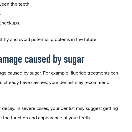
ween the teeth.
.
 checkups.
lthy and avoid potential problems in the future.
 damage caused by sugar
age caused by sugar. For example, fluoride treatments can
you already have cavities, your dentist may recommend
er decay. In severe cases, your dentist may suggest getting
e the function and appearance of your teeth.