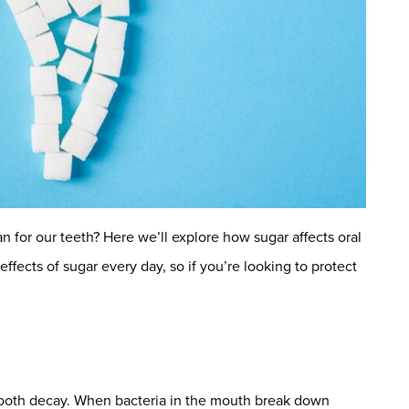
n for our teeth? Here we’ll explore how sugar affects oral
ffects of sugar every day, so if you’re looking to protect
 tooth decay. When bacteria in the mouth break down