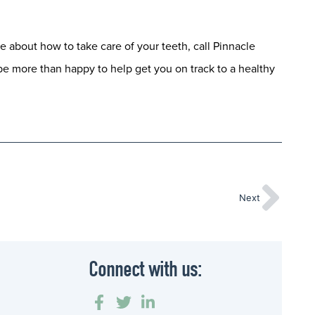
e about how to take care of your teeth, call Pinnacle
be more than happy to help get you on track to a healthy
Next
Connect with us: