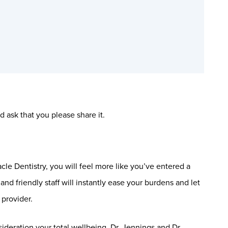
 ask that you please share it.
le Dentistry, you will feel more like you’ve entered a
nd friendly staff will instantly ease your burdens and let
provider.
sideration your total wellbeing. Dr. Jennings and Dr