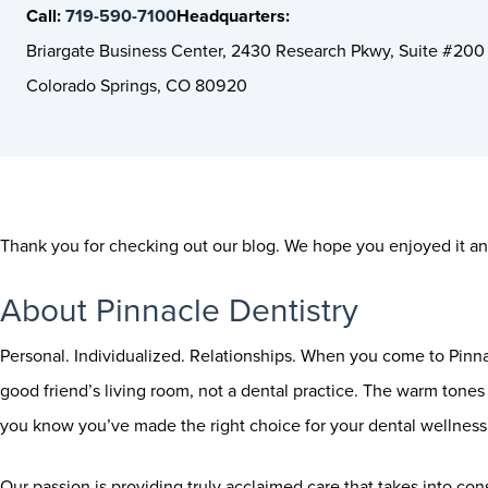
Call:
719-590-7100
Headquarters:
Briargate Business Center, 2430 Research Pkwy, Suite #200
Colorado Springs, CO 80920
Thank you for checking out our blog. We hope you enjoyed it and
About Pinnacle Dentistry
Personal. Individualized. Relationships. When you come to Pinnac
good friend’s living room, not a dental practice. The warm tones a
you know you’ve made the right choice for your dental wellness 
Our passion is providing truly acclaimed care that takes into con