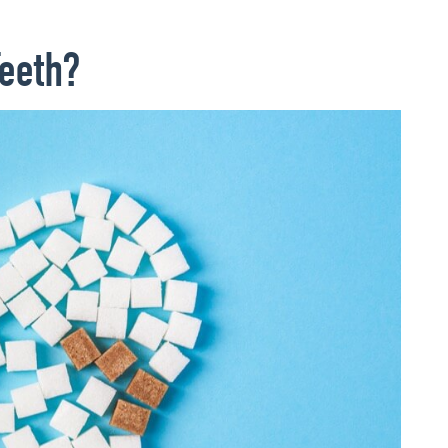
eeth?