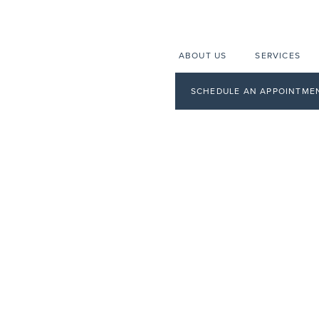
ABOUT US
SERVICES
SCHEDULE AN APPOINTME