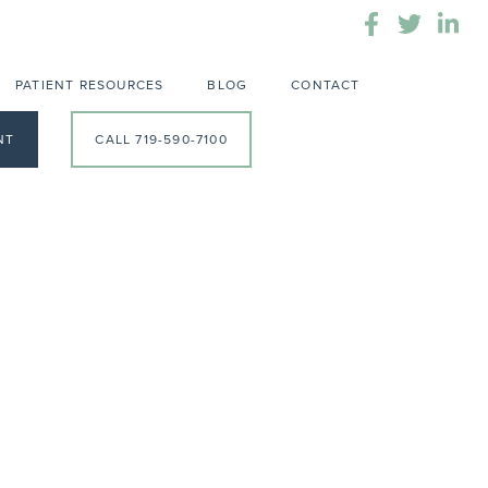
PATIENT RESOURCES
BLOG
CONTACT
NT
CALL 719-590-7100