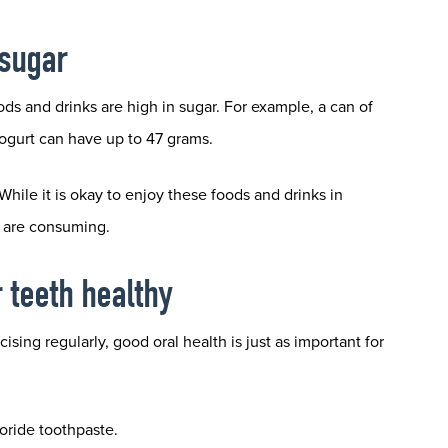
 sugar
ods and drinks are high in sugar. For example, a can of
yogurt can have up to 47 grams.
ile it is okay to enjoy these foods and drinks in
u are consuming.
r teeth healthy
ing regularly, good oral health is just as important for
uoride toothpaste.