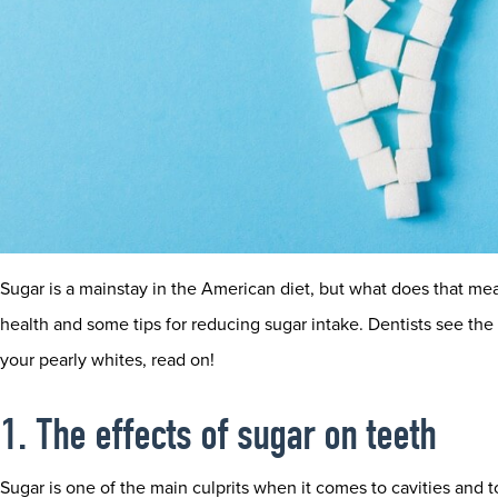
Sugar is a mainstay in the American diet, but what does that mea
health and some tips for reducing sugar intake. Dentists see the e
your pearly whites, read on!
1. The effects of sugar on teeth
Sugar is one of the main culprits when it comes to cavities and