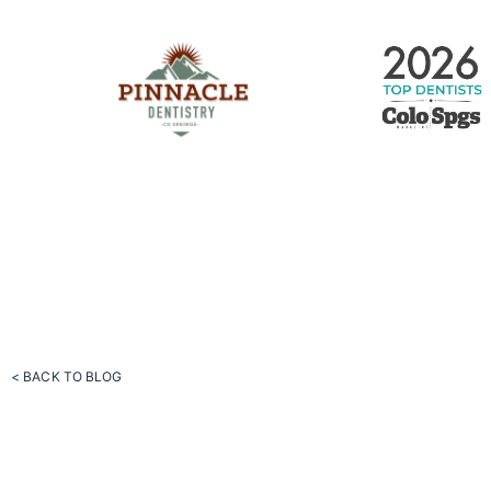
< BACK TO BLOG