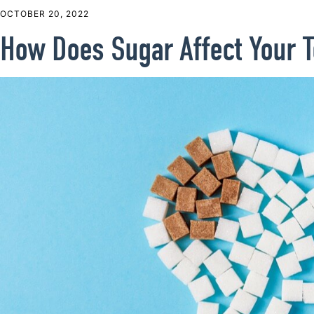
OCTOBER 20, 2022
How Does Sugar Affect Your T