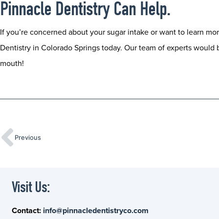
Pinnacle Dentistry Can Help.
If you’re concerned about your sugar intake or want to learn mor
Dentistry in Colorado Springs today. Our team of experts would 
mouth!
Previous
Visit Us:
Contact:
info@pinnacledentistryco.com