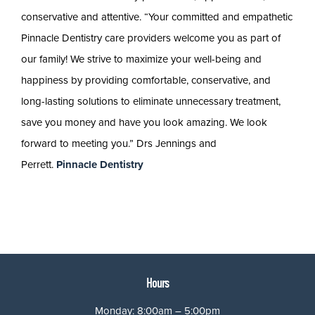
conservative and attentive. “Your committed and empathetic
Pinnacle Dentistry care providers welcome you as part of
our family! We strive to maximize your well-being and
happiness by providing comfortable, conservative, and
long-lasting solutions to eliminate unnecessary treatment,
save you money and have you look amazing. We look
forward to meeting you.” Drs Jennings and
Perrett.
Pinnacle Dentistry
Hours
Monday: 8:00am – 5:00pm