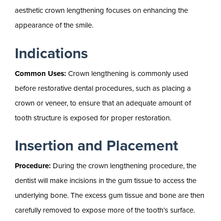
aesthetic crown lengthening focuses on enhancing the
appearance of the smile.
Indications
Common Uses:
Crown lengthening is commonly used
before restorative dental procedures, such as placing a
crown or veneer, to ensure that an adequate amount of
tooth structure is exposed for proper restoration.
Insertion and Placement
Procedure:
During the crown lengthening procedure, the
dentist will make incisions in the gum tissue to access the
underlying bone. The excess gum tissue and bone are then
carefully removed to expose more of the tooth’s surface.