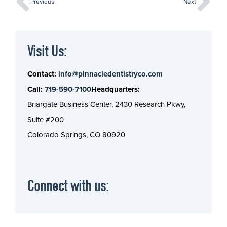
Previous
Next
Visit Us:
Contact:
info@pinnacledentistryco.com
Call:
719-590-7100
Headquarters:
Briargate Business Center, 2430 Research Pkwy,
Suite #200
Colorado Springs, CO 80920
Connect with us: