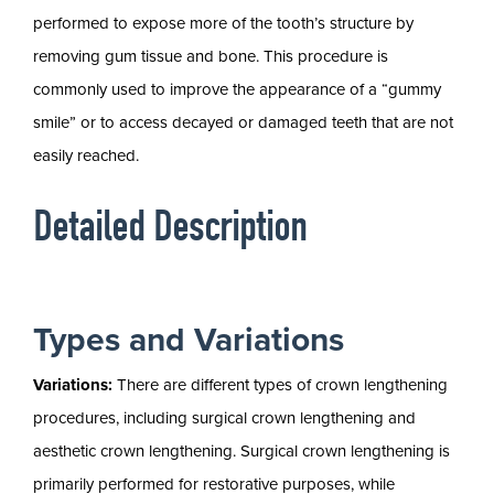
performed to expose more of the tooth’s structure by
removing gum tissue and bone. This procedure is
commonly used to improve the appearance of a “gummy
smile” or to access decayed or damaged teeth that are not
easily reached.
Detailed Description
Types and Variations
Variations:
There are different types of crown lengthening
procedures, including surgical crown lengthening and
aesthetic crown lengthening. Surgical crown lengthening is
primarily performed for restorative purposes, while