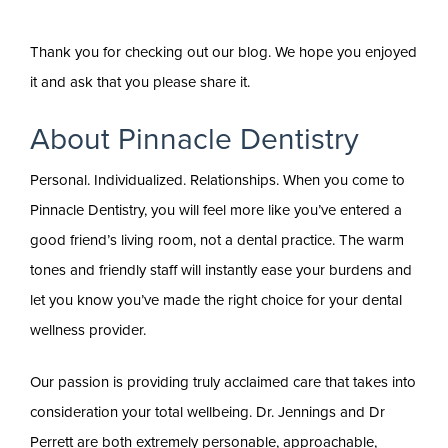
Thank you for checking out our blog. We hope you enjoyed
it and ask that you please share it.
About Pinnacle Dentistry
Personal. Individualized. Relationships. When you come to
Pinnacle Dentistry, you will feel more like you’ve entered a
good friend’s living room, not a dental practice. The warm
tones and friendly staff will instantly ease your burdens and
let you know you’ve made the right choice for your dental
wellness provider.
Our passion is providing truly acclaimed care that takes into
consideration your total wellbeing. Dr. Jennings and Dr
Perrett are both extremely personable, approachable,