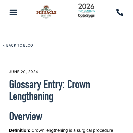
PATIENT RESOURCES
SCHEDULE AN APPOINTMENT
CALL 719-590-7100
< BACK TO BLOG
JUNE 20, 2024
Glossary Entry: Crown
Lengthening
Overview
Definition:
Crown lengthening is a surgical procedure