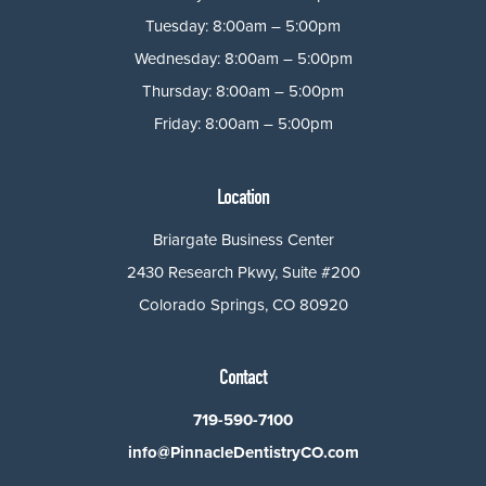
Tuesday: 8:00am – 5:00pm
Wednesday: 8:00am – 5:00pm
Thursday: 8:00am – 5:00pm
Friday: 8:00am – 5:00pm
Location
Briargate Business Center
2430 Research Pkwy, Suite #200
Colorado Springs, CO 80920
Contact
719-590-7100
info@PinnacleDentistryCO.com