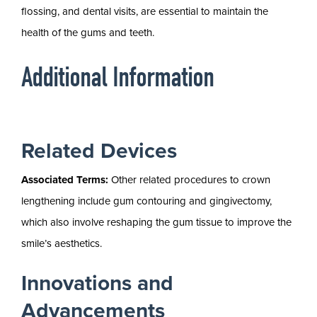
flossing, and dental visits, are essential to maintain the
health of the gums and teeth.
Additional Information
Related Devices
Associated Terms:
Other related procedures to crown
lengthening include gum contouring and gingivectomy,
which also involve reshaping the gum tissue to improve the
smile’s aesthetics.
Innovations and
Advancements