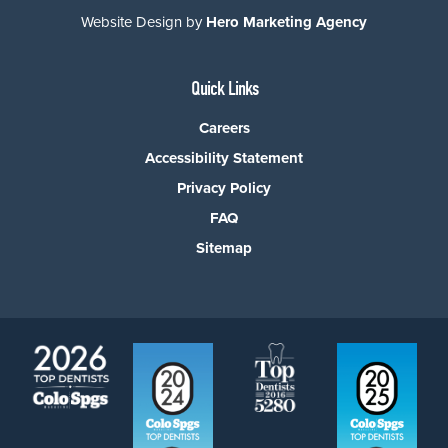
Website Design by
Hero Marketing Agency
Quick Links
Careers
Accessibility Statement
Privacy Policy
FAQ
Sitemap