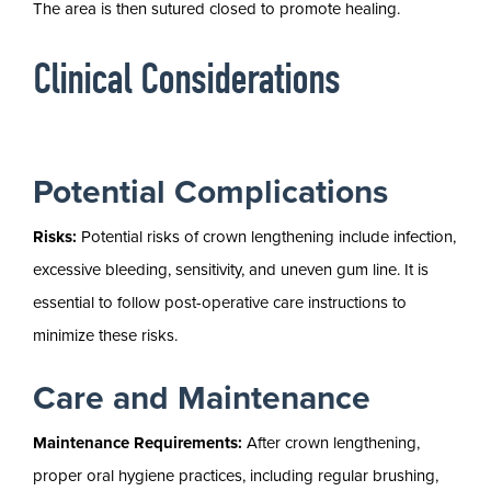
The area is then sutured closed to promote healing.
Clinical Considerations
Potential Complications
Risks:
Potential risks of crown lengthening include infection,
excessive bleeding, sensitivity, and uneven gum line. It is
essential to follow post-operative care instructions to
minimize these risks.
Care and Maintenance
Maintenance Requirements:
After crown lengthening,
proper oral hygiene practices, including regular brushing,