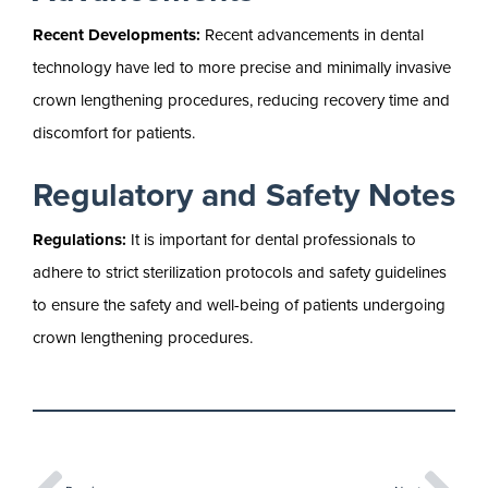
Recent Developments:
Recent advancements in dental
technology have led to more precise and minimally invasive
crown lengthening procedures, reducing recovery time and
discomfort for patients.
Regulatory and Safety Notes
Regulations:
It is important for dental professionals to
adhere to strict sterilization protocols and safety guidelines
to ensure the safety and well-being of patients undergoing
crown lengthening procedures.