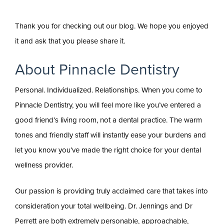
Thank you for checking out our blog. We hope you enjoyed
it and ask that you please share it.
About Pinnacle Dentistry
Personal. Individualized. Relationships. When you come to
Pinnacle Dentistry, you will feel more like you’ve entered a
good friend’s living room, not a dental practice. The warm
tones and friendly staff will instantly ease your burdens and
let you know you’ve made the right choice for your dental
wellness provider.
Our passion is providing truly acclaimed care that takes into
consideration your total wellbeing. Dr. Jennings and Dr
Perrett are both extremely personable, approachable,