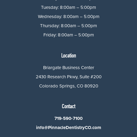
Tuesday: 8:00am – 5:00pm
Wednesday: 8:00am – 5:00pm
Thursday: 8:00am – 5:00pm
Friday: 8:00am – 5:00pm
Location
Briargate Business Center
2430 Research Pkwy, Suite #200
Colorado Springs, CO 80920
Contact
719-590-7100
info@PinnacleDentistryCO.com