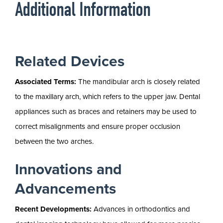
Additional Information
Related Devices
Associated Terms:
The mandibular arch is closely related
to the maxillary arch, which refers to the upper jaw. Dental
appliances such as braces and retainers may be used to
correct misalignments and ensure proper occlusion
between the two arches.
Innovations and
Advancements
Recent Developments:
Advances in orthodontics and