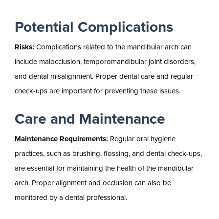
Potential Complications
Risks:
Complications related to the mandibular arch can
include malocclusion, temporomandibular joint disorders,
and dental misalignment. Proper dental care and regular
check-ups are important for preventing these issues.
Care and Maintenance
Maintenance Requirements:
Regular oral hygiene
practices, such as brushing, flossing, and dental check-ups,
are essential for maintaining the health of the mandibular
arch. Proper alignment and occlusion can also be
monitored by a dental professional.