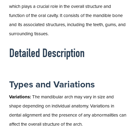
which plays a crucial role in the overall structure and
function of the oral cavity. It consists of the mandible bone
and its associated structures, including the teeth, gums, and
surrounding tissues.
Detailed Description
Types and Variations
Variations:
The mandibular arch may vary in size and
shape depending on individual anatomy. Variations in
dental alignment and the presence of any abnormalities can
affect the overall structure of the arch.