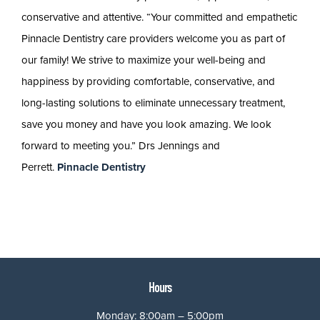
conservative and attentive. “Your committed and empathetic
Pinnacle Dentistry care providers welcome you as part of
our family! We strive to maximize your well-being and
happiness by providing comfortable, conservative, and
long-lasting solutions to eliminate unnecessary treatment,
save you money and have you look amazing. We look
forward to meeting you.” Drs Jennings and
Perrett.
Pinnacle Dentistry
Hours
Monday: 8:00am – 5:00pm