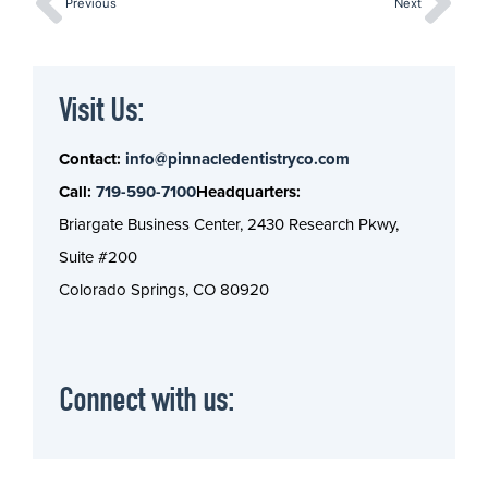
Previous
Next
Visit Us:
Contact:
info@pinnacledentistryco.com
Call:
719-590-7100
Headquarters:
Briargate Business Center, 2430 Research Pkwy,
Suite #200
Colorado Springs, CO 80920
Connect with us: