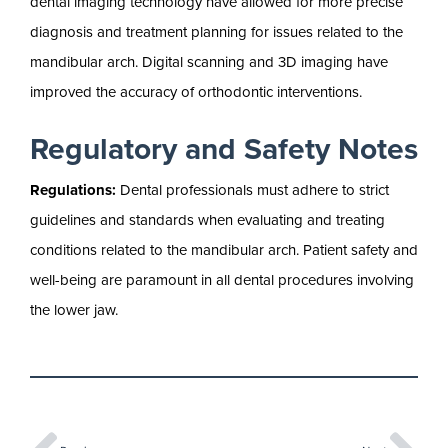
dental imaging technology have allowed for more precise
diagnosis and treatment planning for issues related to the
mandibular arch. Digital scanning and 3D imaging have
improved the accuracy of orthodontic interventions.
Regulatory and Safety Notes
Regulations:
Dental professionals must adhere to strict
guidelines and standards when evaluating and treating
conditions related to the mandibular arch. Patient safety and
well-being are paramount in all dental procedures involving
the lower jaw.