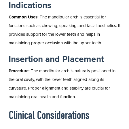
Indications
Common Uses:
The mandibular arch is essential for
functions such as chewing, speaking, and facial aesthetics. It
provides support for the lower teeth and helps in
maintaining proper occlusion with the upper teeth.
Insertion and Placement
Procedure:
The mandibular arch is naturally positioned in
the oral cavity, with the lower teeth aligned along its
curvature. Proper alignment and stability are crucial for
maintaining oral health and function.
Clinical Considerations