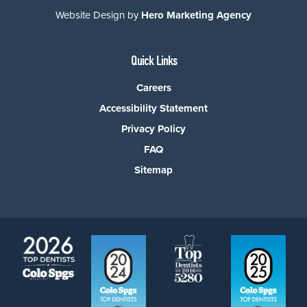
Website Design by
Hero Marketing Agency
Quick Links
Careers
Accessibility Statement
Privacy Policy
FAQ
Sitemap