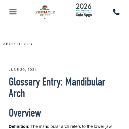
PATIENT RESOURCES
SCHEDULE AN APPOINTMENT
CALL 719-590-7100
< BACK TO BLOG
JUNE 20, 2024
Glossary Entry: Mandibular
Arch
Overview
Definition:
The mandibular arch refers to the lower jaw,