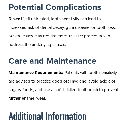
Potential Complications
Risks:
If left untreated, tooth sensitivity can lead to
increased risk of dental decay, gum disease, or tooth loss.
Severe cases may require more invasive procedures to
address the underlying causes.
Care and Maintenance
Maintenance Requirements:
Patients with tooth sensitivity
are advised to practice good oral hygiene, avoid acidic or
sugary foods, and use a soft-bristled toothbrush to prevent
further enamel wear.
Additional Information