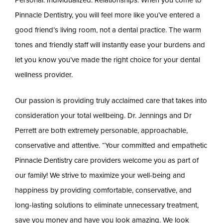
Pinnacle Dentistry, you will feel more like you’ve entered a
good friend’s living room, not a dental practice. The warm
tones and friendly staff will instantly ease your burdens and
let you know you’ve made the right choice for your dental
wellness provider.
Our passion is providing truly acclaimed care that takes into
consideration your total wellbeing. Dr. Jennings and Dr
Perrett are both extremely personable, approachable,
conservative and attentive. “Your committed and empathetic
Pinnacle Dentistry care providers welcome you as part of
our family! We strive to maximize your well-being and
happiness by providing comfortable, conservative, and
long-lasting solutions to eliminate unnecessary treatment,
save you money and have you look amazing. We look