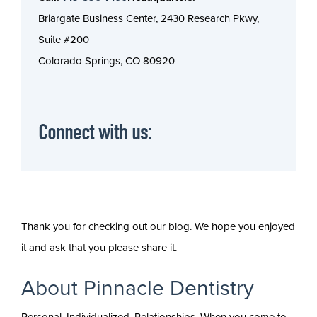
Briargate Business Center, 2430 Research Pkwy,
Suite #200
Colorado Springs, CO 80920
Connect with us:
Thank you for checking out our blog. We hope you enjoyed
it and ask that you please share it.
About Pinnacle Dentistry
Personal. Individualized. Relationships. When you come to