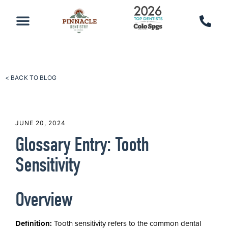
PATIENT RESOURCES
SCHEDULE AN APPOINTMENT
CALL 719-590-7100
< BACK TO BLOG
JUNE 20, 2024
Glossary Entry: Tooth
Sensitivity
Overview
Definition:
Tooth sensitivity refers to the common dental