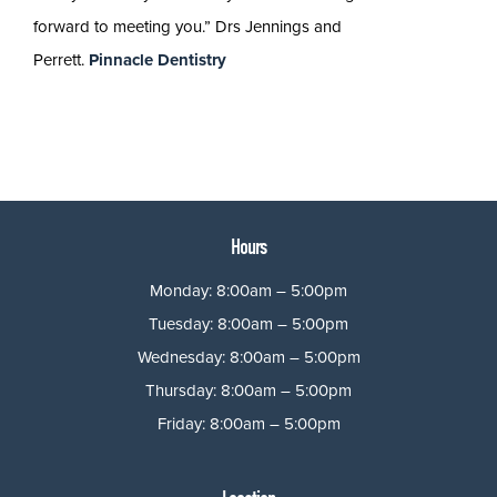
forward to meeting you.” Drs Jennings and
Perrett.
Pinnacle Dentistry
Hours
Monday: 8:00am – 5:00pm
Tuesday: 8:00am – 5:00pm
Wednesday: 8:00am – 5:00pm
Thursday: 8:00am – 5:00pm
Friday: 8:00am – 5:00pm