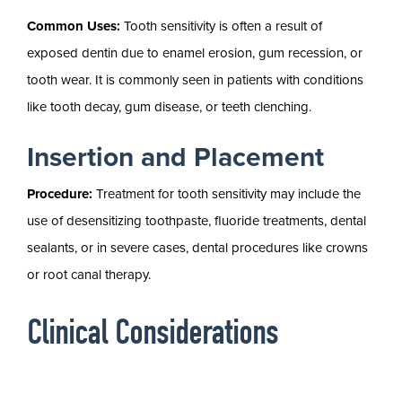
Common Uses:
Tooth sensitivity is often a result of
exposed dentin due to enamel erosion, gum recession, or
tooth wear. It is commonly seen in patients with conditions
like tooth decay, gum disease, or teeth clenching.
Insertion and Placement
Procedure:
Treatment for tooth sensitivity may include the
use of desensitizing toothpaste, fluoride treatments, dental
sealants, or in severe cases, dental procedures like crowns
or root canal therapy.
Clinical Considerations