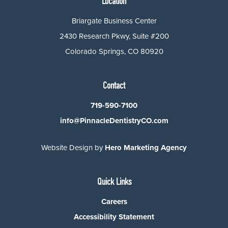
Location
Briargate Business Center
2430 Research Pkwy, Suite #200
Colorado Springs, CO 80920
Contact
719-590-7100
info@PinnacleDentistryCO.com
Website Design by
Hero Marketing Agency
Quick Links
Careers
Accessibility Statement