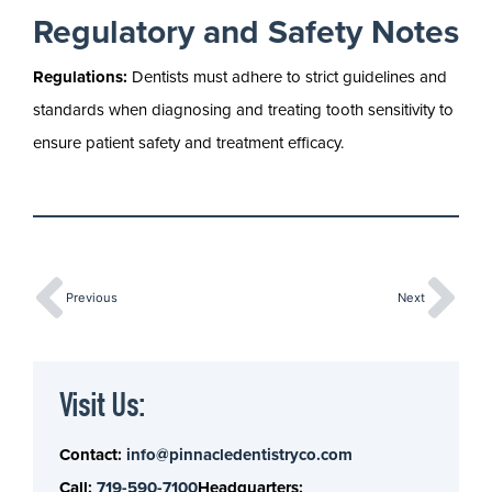
Regulatory and Safety Notes
Regulations:
Dentists must adhere to strict guidelines and
standards when diagnosing and treating tooth sensitivity to
ensure patient safety and treatment efficacy.
Previous
Next
Visit Us:
Contact:
info@pinnacledentistryco.com
Call:
719-590-7100
Headquarters: