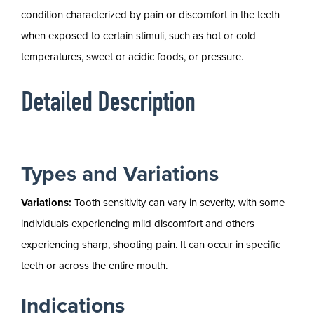
condition characterized by pain or discomfort in the teeth
when exposed to certain stimuli, such as hot or cold
temperatures, sweet or acidic foods, or pressure.
Detailed Description
Types and Variations
Variations:
Tooth sensitivity can vary in severity, with some
individuals experiencing mild discomfort and others
experiencing sharp, shooting pain. It can occur in specific
teeth or across the entire mouth.
Indications