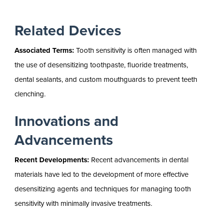
Related Devices
Associated Terms:
Tooth sensitivity is often managed with
the use of desensitizing toothpaste, fluoride treatments,
dental sealants, and custom mouthguards to prevent teeth
clenching.
Innovations and
Advancements
Recent Developments:
Recent advancements in dental
materials have led to the development of more effective
desensitizing agents and techniques for managing tooth
sensitivity with minimally invasive treatments.