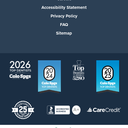
Accessibility Statement
Privacy Policy
FAQ
Sitemap