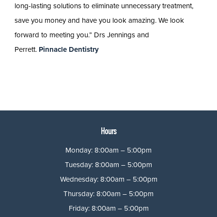
long-lasting solutions to eliminate unnecessary treatment,
save you money and have you look amazing. We look
forward to meeting you.” Drs Jennings and
Perrett.
Pinnacle Dentistry
Hours
Monday: 8:00am – 5:00pm
Tuesday: 8:00am – 5:00pm
Wednesday: 8:00am – 5:00pm
Thursday: 8:00am – 5:00pm
Friday: 8:00am – 5:00pm