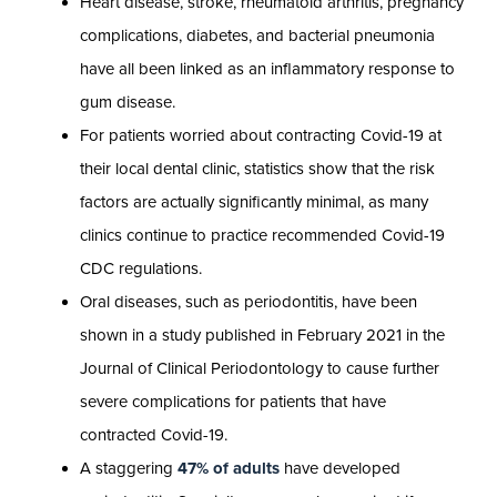
Heart disease, stroke, rheumatoid arthritis, pregnancy
complications, diabetes, and bacterial pneumonia
have all been linked as an inflammatory response to
gum disease.
For patients worried about contracting Covid-19 at
their local dental clinic, statistics show that the risk
factors are actually significantly minimal, as many
clinics continue to practice recommended Covid-19
CDC regulations.
Oral diseases, such as periodontitis, have been
shown in a study published in February 2021 in the
Journal of Clinical Periodontology to cause further
severe complications for patients that have
contracted Covid-19.
A staggering
47% of adults
have developed