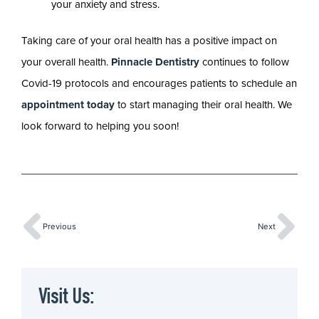
your anxiety and stress.
Taking care of your oral health has a positive impact on
your overall health.
Pinnacle Dentistry
continues to follow
Covid-19 protocols and encourages patients to schedule an
appointment today
to start managing their oral health. We
look forward to helping you soon!
Previous
Next
Visit Us: