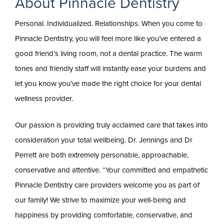
About Pinnacle Dentistry
Personal. Individualized. Relationships. When you come to
Pinnacle Dentistry, you will feel more like you’ve entered a
good friend’s living room, not a dental practice. The warm
tones and friendly staff will instantly ease your burdens and
let you know you’ve made the right choice for your dental
wellness provider.
Our passion is providing truly acclaimed care that takes into
consideration your total wellbeing. Dr. Jennings and Dr
Perrett are both extremely personable, approachable,
conservative and attentive. “Your committed and empathetic
Pinnacle Dentistry care providers welcome you as part of
our family! We strive to maximize your well-being and
happiness by providing comfortable, conservative, and