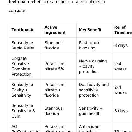
teeth pain relief
, here are the top-rated options to
consider:
Active
Relief
Toothpaste
Key Benefit
Ingredient
Timeline
Sensodyne
Stannous
Fast tubule
3 days
Rapid Relief
fluoride
blocking
Colgate
Nerve calming
Sensitive
Potassium
2-4
+ cavity
Complete
nitrate 5%
weeks
protection
Protection
Sensodyne
Potassium
Dual cavity and
2-4
Cavity +
nitrate +
sensitivity
weeks
Sensitivity
fluoride
protection
Sensodyne
Stannous
Sensitivity +
Sensitivity &
3 days
fluoride
gum health
Gum
AO
Potassium
Antioxidant
ProToothpaste
nitrate + nano-
formula +
72 hours