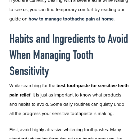
If you are currently dealing with a severe ache while waiting
to see us, you can find temporary comfort by reading our
guide on
how to manage toothache pain at home
.
Habits and Ingredients to Avoid
When Managing Tooth
Sensitivity
While searching for the
best toothpaste for sensitive teeth
pain relief
, it is just as important to know what products
and habits to avoid. Some daily routines can quietly undo
all the progress your sensitive toothpaste is making.
First, avoid highly abrasive whitening toothpastes. Many