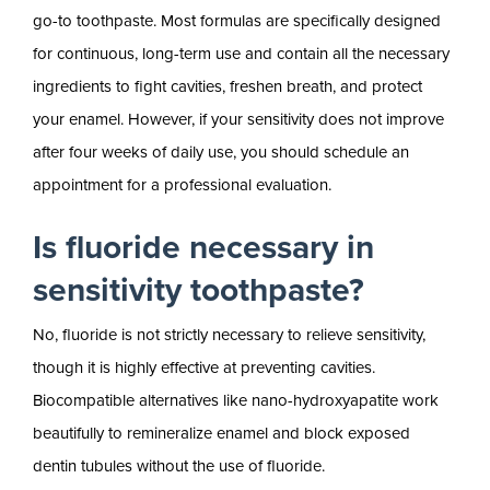
go-to toothpaste. Most formulas are specifically designed
for continuous, long-term use and contain all the necessary
ingredients to fight cavities, freshen breath, and protect
your enamel. However, if your sensitivity does not improve
after four weeks of daily use, you should schedule an
appointment for a professional evaluation.
Is fluoride necessary in
sensitivity toothpaste?
No, fluoride is not strictly necessary to relieve sensitivity,
though it is highly effective at preventing cavities.
Biocompatible alternatives like nano-hydroxyapatite work
beautifully to remineralize enamel and block exposed
dentin tubules without the use of fluoride.