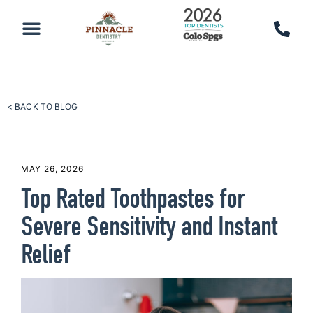
PATIENT RESOURCES
SCHEDULE AN APPOINTMENT
CALL 719-590-7100
< BACK TO BLOG
MAY 26, 2026
Top Rated Toothpastes for
Severe Sensitivity and Instant
Relief