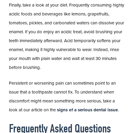
Finally, take a look at your diet. Frequently consuming highly
acidic foods and beverages like lemons, grapefruits,
tomatoes, pickles, and carbonated waters can dissolve your
enamel. If you do enjoy an acidic treat, avoid brushing your
teeth immediately afterward. Acid temporarily softens your
enamel, making it highly vulnerable to wear. Instead, rinse
your mouth with plain water and wait at least 30 minutes
before brushing.
Persistent or worsening pain can sometimes point to an
issue that a toothpaste cannot fix. To understand when
discomfort might mean something more serious, take a
look at our article on the
signs of a serious dental issue
.
Frequently Asked Questions