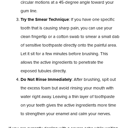
circular motions at a 45-degree angle toward your
gum line.
Try the Smear Technique
: If you have one specific
tooth that is causing sharp pain, you can use your
clean fingertip or a cotton swab to smear a small dab
of sensitive toothpaste directly onto the painful area.
Let it sit for a few minutes before brushing. This
allows the active ingredients to penetrate the
exposed tubules directly.
Do Not Rinse Immediately
: After brushing, spit out
the excess foam but avoid rinsing your mouth with
water right away. Leaving a thin layer of toothpaste
on your teeth gives the active ingredients more time
to strengthen your enamel and calm your nerves.