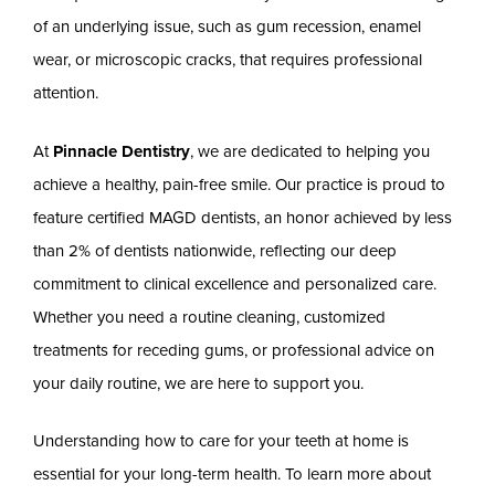
of an underlying issue, such as gum recession, enamel
wear, or microscopic cracks, that requires professional
attention.
At
Pinnacle Dentistry
, we are dedicated to helping you
achieve a healthy, pain-free smile. Our practice is proud to
feature certified MAGD dentists, an honor achieved by less
than 2% of dentists nationwide, reflecting our deep
commitment to clinical excellence and personalized care.
Whether you need a routine cleaning, customized
treatments for receding gums, or professional advice on
your daily routine, we are here to support you.
Understanding how to care for your teeth at home is
essential for your long-term health. To learn more about