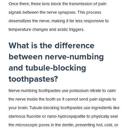
Once there, these ions block the transmission of pain
signals between the nerve synapses. This process
desensitizes the nerve, making it far less responsive to
temperature changes and acidic triggers.
What is the difference
between nerve-numbing
and tubule-blocking
toothpastes?
Nerve-numbing toothpastes use potassium nitrate to calm
the nerve inside the tooth so it cannot send pain signals to
your brain. Tubule-blocking toothpastes use ingredients like
stannous fluoride or nano-hydroxyapatite to physically seal
the microscopic pores in the dentin, preventing hot, cold, or