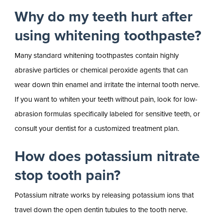
Why do my teeth hurt after
using whitening toothpaste?
Many standard whitening toothpastes contain highly
abrasive particles or chemical peroxide agents that can
wear down thin enamel and irritate the internal tooth nerve.
If you want to whiten your teeth without pain, look for low-
abrasion formulas specifically labeled for sensitive teeth, or
consult your dentist for a customized treatment plan.
How does potassium nitrate
stop tooth pain?
Potassium nitrate works by releasing potassium ions that
travel down the open dentin tubules to the tooth nerve.