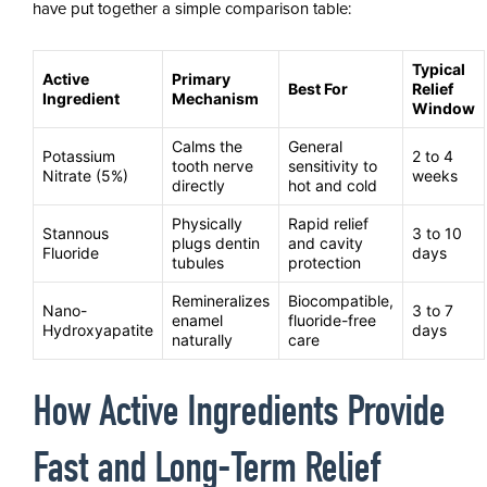
have put together a simple comparison table:
Typical
Active
Primary
Best For
Relief
Ingredient
Mechanism
Window
Calms the
General
Potassium
2 to 4
tooth nerve
sensitivity to
Nitrate (5%)
weeks
directly
hot and cold
Physically
Rapid relief
Stannous
3 to 10
plugs dentin
and cavity
Fluoride
days
tubules
protection
Remineralizes
Biocompatible,
Nano-
3 to 7
enamel
fluoride-free
Hydroxyapatite
days
naturally
care
How Active Ingredients Provide
Fast and Long-Term Relief