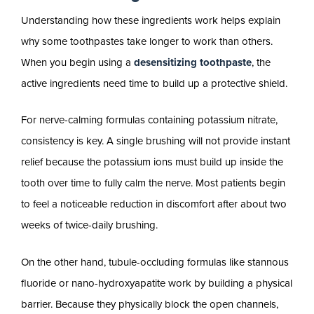
Understanding how these ingredients work helps explain
why some toothpastes take longer to work than others.
When you begin using a
desensitizing toothpaste
, the
active ingredients need time to build up a protective shield.
For nerve-calming formulas containing potassium nitrate,
consistency is key. A single brushing will not provide instant
relief because the potassium ions must build up inside the
tooth over time to fully calm the nerve. Most patients begin
to feel a noticeable reduction in discomfort after about two
weeks of twice-daily brushing.
On the other hand, tubule-occluding formulas like stannous
fluoride or nano-hydroxyapatite work by building a physical
barrier. Because they physically block the open channels,