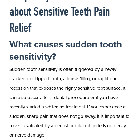
about Sensitive Teeth Pain
Relief
What causes sudden tooth
sensitivity?
Sudden tooth sensitivity is often triggered by a newly
cracked or chipped tooth, a loose filling, or rapid gum
recession that exposes the highly sensitive root surface. It
can also occur after a dental procedure or if you have
recently started a whitening treatment. If you experience a
sudden, sharp pain that does not go away, it is important to
have it evaluated by a dentist to rule out underlying decay
or nerve damage.