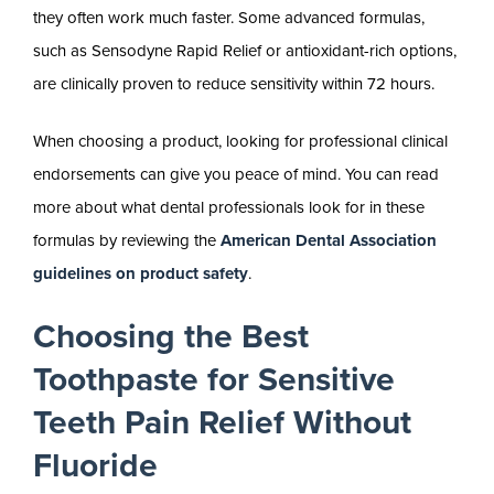
they often work much faster. Some advanced formulas,
such as Sensodyne Rapid Relief or antioxidant-rich options,
are clinically proven to reduce sensitivity within 72 hours.
When choosing a product, looking for professional clinical
endorsements can give you peace of mind. You can read
more about what dental professionals look for in these
formulas by reviewing the
American Dental Association
guidelines on product safety
.
Choosing the Best
Toothpaste for Sensitive
Teeth Pain Relief Without
Fluoride