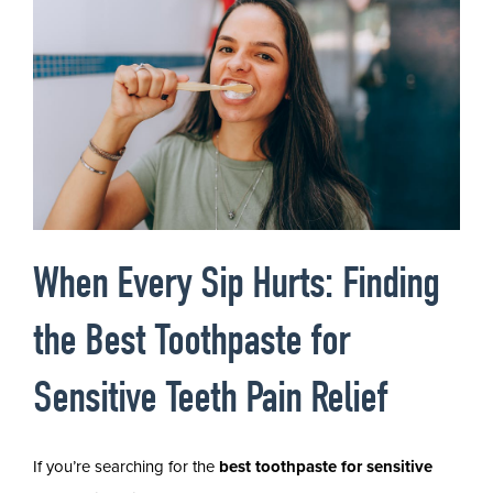
When Every Sip Hurts: Finding
the Best Toothpaste for
Sensitive Teeth Pain Relief
If you’re searching for the
best toothpaste for sensitive