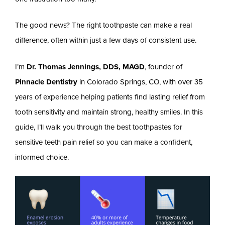
The good news? The right toothpaste can make a real
difference, often within just a few days of consistent use.
I’m
Dr. Thomas Jennings, DDS, MAGD
, founder of
Pinnacle Dentistry
in Colorado Springs, CO, with over 35
years of experience helping patients find lasting relief from
tooth sensitivity and maintain strong, healthy smiles. In this
guide, I’ll walk you through the best toothpastes for
sensitive teeth pain relief so you can make a confident,
informed choice.