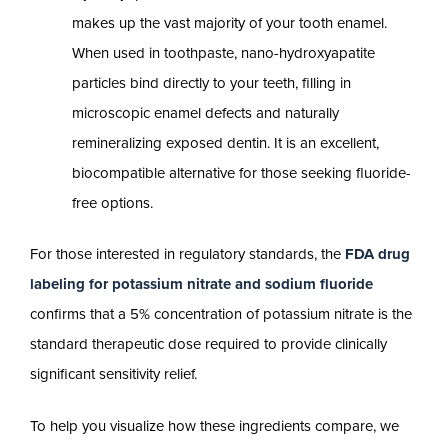
makes up the vast majority of your tooth enamel.
When used in toothpaste, nano-hydroxyapatite
particles bind directly to your teeth, filling in
microscopic enamel defects and naturally
remineralizing exposed dentin. It is an excellent,
biocompatible alternative for those seeking fluoride-
free options.
For those interested in regulatory standards, the
FDA drug
labeling for potassium nitrate and sodium fluoride
confirms that a 5% concentration of potassium nitrate is the
standard therapeutic dose required to provide clinically
significant sensitivity relief.
To help you visualize how these ingredients compare, we