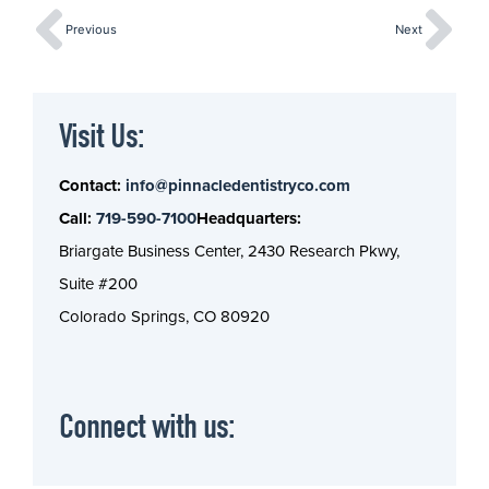
Previous
Next
Visit Us:
Contact:
info@pinnacledentistryco.com
Call:
719-590-7100
Headquarters:
Briargate Business Center, 2430 Research Pkwy,
Suite #200
Colorado Springs, CO 80920
Connect with us: