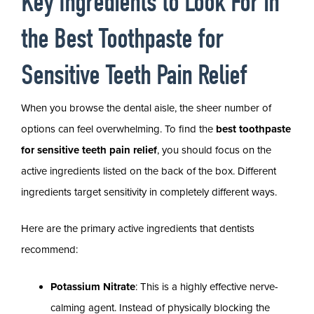
Key Ingredients to Look For in
the Best Toothpaste for
Sensitive Teeth Pain Relief
When you browse the dental aisle, the sheer number of
options can feel overwhelming. To find the
best toothpaste
for sensitive teeth pain relief
, you should focus on the
active ingredients listed on the back of the box. Different
ingredients target sensitivity in completely different ways.
Here are the primary active ingredients that dentists
recommend:
Potassium Nitrate
: This is a highly effective nerve-
calming agent. Instead of physically blocking the