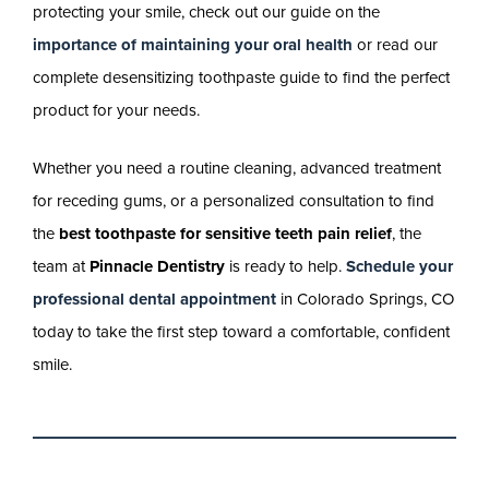
protecting your smile, check out our guide on the
importance of maintaining your oral health
or read our
complete desensitizing toothpaste guide to find the perfect
product for your needs.
Whether you need a routine cleaning, advanced treatment
for receding gums, or a personalized consultation to find
the
best toothpaste for sensitive teeth pain relief
, the
team at
Pinnacle Dentistry
is ready to help.
Schedule your
professional dental appointment
in Colorado Springs, CO
today to take the first step toward a comfortable, confident
smile.