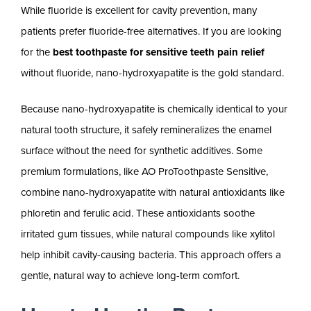
While fluoride is excellent for cavity prevention, many
patients prefer fluoride-free alternatives. If you are looking
for the
best toothpaste for sensitive teeth pain relief
without fluoride, nano-hydroxyapatite is the gold standard.
Because nano-hydroxyapatite is chemically identical to your
natural tooth structure, it safely remineralizes the enamel
surface without the need for synthetic additives. Some
premium formulations, like AO ProToothpaste Sensitive,
combine nano-hydroxyapatite with natural antioxidants like
phloretin and ferulic acid. These antioxidants soothe
irritated gum tissues, while natural compounds like xylitol
help inhibit cavity-causing bacteria. This approach offers a
gentle, natural way to achieve long-term comfort.