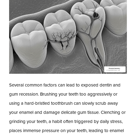
Several common factors can lead to exposed dentin and
gum recession. Brushing your teeth too aggressively or
using a hard-bristled toothbrush can slowly scrub away
your enamel and damage delicate gum tissue. Clenching or
grinding your teeth, a habit often triggered by daily stress,
places immense pressure on your teeth, leading to enamel