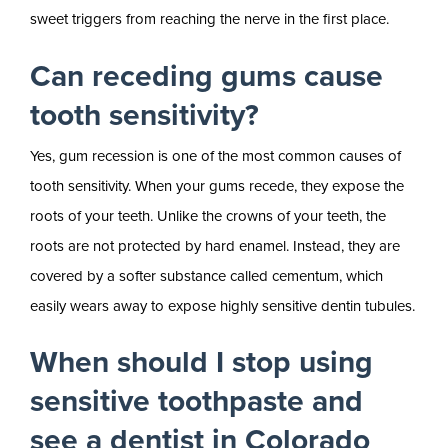
sweet triggers from reaching the nerve in the first place.
Can receding gums cause
tooth sensitivity?
Yes, gum recession is one of the most common causes of
tooth sensitivity. When your gums recede, they expose the
roots of your teeth. Unlike the crowns of your teeth, the
roots are not protected by hard enamel. Instead, they are
covered by a softer substance called cementum, which
easily wears away to expose highly sensitive dentin tubules.
When should I stop using
sensitive toothpaste and
see a dentist in Colorado