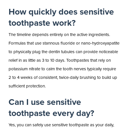
How quickly does sensitive
toothpaste work?
The timeline depends entirely on the active ingredients.
Formulas that use stannous fluoride or nano-hydroxyapatite
to physically plug the dentin tubules can provide noticeable
relief in as little as 3 to 10 days. Toothpastes that rely on
potassium nitrate to calm the tooth nerves typically require
2 to 4 weeks of consistent, twice-daily brushing to build up
sufficient protection.
Can I use sensitive
toothpaste every day?
Yes, you can safely use sensitive toothpaste as your daily,