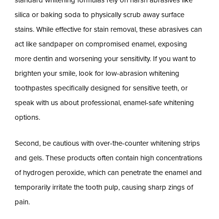
standard whitening formulas rely on harsh abrasives like
silica or baking soda to physically scrub away surface
stains. While effective for stain removal, these abrasives can
act like sandpaper on compromised enamel, exposing
more dentin and worsening your sensitivity. If you want to
brighten your smile, look for low-abrasion whitening
toothpastes specifically designed for sensitive teeth, or
speak with us about professional, enamel-safe whitening
options.
Second, be cautious with over-the-counter whitening strips
and gels. These products often contain high concentrations
of hydrogen peroxide, which can penetrate the enamel and
temporarily irritate the tooth pulp, causing sharp zings of
pain.