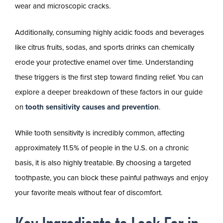
wear and microscopic cracks.
Additionally, consuming highly acidic foods and beverages
like citrus fruits, sodas, and sports drinks can chemically
erode your protective enamel over time. Understanding
these triggers is the first step toward finding relief. You can
explore a deeper breakdown of these factors in our guide
on
tooth sensitivity causes and prevention
.
While tooth sensitivity is incredibly common, affecting
approximately 11.5% of people in the U.S. on a chronic
basis, it is also highly treatable. By choosing a targeted
toothpaste, you can block these painful pathways and enjoy
your favorite meals without fear of discomfort.