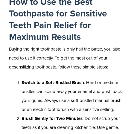
How to Use the Best
Toothpaste for Sensitive
Teeth Pain Relief for
Maximum Results
Buying the right toothpaste is only half the battle, you also
need to use it correctly. To get the most out of your
desensitizing toothpaste, follow these simple steps:
Switch to a Soft-Bristled Brush
: Hard or medium
bristles can scrub away your enamel and push back
your gums. Always use a soft-bristled manual brush
or an electric toothbrush with a sensitive setting.
Brush Gently for Two Minutes
: Do not scrub your
teeth as if you are cleaning kitchen tile. Use gentle,