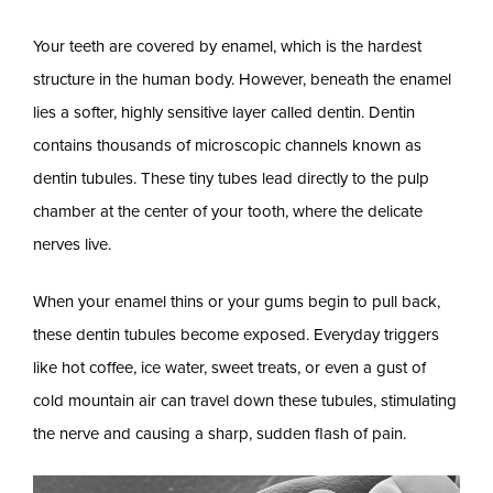
Your teeth are covered by enamel, which is the hardest
structure in the human body. However, beneath the enamel
lies a softer, highly sensitive layer called dentin. Dentin
contains thousands of microscopic channels known as
dentin tubules. These tiny tubes lead directly to the pulp
chamber at the center of your tooth, where the delicate
nerves live.
When your enamel thins or your gums begin to pull back,
these dentin tubules become exposed. Everyday triggers
like hot coffee, ice water, sweet treats, or even a gust of
cold mountain air can travel down these tubules, stimulating
the nerve and causing a sharp, sudden flash of pain.