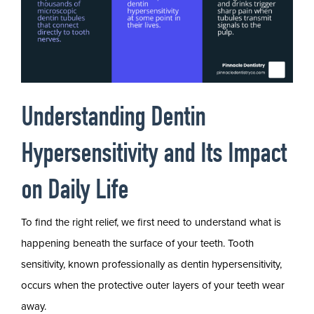
Understanding Dentin
Hypersensitivity and Its Impact
on Daily Life
To find the right relief, we first need to understand what is
happening beneath the surface of your teeth. Tooth
sensitivity, known professionally as dentin hypersensitivity,
occurs when the protective outer layers of your teeth wear
away.