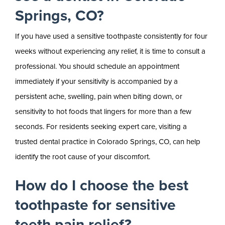
Springs, CO?
If you have used a sensitive toothpaste consistently for four
weeks without experiencing any relief, it is time to consult a
professional. You should schedule an appointment
immediately if your sensitivity is accompanied by a
persistent ache, swelling, pain when biting down, or
sensitivity to hot foods that lingers for more than a few
seconds. For residents seeking expert care, visiting a
trusted dental practice in Colorado Springs, CO, can help
identify the root cause of your discomfort.
How do I choose the best
toothpaste for sensitive
teeth pain relief?