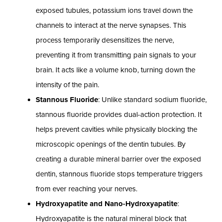
exposed tubules, potassium ions travel down the
channels to interact at the nerve synapses. This
process temporarily desensitizes the nerve,
preventing it from transmitting pain signals to your
brain. It acts like a volume knob, turning down the
intensity of the pain.
Stannous Fluoride
: Unlike standard sodium fluoride,
stannous fluoride provides dual-action protection. It
helps prevent cavities while physically blocking the
microscopic openings of the dentin tubules. By
creating a durable mineral barrier over the exposed
dentin, stannous fluoride stops temperature triggers
from ever reaching your nerves.
Hydroxyapatite and Nano-Hydroxyapatite
:
Hydroxyapatite is the natural mineral block that