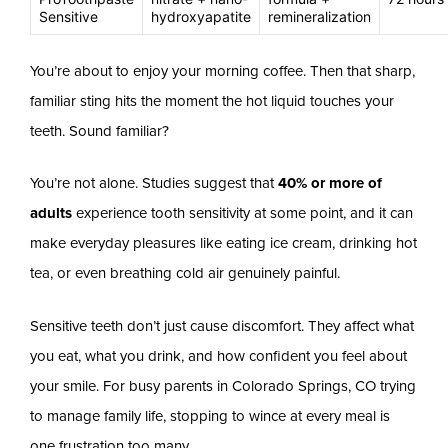
Sensitive
hydroxyapatite
remineralization
You’re about to enjoy your morning coffee. Then that sharp,
familiar sting hits the moment the hot liquid touches your
teeth. Sound familiar?
You’re not alone. Studies suggest that
40% or more of
adults
experience tooth sensitivity at some point, and it can
make everyday pleasures like eating ice cream, drinking hot
tea, or even breathing cold air genuinely painful.
Sensitive teeth don’t just cause discomfort. They affect what
you eat, what you drink, and how confident you feel about
your smile. For busy parents in Colorado Springs, CO trying
to manage family life, stopping to wince at every meal is
one frustration too many.