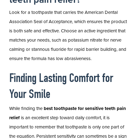
Look for a toothpaste that carries the American Dental
Association Seal of Acceptance, which ensures the product
is both safe and effective. Choose an active ingredient that
matches your needs, such as potassium nitrate for nerve
calming or stannous fluoride for rapid barrier building, and
ensure the formula has low abrasiveness.
Finding Lasting Comfort for
Your Smile
While finding the
best toothpaste for sensitive teeth pain
relief
is an excellent step toward daily comfort, it is
important to remember that toothpaste is only one part of
the equation. Persistent sensitivity can sometimes be a sign