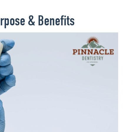
rpose & Benefits