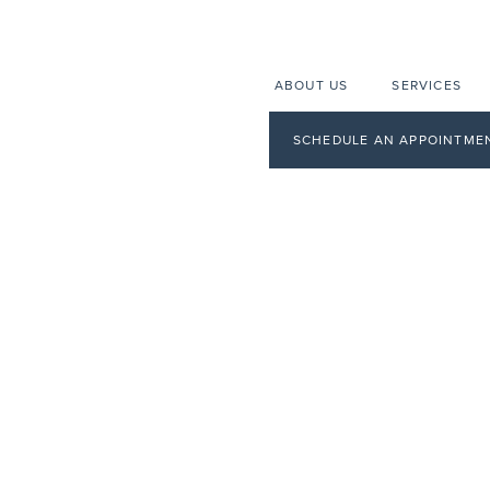
ABOUT US
SERVICES
SCHEDULE AN APPOINTME