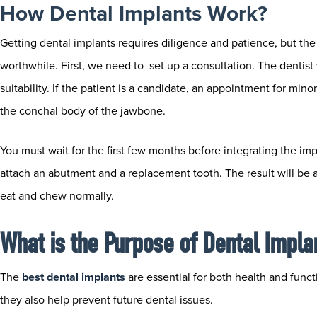
How Dental Implants Work?
Getting dental implants requires diligence and patience, but the 
worthwhile. First, we need to set up a consultation. The dentist 
suitability. If the patient is a candidate, an appointment for mino
the conchal body of the jawbone.
You must wait for the first few months before integrating the imp
attach an abutment and a replacement tooth. The result will be a 
eat and chew normally.
What is the Purpose of Dental Impla
The
best dental implants
​
are essential for both health and funct
they also help prevent future dental issues.