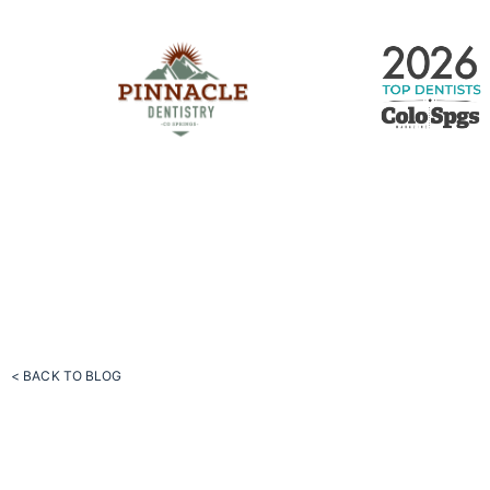
< BACK TO BLOG