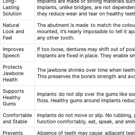
Long-
Implants are made of strong materials such
Lasting
Implants, unlike bridges, are not dependen
Solution
they reduce wear and tear on healthy teet
Natural
The abutment is made to match the colour 
Look and
mounted, it’s nearly impossible to tell it a
Feel
any other tooth.
Improves
If too loose, dentures may shift out of pos
Speech
Implants are fixed in place. They enable sm
Protects
The jawbone shrinks over time when teeth 
Jawbone
This preserves the bone’s strength and avo
Health
Supports
Implants do not slip over the gums like som
Healthy
floss. Healthy gums around implants reduce
Gums
Comfortable
Implants do not move or slip. No rubbing, 
and Stable
function comfortably, eat, speak, and smil
Prevents
Absence of teeth may cause adjacent teeth t