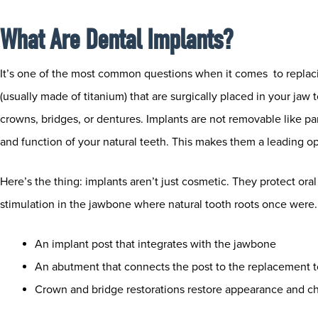
What Are Dental Implants?
It’s one of the most common questions when it comes to replacing 
(usually made of titanium) that are surgically placed in your jaw
crowns, bridges, or dentures. Implants are not removable like par
and function of your natural teeth. This makes them a leading op
Here’s the thing: implants aren’t just cosmetic. They protect ora
stimulation in the jawbone where natural tooth roots once were. 
An implant post that integrates with the jawbone
An abutment that connects the post to the replacement 
Crown and bridge restorations restore appearance and c