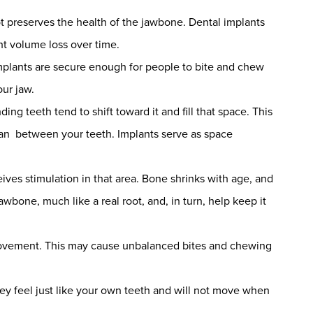
ot preserves the health of the jawbone. Dental implants
ent volume loss over time.
e implants are secure enough for people to bite and chew
ur jaw.
ng teeth tend to shift toward it and fill that space. This
lean between your teeth. Implants serve as space
ives stimulation in that area. Bone shrinks with age, and
awbone, much like a real root, and, in turn, help keep it
movement. This may cause unbalanced bites and chewing
hey feel just like your own teeth and will not move when