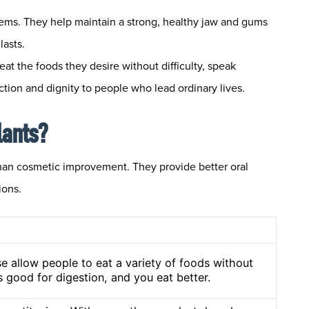
lems. They help maintain a strong, healthy jaw and gums
lasts.
eat the foods they desire without difficulty, speak
ction and dignity to people who lead ordinary lives.
lants?
than cosmetic improvement. They provide better oral
ions.
se allow people to eat a variety of foods without
’s good for digestion, and you eat better.