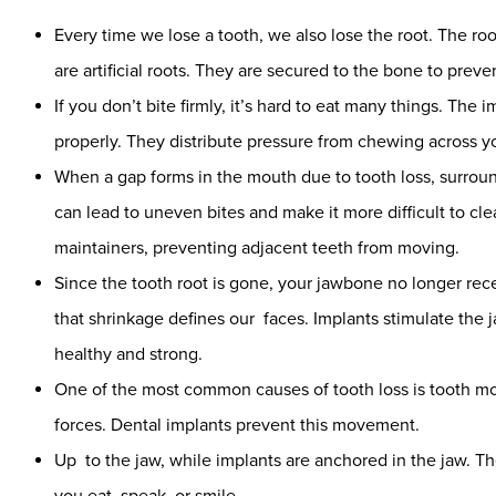
Every time we lose a tooth, we also lose the root. The ro
are artificial roots. They are secured to the bone to prev
If you don’t bite firmly, it’s hard to eat many things. Th
properly. They distribute pressure from chewing across yo
When a gap forms in the mouth due to tooth loss, surroundi
can lead to uneven bites and make it more difficult to c
maintainers, preventing adjacent teeth from moving.
Since the tooth root is gone, your jawbone no longer rece
that shrinkage defines our faces. Implants stimulate the j
healthy and strong.
One of the most common causes of tooth loss is tooth 
forces. Dental implants prevent this movement.
Up to the jaw, while implants are anchored in the jaw. T
you eat, speak, or smile.