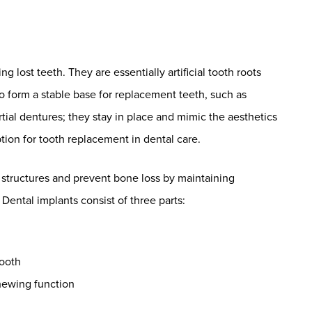
lost teeth. They are essentially artificial tooth roots
 to form a stable base for replacement teeth, such as
tial dentures; they stay in place and mimic the aesthetics
tion for tooth replacement in dental care.
l structures and prevent bone loss by maintaining
Dental implants consist of three parts:
tooth
hewing function