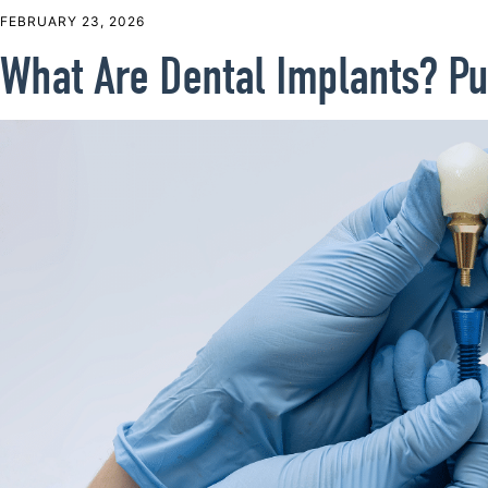
FEBRUARY 23, 2026
What Are Dental Implants? Pu