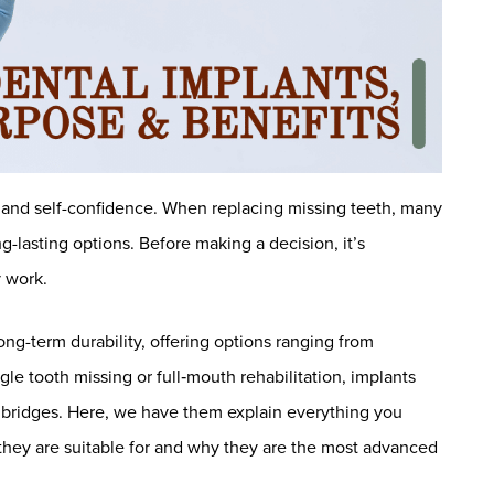
fe and self-confidence. When replacing missing teeth, many
g-lasting options. Before making a decision, it’s
 work.
g-term durability, offering options ranging from
gle tooth missing or full‑mouth rehabilitation, implants
or bridges. Here, we have them explain everything you
they are suitable for and why they are the most advanced