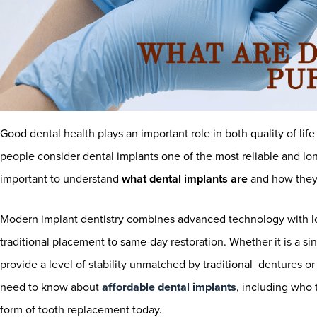
Good dental health plays an important role in both quality of li
people consider dental implants one of the most reliable and lon
important to understand
what dental implants are
and how they
Modern implant dentistry combines advanced technology with lon
traditional placement to same-day restoration. Whether it is a sin
provide a level of stability unmatched by traditional dentures 
need to know about
affordable dental implants
, including who 
form of tooth replacement today.