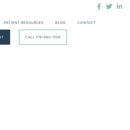
PATIENT RESOURCES
BLOG
CONTACT
NT
CALL 719-590-7100