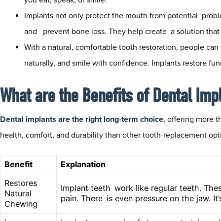
Implants not only protect the mouth from potential prob
and prevent bone loss. They help create a solution that 
With a natural, comfortable tooth restoration, people can 
naturally, and smile with confidence. Implants restore fun
What are the Benefits of Dental Imp
Dental implants are the right long-term choice
, offering more 
health, comfort, and durability than other tooth-replacement opt
Benefit
Explanation
Restores
Implant teeth work like regular teeth. The
Natural
pain. There is even pressure on the jaw. It
Chewing