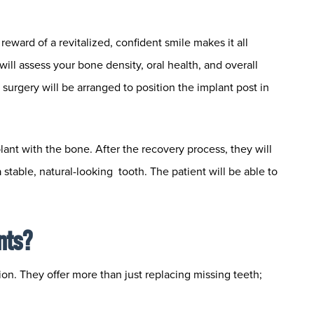
reward of a revitalized, confident smile makes it all
will assess your bone density, oral health, and overall
r surgery will be arranged to position the implant post in
lant with the bone. After the recovery process, they will
stable, natural-looking tooth. The patient will be able to
nts?
ion. They offer more than just replacing missing teeth;