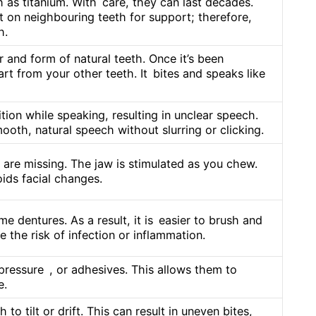
 as titanium. With care, they can last decades.
t on neighbouring teeth for support; therefore,
h.
and form of natural teeth. Once it’s been
part from your other teeth. It bites and speaks like
ition while speaking, resulting in unclear speech.
ooth, natural speech without slurring or clicking.
are missing. The jaw is stimulated as you chew.
ids facial changes.
e dentures. As a result, it is easier to brush and
 the risk of infection or inflammation.
pressure , or adhesives. This allows them to
e.
o tilt or drift. This can result in uneven bites,