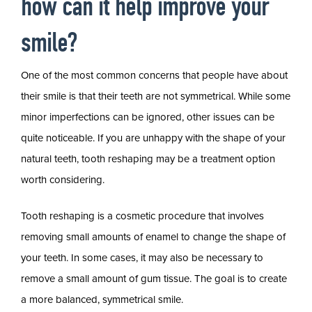
how can it help improve your
smile?
One of the most common concerns that people have about
their smile is that their teeth are not symmetrical. While some
minor imperfections can be ignored, other issues can be
quite noticeable. If you are unhappy with the shape of your
natural teeth, tooth reshaping may be a treatment option
worth considering.
Tooth reshaping is a cosmetic procedure that involves
removing small amounts of enamel to change the shape of
your teeth. In some cases, it may also be necessary to
remove a small amount of gum tissue. The goal is to create
a more balanced, symmetrical smile.