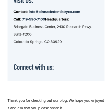
Visit Us:
Contact:
info@pinnacledentistryco.com
Call:
719-590-7100
Headquarters:
Briargate Business Center, 2430 Research Pkwy,
Suite #200
Colorado Springs, CO 80920
Connect with us:
Thank you for checking out our blog. We hope you enjoyed
it and ask that you please share it.