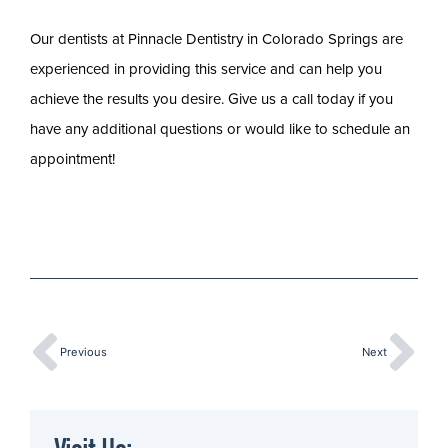
Our dentists at Pinnacle Dentistry in Colorado Springs are
experienced in providing this service and can help you
achieve the results you desire. Give us a call today if you
have any additional questions or would like to schedule an
appointment!
Previous
Next