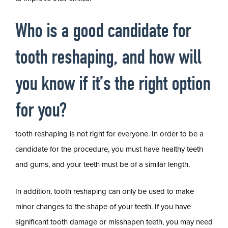
Who is a good candidate for
tooth reshaping, and how will
you know if it’s the right option
for you?
tooth reshaping is not right for everyone. In order to be a
candidate for the procedure, you must have healthy teeth
and gums, and your teeth must be of a similar length.
In addition, tooth reshaping can only be used to make
minor changes to the shape of your teeth. If you have
significant tooth damage or misshapen teeth, you may need