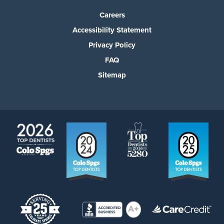
Careers
Accessibility Statement
Privacy Policy
FAQ
Sitemap