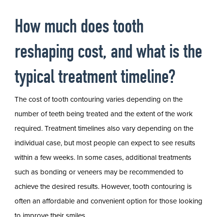
How much does tooth
reshaping cost, and what is the
typical treatment timeline?
The cost of tooth contouring varies depending on the
number of teeth being treated and the extent of the work
required. Treatment timelines also vary depending on the
individual case, but most people can expect to see results
within a few weeks. In some cases, additional treatments
such as bonding or veneers may be recommended to
achieve the desired results. However, tooth contouring is
often an affordable and convenient option for those looking
to improve their smiles.