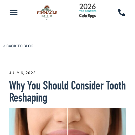
PATIENT RESOURCES
SCHEDULE AN APPOINTMENT
CALL 719-590-7100
< BACK TO BLOG
JULY 6, 2022
Why You Should Consider Tooth
Reshaping