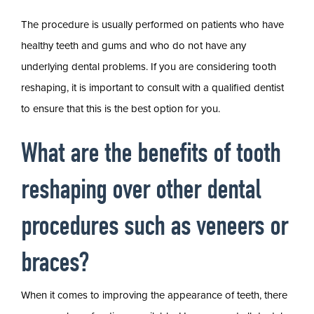
The procedure is usually performed on patients who have
healthy teeth and gums and who do not have any
underlying dental problems. If you are considering tooth
reshaping, it is important to consult with a qualified dentist
to ensure that this is the best option for you.
What are the benefits of tooth
reshaping over other dental
procedures such as veneers or
braces?
When it comes to improving the appearance of teeth, there