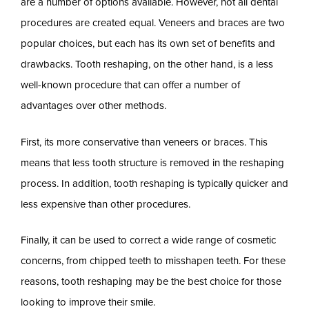
are a number of options available. However, not all dental
procedures are created equal. Veneers and braces are two
popular choices, but each has its own set of benefits and
drawbacks. Tooth reshaping, on the other hand, is a less
well-known procedure that can offer a number of
advantages over other methods.
First, its more conservative than veneers or braces. This
means that less tooth structure is removed in the reshaping
process. In addition, tooth reshaping is typically quicker and
less expensive than other procedures.
Finally, it can be used to correct a wide range of cosmetic
concerns, from chipped teeth to misshapen teeth. For these
reasons, tooth reshaping may be the best choice for those
looking to improve their smile.