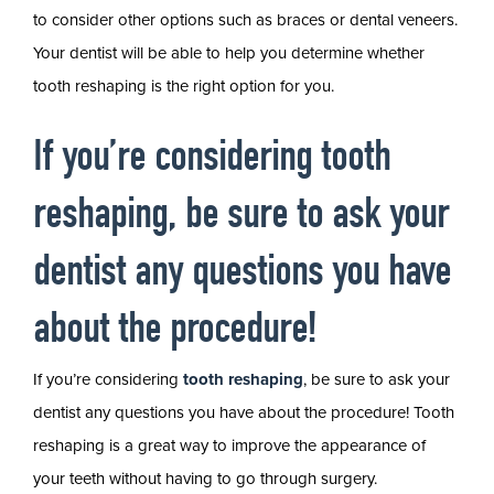
to consider other options such as braces or dental veneers.
Your dentist will be able to help you determine whether
tooth reshaping is the right option for you.
If you’re considering tooth
reshaping, be sure to ask your
dentist any questions you have
about the procedure!
If you’re considering
tooth reshaping
, be sure to ask your
dentist any questions you have about the procedure! Tooth
reshaping is a great way to improve the appearance of
your teeth without having to go through surgery.