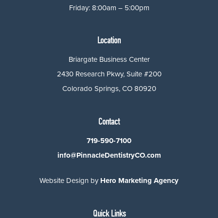
Friday: 8:00am – 5:00pm
Location
Briargate Business Center
2430 Research Pkwy, Suite #200
Colorado Springs, CO 80920
Contact
719-590-7100
info@PinnacleDentistryCO.com
Website Design by
Hero Marketing Agency
Quick Links