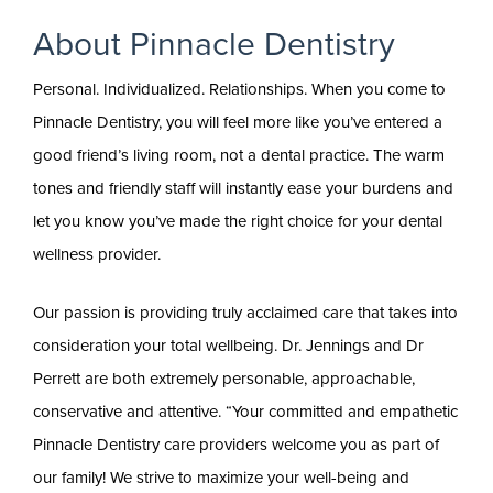
About Pinnacle Dentistry
Personal. Individualized. Relationships. When you come to
Pinnacle Dentistry, you will feel more like you’ve entered a
good friend’s living room, not a dental practice. The warm
tones and friendly staff will instantly ease your burdens and
let you know you’ve made the right choice for your dental
wellness provider.
Our passion is providing truly acclaimed care that takes into
consideration your total wellbeing. Dr. Jennings and Dr
Perrett are both extremely personable, approachable,
conservative and attentive. “Your committed and empathetic
Pinnacle Dentistry care providers welcome you as part of
our family! We strive to maximize your well-being and