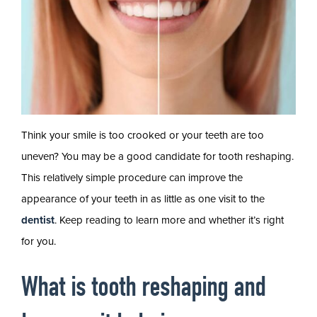
Think your smile is too crooked or your teeth are too
uneven? You may be a good candidate for tooth reshaping.
This relatively simple procedure can improve the
appearance of your teeth in as little as one visit to the
dentist
. Keep reading to learn more and whether it’s right
for you.
What is tooth reshaping and