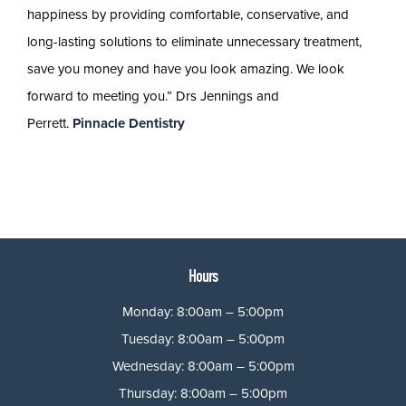
happiness by providing comfortable, conservative, and
long-lasting solutions to eliminate unnecessary treatment,
save you money and have you look amazing. We look
forward to meeting you.” Drs Jennings and
Perrett.
Pinnacle Dentistry
Hours
Monday: 8:00am – 5:00pm
Tuesday: 8:00am – 5:00pm
Wednesday: 8:00am – 5:00pm
Thursday: 8:00am – 5:00pm