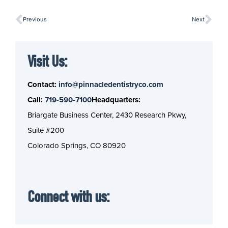
Previous
Next
Visit Us:
Contact:
info@pinnacledentistryco.com
Call:
719-590-7100
Headquarters:
Briargate Business Center, 2430 Research Pkwy,
Suite #200
Colorado Springs, CO 80920
Connect with us: