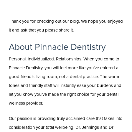
Thank you for checking out our blog. We hope you enjoyed
it and ask that you please share it.
About Pinnacle Dentistry
Personal. Individualized. Relationships. When you come to
Pinnacle Dentistry, you will feel more like you’ve entered a
good friend’s living room, not a dental practice. The warm
tones and friendly staff will instantly ease your burdens and
let you know you’ve made the right choice for your dental
wellness provider.
Our passion is providing truly acclaimed care that takes into
consideration your total wellbeing. Dr. Jennings and Dr