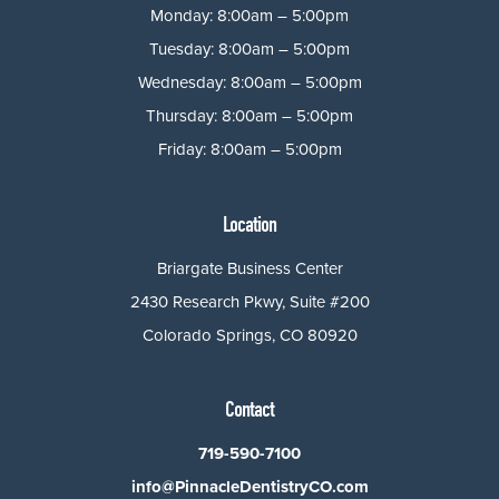
Monday: 8:00am – 5:00pm
Tuesday: 8:00am – 5:00pm
Wednesday: 8:00am – 5:00pm
Thursday: 8:00am – 5:00pm
Friday: 8:00am – 5:00pm
Location
Briargate Business Center
2430 Research Pkwy, Suite #200
Colorado Springs, CO 80920
Contact
719-590-7100
info@PinnacleDentistryCO.com