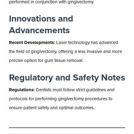
performed in conjunction with gingivectomy.
Innovations and
Advancements
Recent Developments:
Laser technology has advanced
the field of gingivectomy, offering a less invasive and more
precise option for gum tissue removal.
Regulatory and Safety Notes
Regulations:
Dentists must follow strict guidelines and
protocols for performing gingivectomy procedures to
ensure patient safety and optimal outcomes.