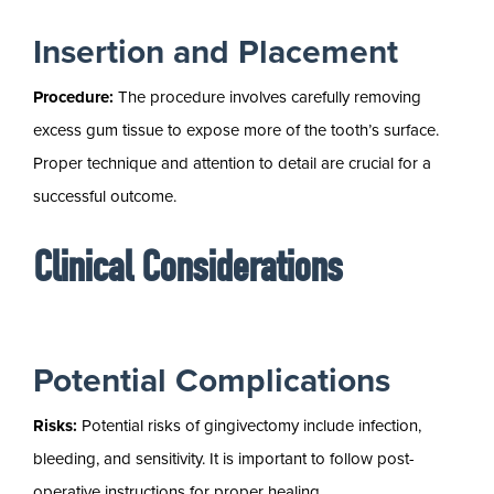
Insertion and Placement
Procedure:
The procedure involves carefully removing
excess gum tissue to expose more of the tooth’s surface.
Proper technique and attention to detail are crucial for a
successful outcome.
Clinical Considerations
Potential Complications
Risks:
Potential risks of gingivectomy include infection,
bleeding, and sensitivity. It is important to follow post-
operative instructions for proper healing.