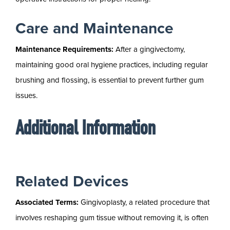
Care and Maintenance
Maintenance Requirements:
After a gingivectomy,
maintaining good oral hygiene practices, including regular
brushing and flossing, is essential to prevent further gum
issues.
Additional Information
Related Devices
Associated Terms:
Gingivoplasty, a related procedure that
involves reshaping gum tissue without removing it, is often