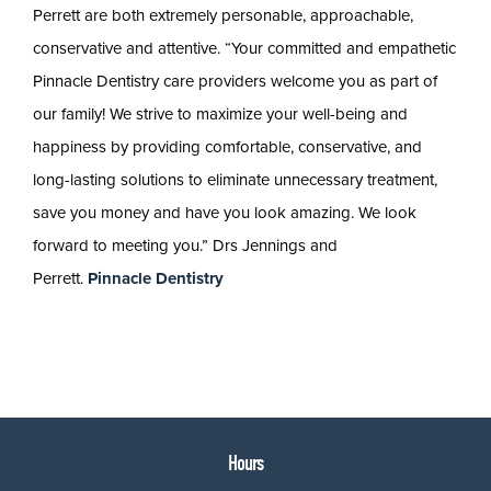
Perrett are both extremely personable, approachable,
conservative and attentive. “Your committed and empathetic
Pinnacle Dentistry care providers welcome you as part of
our family! We strive to maximize your well-being and
happiness by providing comfortable, conservative, and
long-lasting solutions to eliminate unnecessary treatment,
save you money and have you look amazing. We look
forward to meeting you.” Drs Jennings and
Perrett.
Pinnacle Dentistry
Hours