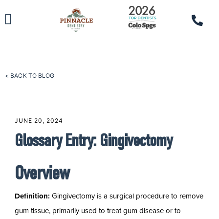
< BACK TO BLOG
JUNE 20, 2024
Glossary Entry: Gingivectomy
Overview
Definition:
Gingivectomy is a surgical procedure to remove
gum tissue, primarily used to treat gum disease or to