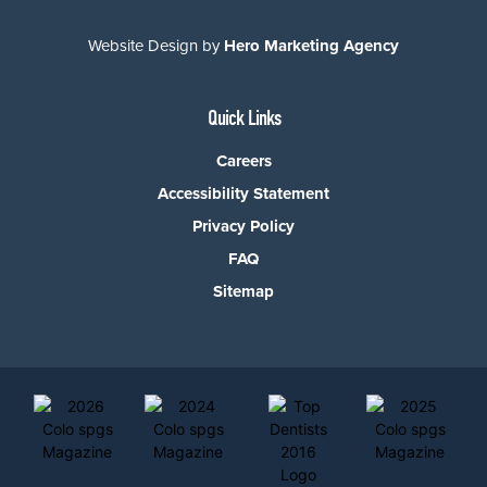
Website Design by
Hero Marketing Agency
Quick Links
Careers
Accessibility Statement
Privacy Policy
FAQ
Sitemap