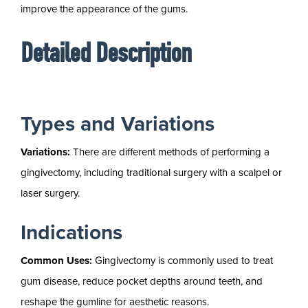
improve the appearance of the gums.
Detailed Description
Types and Variations
Variations:
There are different methods of performing a
gingivectomy, including traditional surgery with a scalpel or
laser surgery.
Indications
Common Uses:
Gingivectomy is commonly used to treat
gum disease, reduce pocket depths around teeth, and
reshape the gumline for aesthetic reasons.