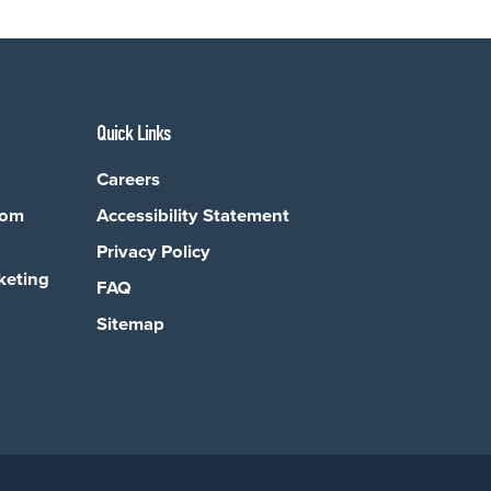
Quick Links
Careers
com
Accessibility Statement
Privacy Policy
keting
FAQ
Sitemap