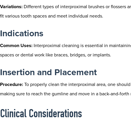
Variations:
Different types of interproximal brushes or flossers ar
fit various tooth spaces and meet individual needs.
Indications
Common Uses:
Interproximal cleaning is essential in maintaining
spaces or dental work like braces, bridges, or implants.
Insertion and Placement
Procedure:
To properly clean the interproximal area, one should 
making sure to reach the gumline and move in a back-and-forth
Clinical Considerations