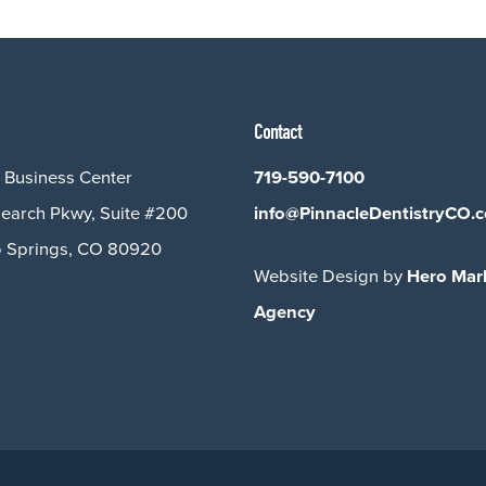
Contact
 Business Center
719-590-7100
earch Pkwy, Suite #200
info@PinnacleDentistryCO.
 Springs, CO 80920
Website Design by
Hero Mar
Agency