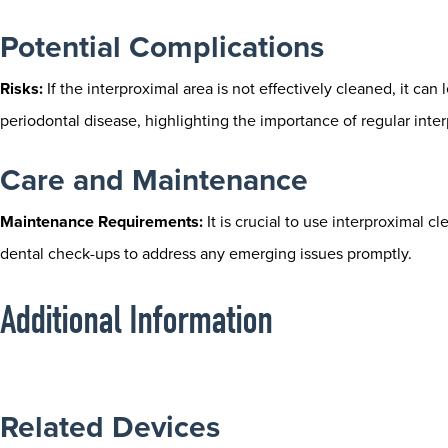
Potential Complications
Risks:
If the interproximal area is not effectively cleaned, it can 
periodontal disease, highlighting the importance of regular inte
Care and Maintenance
Maintenance Requirements:
It is crucial to use interproximal c
dental check-ups to address any emerging issues promptly.
Additional Information
Related Devices