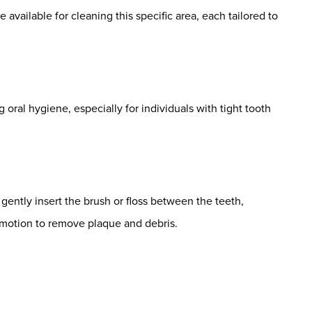
e available for cleaning this specific area, each tailored to
 oral hygiene, especially for individuals with tight tooth
gently insert the brush or floss between the teeth,
 motion to remove plaque and debris.