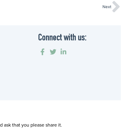
Next
Connect with us:
 ask that you please share it.