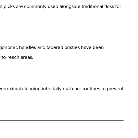
al picks are commonly used alongside traditional floss for
gonomic handles and tapered bristles have been
-to-reach areas.
roximal cleaning into daily oral care routines to prevent