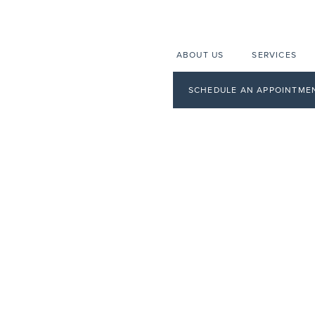
ABOUT US
SERVICES
SCHEDULE AN APPOINTME