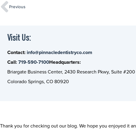
Previous
Visit Us:
Contact:
info@pinnacledentistryco.com
Call:
719-590-7100
Headquarters:
Briargate Business Center, 2430 Research Pkwy, Suite #200
Colorado Springs, CO 80920
Thank you for checking out our blog. We hope you enjoyed it and