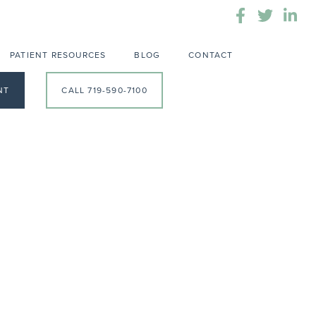
PATIENT RESOURCES
BLOG
CONTACT
NT
CALL 719-590-7100