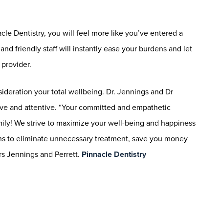
le Dentistry, you will feel more like you’ve entered a
nd friendly staff will instantly ease your burdens and let
provider.
sideration your total wellbeing. Dr. Jennings and Dr
ive and attentive. “Your committed and empathetic
mily! We strive to maximize your well-being and happiness
ons to eliminate unnecessary treatment, save you money
rs Jennings and Perrett.
Pinnacle Dentistry