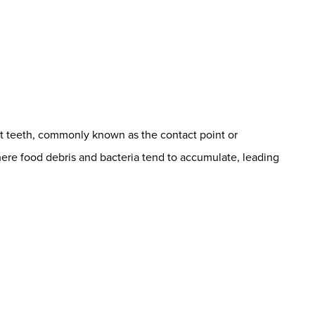
t teeth, commonly known as the contact point or
s where food debris and bacteria tend to accumulate, leading