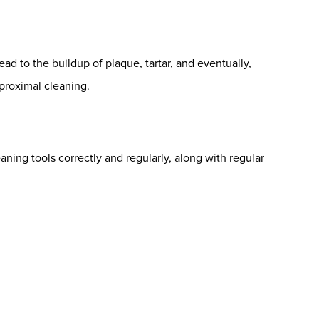
lead to the buildup of plaque, tartar, and eventually,
rproximal cleaning.
leaning tools correctly and regularly, along with regular