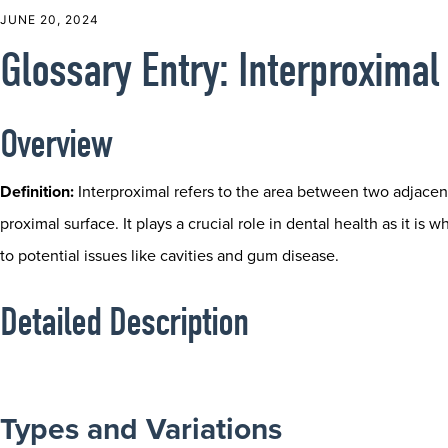
JUNE 20, 2024
Glossary Entry: Interproximal
Overview
Definition:
Interproximal refers to the area between two adjacen
proximal surface. It plays a crucial role in dental health as it i
to potential issues like cavities and gum disease.
Detailed Description
Types and Variations