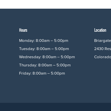
Hours
Location
Monday: 8:00am – 5:00pm
Briargate
Tuesday: 8:00am – 5:00pm
2430 Res
Wednesday: 8:00am – 5:00pm
Colorado
Thursday: 8:00am – 5:00pm
Friday: 8:00am – 5:00pm