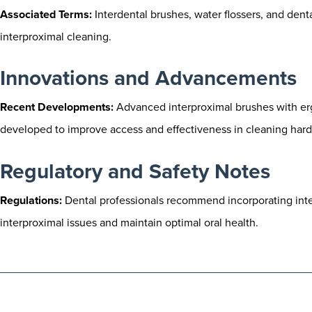
Associated Terms:
Interdental brushes, water flossers, and dent
interproximal cleaning.
Innovations and Advancements
Recent Developments:
Advanced interproximal brushes with er
developed to improve access and effectiveness in cleaning hard
Regulatory and Safety Notes
Regulations:
Dental professionals recommend incorporating interp
interproximal issues and maintain optimal oral health.