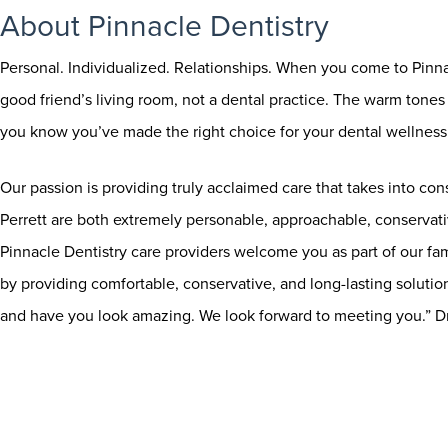
About Pinnacle Dentistry
Personal. Individualized. Relationships. When you come to Pinnac
good friend’s living room, not a dental practice. The warm tones a
you know you’ve made the right choice for your dental wellness 
Our passion is providing truly acclaimed care that takes into con
Perrett are both extremely personable, approachable, conservat
Pinnacle Dentistry care providers welcome you as part of our fa
by providing comfortable, conservative, and long-lasting soluti
and have you look amazing. We look forward to meeting you.” D