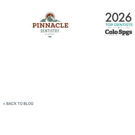
< BACK TO BLOG