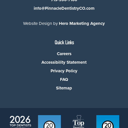
info@PinnacleDentistryCO.com
Website Design by
Hero Marketing Agency
Quick Links
Careers
Accessibility Statement
Privacy Policy
FAQ
Sitemap