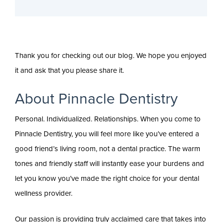
Thank you for checking out our blog. We hope you enjoyed
it and ask that you please share it.
About Pinnacle Dentistry
Personal. Individualized. Relationships. When you come to
Pinnacle Dentistry, you will feel more like you’ve entered a
good friend’s living room, not a dental practice. The warm
tones and friendly staff will instantly ease your burdens and
let you know you’ve made the right choice for your dental
wellness provider.
Our passion is providing truly acclaimed care that takes into