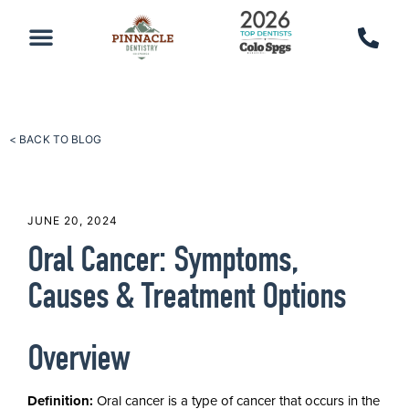
PATIENT RESOURCES
SCHEDULE AN APPOINTMENT
CALL 719-590-7100
< BACK TO BLOG
JUNE 20, 2024
Oral Cancer: Symptoms,
Causes & Treatment Options
Overview
Definition:
Oral cancer is a type of cancer that occurs in the