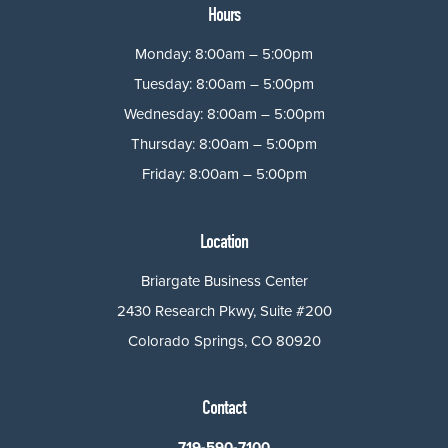
Hours
Monday: 8:00am – 5:00pm
Tuesday: 8:00am – 5:00pm
Wednesday: 8:00am – 5:00pm
Thursday: 8:00am – 5:00pm
Friday: 8:00am – 5:00pm
Location
Briargate Business Center
2430 Research Pkwy, Suite #200
Colorado Springs, CO 80920
Contact
719-590-7100