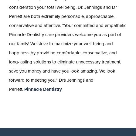
consideration your total wellbeing. Dr. Jennings and Dr
Perrett are both extremely personable, approachable,
conservative and attentive. “Your committed and empathetic
Pinnacle Dentistry care providers welcome you as part of
our family! We strive to maximize your well-being and
happiness by providing comfortable, conservative, and
long-lasting solutions to eliminate unnecessary treatment,
save you money and have you look amazing. We look
forward to meeting you.” Drs Jennings and
Perrett.
Pinnacle Dentistry