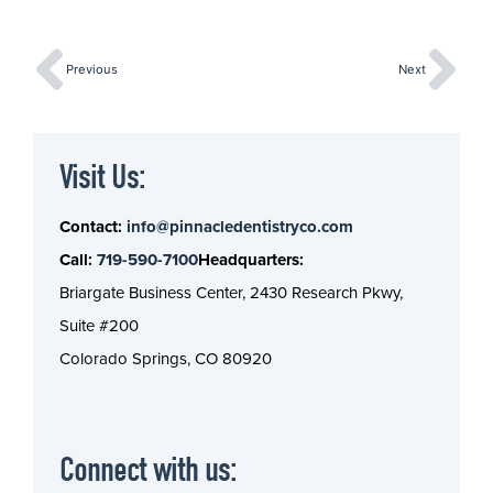
Previous
Next
Visit Us:
Contact:
info@pinnacledentistryco.com
Call:
719-590-7100
Headquarters:
Briargate Business Center, 2430 Research Pkwy,
Suite #200
Colorado Springs, CO 80920
Connect with us: