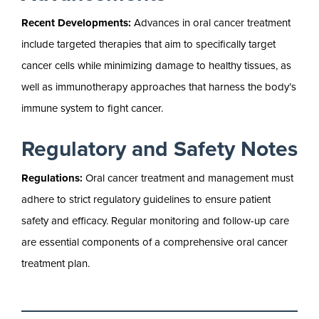
Recent Developments:
Advances in oral cancer treatment
include targeted therapies that aim to specifically target
cancer cells while minimizing damage to healthy tissues, as
well as immunotherapy approaches that harness the body’s
immune system to fight cancer.
Regulatory and Safety Notes
Regulations:
Oral cancer treatment and management must
adhere to strict regulatory guidelines to ensure patient
safety and efficacy. Regular monitoring and follow-up care
are essential components of a comprehensive oral cancer
treatment plan.