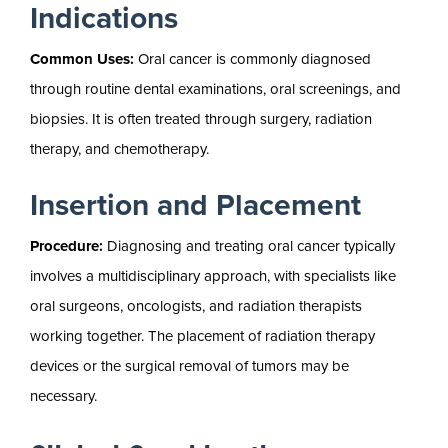
Indications
Common Uses:
Oral cancer is commonly diagnosed
through routine dental examinations, oral screenings, and
biopsies. It is often treated through surgery, radiation
therapy, and chemotherapy.
Insertion and Placement
Procedure:
Diagnosing and treating oral cancer typically
involves a multidisciplinary approach, with specialists like
oral surgeons, oncologists, and radiation therapists
working together. The placement of radiation therapy
devices or the surgical removal of tumors may be
necessary.