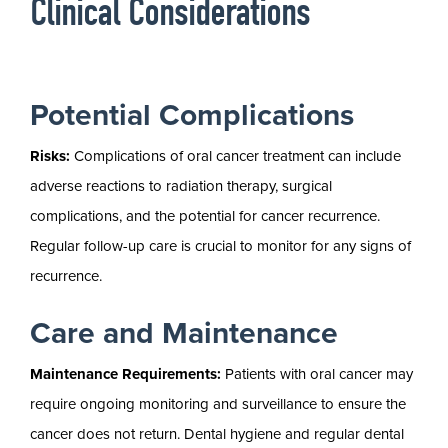
Clinical Considerations
Potential Complications
Risks:
Complications of oral cancer treatment can include
adverse reactions to radiation therapy, surgical
complications, and the potential for cancer recurrence.
Regular follow-up care is crucial to monitor for any signs of
recurrence.
Care and Maintenance
Maintenance Requirements:
Patients with oral cancer may
require ongoing monitoring and surveillance to ensure the
cancer does not return. Dental hygiene and regular dental