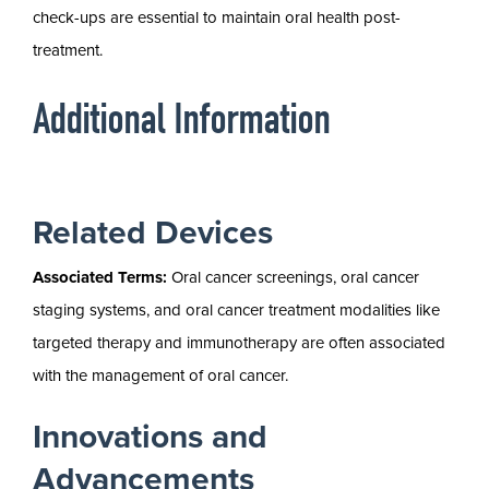
check-ups are essential to maintain oral health post-
treatment.
Additional Information
Related Devices
Associated Terms:
Oral cancer screenings, oral cancer
staging systems, and oral cancer treatment modalities like
targeted therapy and immunotherapy are often associated
with the management of oral cancer.
Innovations and
Advancements