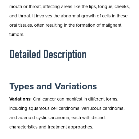
mouth or throat, affecting areas like the lips, tongue, cheeks,
and throat. It involves the abnormal growth of cells in these
oral tissues, often resulting in the formation of malignant
tumors.
Detailed Description
Types and Variations
Variations:
Oral cancer can manifest in different forms,
including squamous cell carcinoma, verrucous carcinoma,
and adenoid cystic carcinoma, each with distinct
characteristics and treatment approaches.