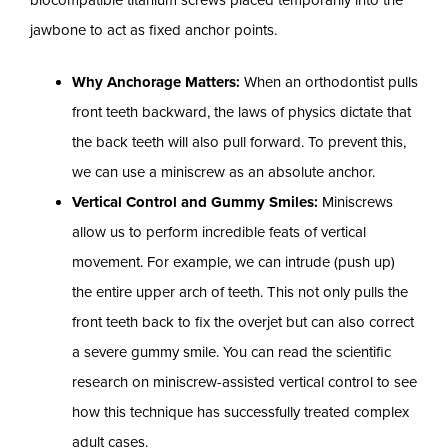
jawbone to act as fixed anchor points.
Why Anchorage Matters:
When an orthodontist pulls
front teeth backward, the laws of physics dictate that
the back teeth will also pull forward. To prevent this,
we can use a miniscrew as an absolute anchor.
Vertical Control and Gummy Smiles:
Miniscrews
allow us to perform incredible feats of vertical
movement. For example, we can intrude (push up)
the entire upper arch of teeth. This not only pulls the
front teeth back to fix the overjet but can also correct
a severe gummy smile. You can read the scientific
research on miniscrew-assisted vertical control to see
how this technique has successfully treated complex
adult cases.