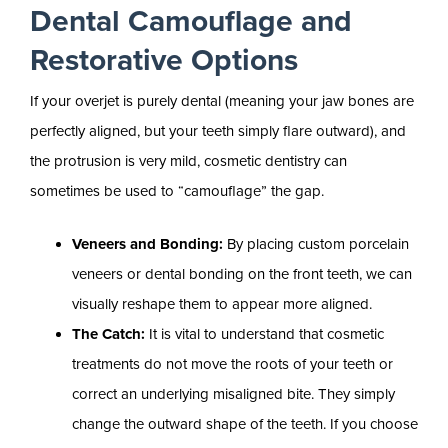
Dental Camouflage and
Restorative Options
If your overjet is purely dental (meaning your jaw bones are
perfectly aligned, but your teeth simply flare outward), and
the protrusion is very mild, cosmetic dentistry can
sometimes be used to “camouflage” the gap.
Veneers and Bonding:
By placing custom porcelain
veneers or dental bonding on the front teeth, we can
visually reshape them to appear more aligned.
The Catch:
It is vital to understand that cosmetic
treatments do not move the roots of your teeth or
correct an underlying misaligned bite. They simply
change the outward shape of the teeth. If you choose