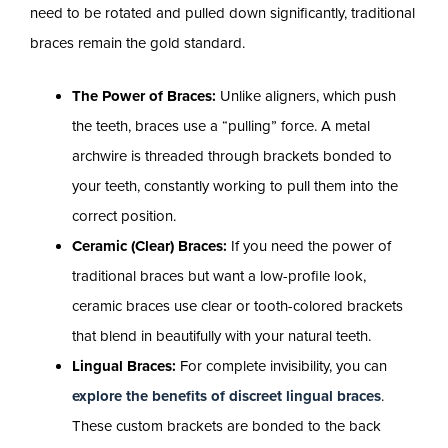
need to be rotated and pulled down significantly, traditional
braces remain the gold standard.
The Power of Braces:
Unlike aligners, which push
the teeth, braces use a “pulling” force. A metal
archwire is threaded through brackets bonded to
your teeth, constantly working to pull them into the
correct position.
Ceramic (Clear) Braces:
If you need the power of
traditional braces but want a low-profile look,
ceramic braces use clear or tooth-colored brackets
that blend in beautifully with your natural teeth.
Lingual Braces:
For complete invisibility, you can
explore the benefits of discreet lingual braces
.
These custom brackets are bonded to the back