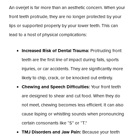
An overjet is far more than an aesthetic concern. When your
front teeth protrude, they are no longer protected by your
lips or supported properly by your lower teeth. This can
lead to a host of physical complications:
Increased Risk of Dental Trauma:
Protruding front
teeth are the first line of impact during falls, sports
injuries, or car accidents. They are significantly more
likely to chip, crack, or be knocked out entirely.
Chewing and Speech Difficulties:
Your front teeth
are designed to shear and cut food. When they do
not meet, chewing becomes less efficient. It can also
cause lisping or whistling sounds when pronouncing
certain consonants like “S” or “T.”
TMJ Disorders and Jaw Pain:
Because your teeth