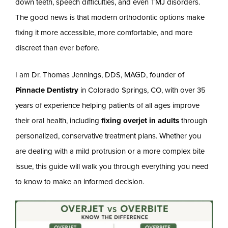
down teeth, speech difficulties, and even TMJ disorders.
The good news is that modern orthodontic options make
fixing it more accessible, more comfortable, and more
discreet than ever before.
I am Dr. Thomas Jennings, DDS, MAGD, founder of
Pinnacle Dentistry
in Colorado Springs, CO, with over 35
years of experience helping patients of all ages improve
their oral health, including
fixing overjet in adults
through
personalized, conservative treatment plans. Whether you
are dealing with a mild protrusion or a more complex bite
issue, this guide will walk you through everything you need
to know to make an informed decision.