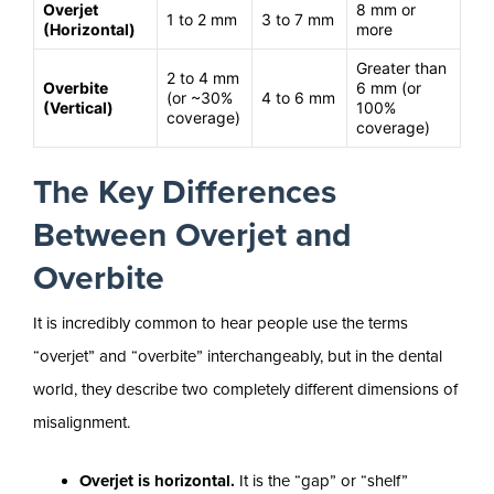
Overjet
8 mm or
1 to 2 mm
3 to 7 mm
(Horizontal)
more
Greater than
2 to 4 mm
Overbite
6 mm (or
(or ~30%
4 to 6 mm
(Vertical)
100%
coverage)
coverage)
The Key Differences
Between Overjet and
Overbite
It is incredibly common to hear people use the terms
“overjet” and “overbite” interchangeably, but in the dental
world, they describe two completely different dimensions of
misalignment.
Overjet is horizontal.
It is the “gap” or “shelf”