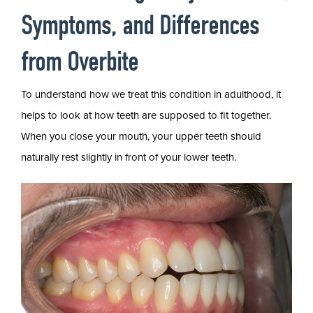
Symptoms, and Differences
from Overbite
To understand how we treat this condition in adulthood, it
helps to look at how teeth are supposed to fit together.
When you close your mouth, your upper teeth should
naturally rest slightly in front of your lower teeth.