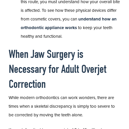
this route, you must understand how your overall bite
is affected. To see how these physical devices differ
from cosmetic covers, you can
understand how an
orthodontic appliance works
to keep your teeth
healthy and functional.
When Jaw Surgery is
Necessary for Adult Overjet
Correction
While modern orthodontics can work wonders, there are
times when a skeletal discrepancy is simply too severe to
be corrected by moving the teeth alone.