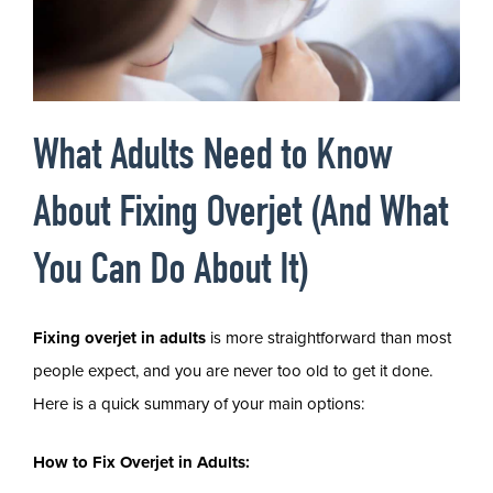
What Adults Need to Know
About Fixing Overjet (And What
You Can Do About It)
Fixing overjet in adults
is more straightforward than most
people expect, and you are never too old to get it done.
Here is a quick summary of your main options:
How to Fix Overjet in Adults: