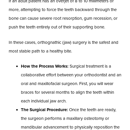
If an adult patient has an overjet of 8 to 10 millimeters or
more, attempting to force the teeth backward through the
bone can cause severe root resorption, gum recession, or
push the teeth entirely out of their supporting bone.
In these cases, orthognathic (jaw) surgery is the safest and
most stable path to a healthy bite.
How the Process Works:
Surgical treatment is a
collaborative effort between your orthodontist and an
oral and maxillofacial surgeon. First, you will wear
braces for several months to align the teeth within
each individual jaw arch.
The Surgical Procedure:
Once the teeth are ready,
the surgeon performs a maxillary osteotomy or
mandibular advancement to physically reposition the