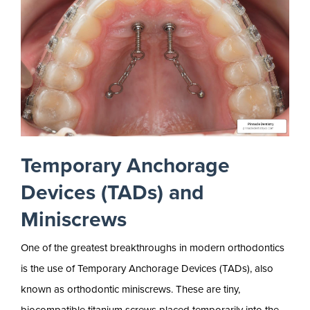
Temporary Anchorage
Devices (TADs) and
Miniscrews
One of the greatest breakthroughs in modern orthodontics
is the use of Temporary Anchorage Devices (TADs), also
known as orthodontic miniscrews. These are tiny,
biocompatible titanium screws placed temporarily into the