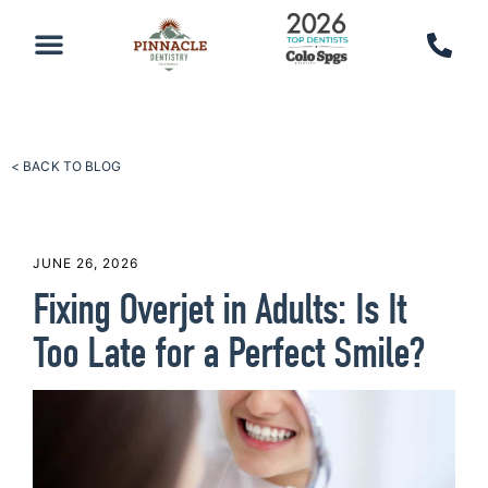
PATIENT RESOURCES
SCHEDULE AN APPOINTMENT
CALL 719-590-7100
< BACK TO BLOG
JUNE 26, 2026
Fixing Overjet in Adults: Is It
Too Late for a Perfect Smile?