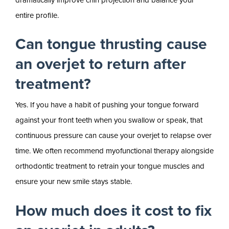
entire profile.
Can tongue thrusting cause
an overjet to return after
treatment?
Yes. If you have a habit of pushing your tongue forward
against your front teeth when you swallow or speak, that
continuous pressure can cause your overjet to relapse over
time. We often recommend myofunctional therapy alongside
orthodontic treatment to retrain your tongue muscles and
ensure your new smile stays stable.
How much does it cost to fix