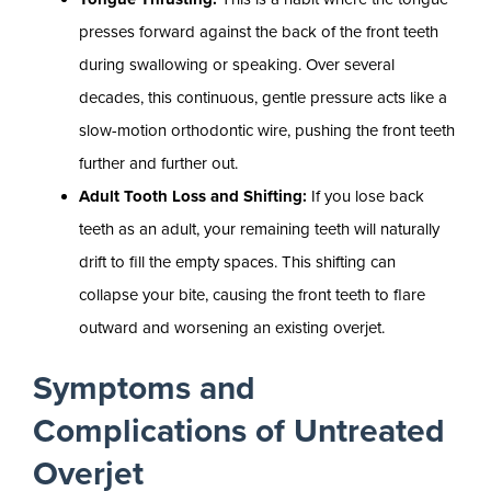
presses forward against the back of the front teeth
during swallowing or speaking. Over several
decades, this continuous, gentle pressure acts like a
slow-motion orthodontic wire, pushing the front teeth
further and further out.
Adult Tooth Loss and Shifting:
If you lose back
teeth as an adult, your remaining teeth will naturally
drift to fill the empty spaces. This shifting can
collapse your bite, causing the front teeth to flare
outward and worsening an existing overjet.
Symptoms and
Complications of Untreated
Overjet