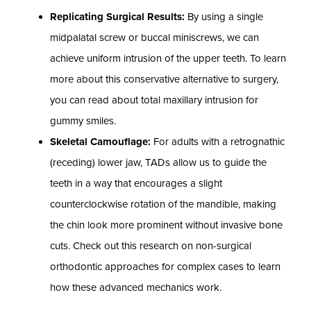
Replicating Surgical Results:
By using a single
midpalatal screw or buccal miniscrews, we can
achieve uniform intrusion of the upper teeth. To learn
more about this conservative alternative to surgery,
you can read about total maxillary intrusion for
gummy smiles.
Skeletal Camouflage:
For adults with a retrognathic
(receding) lower jaw, TADs allow us to guide the
teeth in a way that encourages a slight
counterclockwise rotation of the mandible, making
the chin look more prominent without invasive bone
cuts. Check out this research on non-surgical
orthodontic approaches for complex cases to learn
how these advanced mechanics work.