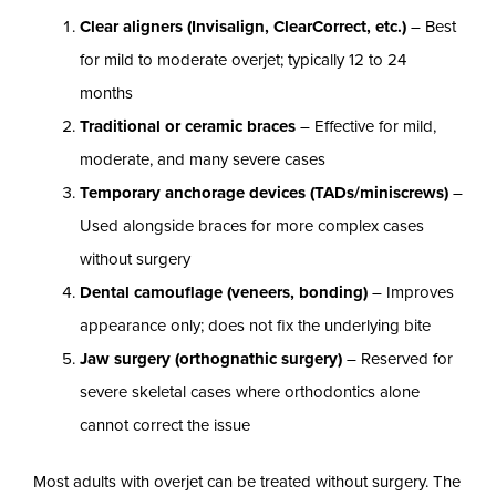
Clear aligners (Invisalign, ClearCorrect, etc.)
– Best
for mild to moderate overjet; typically 12 to 24
months
Traditional or ceramic braces
– Effective for mild,
moderate, and many severe cases
Temporary anchorage devices (TADs/miniscrews)
–
Used alongside braces for more complex cases
without surgery
Dental camouflage (veneers, bonding)
– Improves
appearance only; does not fix the underlying bite
Jaw surgery (orthognathic surgery)
– Reserved for
severe skeletal cases where orthodontics alone
cannot correct the issue
Most adults with overjet can be treated without surgery. The