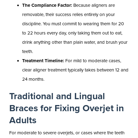
The Compliance Factor:
Because aligners are
removable, their success relies entirely on your
discipline. You must commit to wearing them for 20
to 22 hours every day, only taking them out to eat,
drink anything other than plain water, and brush your
teeth.
Treatment Timeline:
For mild to moderate cases,
clear aligner treatment typically takes between 12 and
24 months.
Traditional and Lingual
Braces for Fixing Overjet in
Adults
For moderate to severe overjets, or cases where the teeth