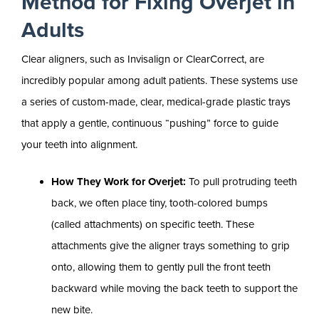
Method for Fixing Overjet in
Adults
Clear aligners, such as Invisalign or ClearCorrect, are
incredibly popular among adult patients. These systems use
a series of custom-made, clear, medical-grade plastic trays
that apply a gentle, continuous “pushing” force to guide
your teeth into alignment.
How They Work for Overjet:
To pull protruding teeth
back, we often place tiny, tooth-colored bumps
(called attachments) on specific teeth. These
attachments give the aligner trays something to grip
onto, allowing them to gently pull the front teeth
backward while moving the back teeth to support the
new bite.