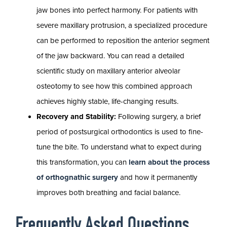
jaw bones into perfect harmony. For patients with
severe maxillary protrusion, a specialized procedure
can be performed to reposition the anterior segment
of the jaw backward. You can read a detailed
scientific study on maxillary anterior alveolar
osteotomy to see how this combined approach
achieves highly stable, life-changing results.
Recovery and Stability:
Following surgery, a brief
period of postsurgical orthodontics is used to fine-
tune the bite. To understand what to expect during
this transformation, you can
learn about the process
of orthognathic surgery
and how it permanently
improves both breathing and facial balance.
Frequently Asked Questions