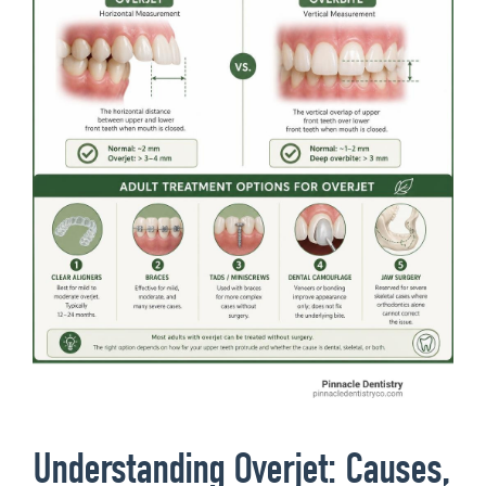
Understanding Overjet: Causes,