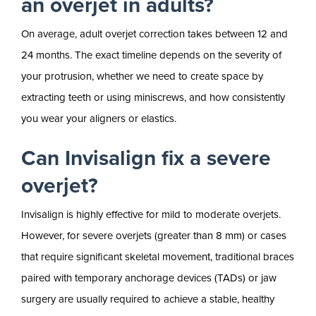
an overjet in adults?
On average, adult overjet correction takes between 12 and
24 months. The exact timeline depends on the severity of
your protrusion, whether we need to create space by
extracting teeth or using miniscrews, and how consistently
you wear your aligners or elastics.
Can Invisalign fix a severe
overjet?
Invisalign is highly effective for mild to moderate overjets.
However, for severe overjets (greater than 8 mm) or cases
that require significant skeletal movement, traditional braces
paired with temporary anchorage devices (TADs) or jaw
surgery are usually required to achieve a stable, healthy