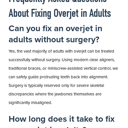
About Fixing Overjet in Adults
Can you fix an overjet in
adults without surgery?
Yes, the vast majority of adults with overjet can be treated
successfully without surgery. Using modern clear aligners,
traditional braces, or miniscrew-assisted vertical control, we
can safely guide protruding teeth back into alignment.
Surgery is typically reserved only for severe skeletal
discrepancies where the jawbones themselves are
significantly misaligned.
How long does it take to fix