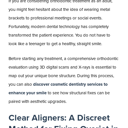
If you are considering orthodontic treatment as an adult,
you might feel hesitant about the idea of wearing metal
brackets to professional meetings or social events.
Fortunately, modern dental technology has completely
transformed the patient experience. You do not have to
look like a teenager to get a healthy, straight smile.
Before starting any treatment, a comprehensive orthodontic
evaluation using 3D digital scans and X-rays is essential to
map out your unique bone structure. During this process,
you can also
discover cosmetic dentistry services to
enhance your smile
to see how structural fixes can be
paired with aesthetic upgrades.
Clear Aligners: A Discreet