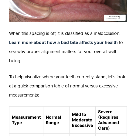
When this spacing is off, it is classified as a malocclusion.
Learn more about how a bad bite affects your health
to
see why proper alignment matters for your overall well-
being.
To help visualize where your teeth currently stand, let’s look
at a quick comparison table of normal versus excessive
measurements:
Severe
Mild to
Measurement
Normal
(Requires
Moderate
Type
Range
Advanced
Excessive
Care)