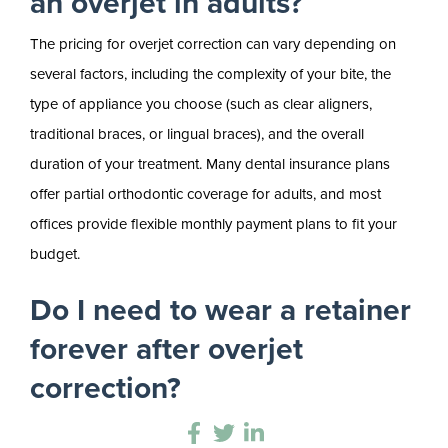
an overjet in adults?
The pricing for overjet correction can vary depending on
several factors, including the complexity of your bite, the
type of appliance you choose (such as clear aligners,
traditional braces, or lingual braces), and the overall
duration of your treatment. Many dental insurance plans
offer partial orthodontic coverage for adults, and most
offices provide flexible monthly payment plans to fit your
budget.
Do I need to wear a retainer
forever after overjet
correction?
Yes, wearing a retainer is a lifelong commitment if you want