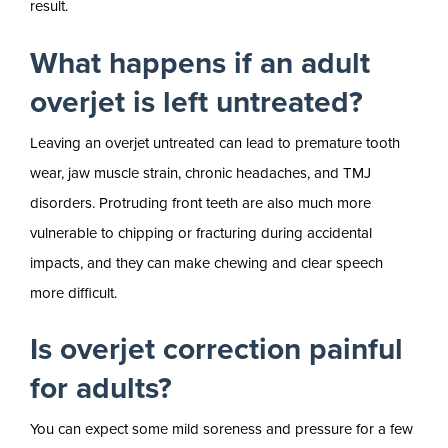
result.
What happens if an adult
overjet is left untreated?
Leaving an overjet untreated can lead to premature tooth
wear, jaw muscle strain, chronic headaches, and TMJ
disorders. Protruding front teeth are also much more
vulnerable to chipping or fracturing during accidental
impacts, and they can make chewing and clear speech
more difficult.
Is overjet correction painful
for adults?
You can expect some mild soreness and pressure for a few