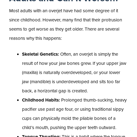
Most adults with an overjet have had some degree of it
since childhood. However, many find that their protrusion
seems to get worse as they get older. There are several
reasons why this happens:
Skeletal Genetics:
Often, an overjet is simply the
result of how your jaw bones grew. If your upper jaw
(maxilla) is naturally overdeveloped, or your lower
jaw (mandible) is underdeveloped and sits too far
back, a horizontal gap is created.
Childhood Habits:
Prolonged thumb-sucking, heavy
pacifier use past age four, or using traditional sippy
cups can physically mold the pliable bones of a
child’s mouth, pushing the upper teeth outward.
Tongue Thrusting:
This is a habit where the tongue