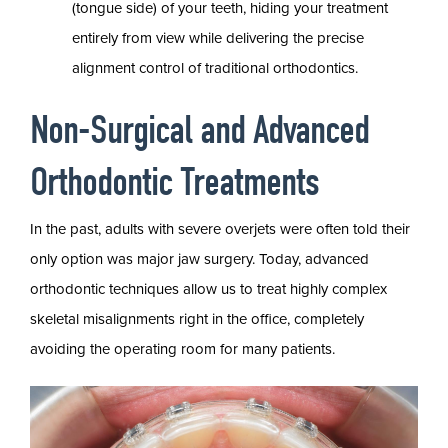
(tongue side) of your teeth, hiding your treatment
entirely from view while delivering the precise
alignment control of traditional orthodontics.
Non-Surgical and Advanced
Orthodontic Treatments
In the past, adults with severe overjets were often told their
only option was major jaw surgery. Today, advanced
orthodontic techniques allow us to treat highly complex
skeletal misalignments right in the office, completely
avoiding the operating room for many patients.