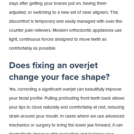
days after getting your braces put on, having them
adjusted, or switching to a new set of clear aligners. This
discomfort is temporary and easily managed with over-the-
counter pain relievers. Modern orthodontic appliances use
light, continuous forces designed to move teeth as
comfortably as possible.
Does fixing an overjet
change your face shape?
Yes, correcting a significant overjet can beautifully improve
your facial profile. Pulling protruding front teeth back allows
your lips to close naturally and comfortably at rest, reducing
strain around your mouth. In cases where we use advanced
mechanics or surgery to bring the lower jaw forward, it can
dramatically improve chin projection and balance your