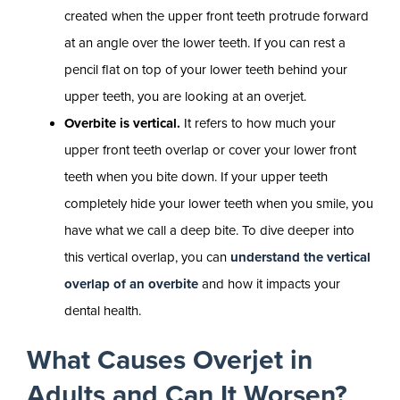
created when the upper front teeth protrude forward
at an angle over the lower teeth. If you can rest a
pencil flat on top of your lower teeth behind your
upper teeth, you are looking at an overjet.
Overbite is vertical.
It refers to how much your
upper front teeth overlap or cover your lower front
teeth when you bite down. If your upper teeth
completely hide your lower teeth when you smile, you
have what we call a deep bite. To dive deeper into
this vertical overlap, you can
understand the vertical
overlap of an overbite
and how it impacts your
dental health.
What Causes Overjet in
Adults and Can It Worsen?