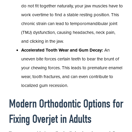
do not fit together naturally, your jaw muscles have to
work overtime to find a stable resting position. This
chronic strain can lead to temporomandibular joint
(TMJ) dysfunction, causing headaches, neck pain,
and clicking in the jaw.
Accelerated Tooth Wear and Gum Decay:
An
uneven bite forces certain teeth to bear the brunt of
your chewing forces. This leads to premature enamel
wear, tooth fractures, and can even contribute to
localized gum recession.
Modern Orthodontic Options for
Fixing Overjet in Adults