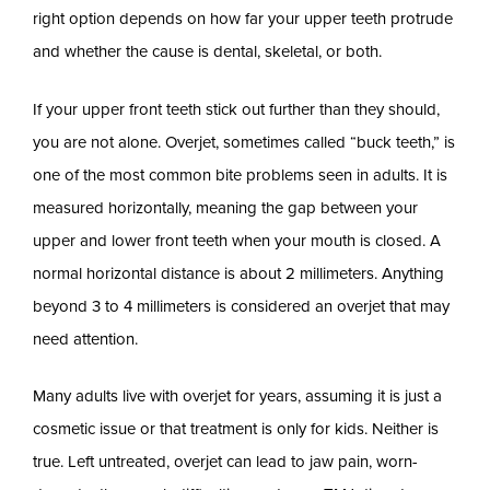
right option depends on how far your upper teeth protrude
and whether the cause is dental, skeletal, or both.
If your upper front teeth stick out further than they should,
you are not alone. Overjet, sometimes called “buck teeth,” is
one of the most common bite problems seen in adults. It is
measured horizontally, meaning the gap between your
upper and lower front teeth when your mouth is closed. A
normal horizontal distance is about 2 millimeters. Anything
beyond 3 to 4 millimeters is considered an overjet that may
need attention.
Many adults live with overjet for years, assuming it is just a
cosmetic issue or that treatment is only for kids. Neither is
true. Left untreated, overjet can lead to jaw pain, worn-